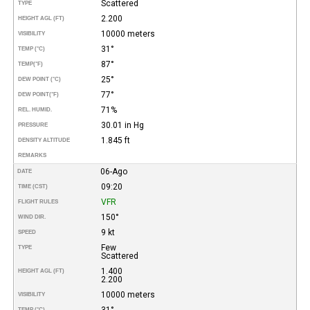
Scattered
TYPE
2.200
HEIGHT AGL (FT)
10000 meters
VISIBILITY
31°
TEMP (°C)
87°
TEMP
(°F)
25°
DEW POINT (°C)
77°
DEW POINT
(°F)
71%
REL. HUMID.
30.01 in Hg
PRESSURE
1.845 ft
DENSITY ALTITUDE
REMARKS
06-Ago
DATE
09:20
TIME (CST)
VFR
FLIGHT RULES
150°
WIND DIR.
9 kt
SPEED
Few
TYPE
Scattered
1.400
HEIGHT AGL (FT)
2.200
10000 meters
VISIBILITY
31°
TEMP (°C)