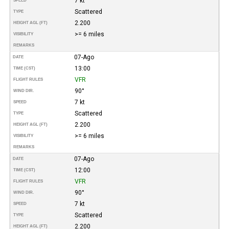
7 kt
SPEED
Scattered
TYPE
2.200
HEIGHT AGL (FT)
>= 6 miles
VISIBILITY
REMARKS
07-Ago
DATE
13:00
TIME (CST)
VFR
FLIGHT RULES
90°
WIND DIR.
7 kt
SPEED
Scattered
TYPE
2.200
HEIGHT AGL (FT)
>= 6 miles
VISIBILITY
REMARKS
07-Ago
DATE
12:00
TIME (CST)
VFR
FLIGHT RULES
90°
WIND DIR.
7 kt
SPEED
Scattered
TYPE
2.200
HEIGHT AGL (FT)