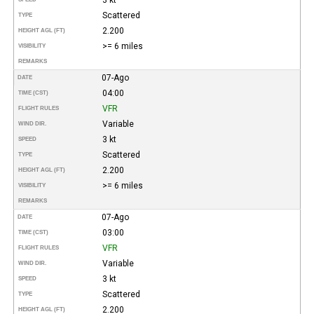
Scattered
TYPE
2.200
HEIGHT AGL (FT)
>= 6 miles
VISIBILITY
REMARKS
07-Ago
DATE
04:00
TIME (CST)
VFR
FLIGHT RULES
Variable
WIND DIR.
3 kt
SPEED
Scattered
TYPE
2.200
HEIGHT AGL (FT)
>= 6 miles
VISIBILITY
REMARKS
07-Ago
DATE
03:00
TIME (CST)
VFR
FLIGHT RULES
Variable
WIND DIR.
3 kt
SPEED
Scattered
TYPE
2.200
HEIGHT AGL (FT)