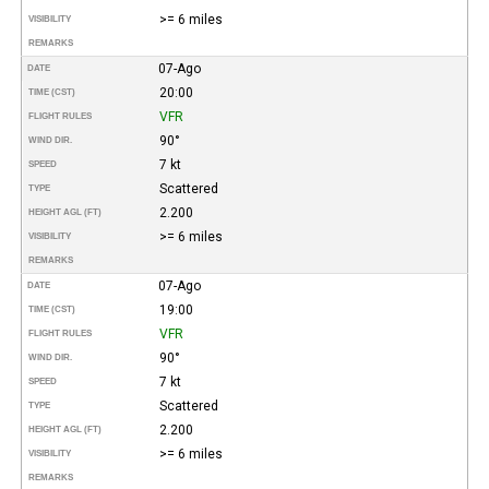
>= 6 miles
VISIBILITY
REMARKS
07-Ago
DATE
20:00
TIME (CST)
VFR
FLIGHT RULES
90°
WIND DIR.
7 kt
SPEED
Scattered
TYPE
2.200
HEIGHT AGL (FT)
>= 6 miles
VISIBILITY
REMARKS
07-Ago
DATE
19:00
TIME (CST)
VFR
FLIGHT RULES
90°
WIND DIR.
7 kt
SPEED
Scattered
TYPE
2.200
HEIGHT AGL (FT)
>= 6 miles
VISIBILITY
REMARKS