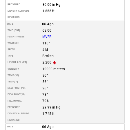
30.00 in Hg
PRESSURE
1.855 ft
DENSITY ALTITUDE
REMARKS
06-Ago
DATE
08:00
TIME (CST)
MVFR
FLIGHT RULES
110°
WIND DIR.
5 kt
SPEED
Broken
TYPE
2.200
HEIGHT AGL (FT)
10000 meters
VISIBILITY
30°
TEMP (°C)
86°
TEMP
(°F)
26°
DEW POINT (°C)
78°
DEW POINT
(°F)
79%
REL. HUMID.
29.99 in Hg
PRESSURE
1.745 ft
DENSITY ALTITUDE
REMARKS
06-Ago
DATE