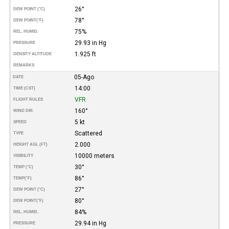
26°
DEW POINT (°C)
78°
DEW POINT
(°F)
75%
REL. HUMID.
29.93 in Hg
PRESSURE
1.925 ft
DENSITY ALTITUDE
REMARKS
05-Ago
DATE
14:00
TIME (CST)
VFR
FLIGHT RULES
160°
WIND DIR.
5 kt
SPEED
Scattered
TYPE
2.000
HEIGHT AGL (FT)
10000 meters
VISIBILITY
30°
TEMP (°C)
86°
TEMP
(°F)
27°
DEW POINT (°C)
80°
DEW POINT
(°F)
84%
REL. HUMID.
29.94 in Hg
PRESSURE