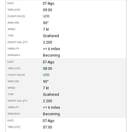
07-Ago
DATE
09:00
TIME (CST)
VFR
FLIGHT RULES
90°
WIND DIR.
7 kt
SPEED
Scattered
TYPE
2.200
HEIGHT AGL (FT)
>= 6 miles
VISIBILITY
Becoming.
REMARKS
07-Ago
DATE
08:00
TIME (CST)
VFR
FLIGHT RULES
90°
WIND DIR.
7 kt
SPEED
Scattered
TYPE
2.200
HEIGHT AGL (FT)
>= 6 miles
VISIBILITY
Becoming.
REMARKS
07-Ago
DATE
07:00
TIME (CST)