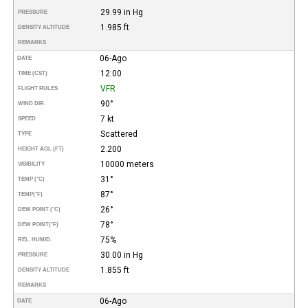
29.99 in Hg
PRESSURE
1.985 ft
DENSITY ALTITUDE
REMARKS
06-Ago
DATE
12:00
TIME (CST)
VFR
FLIGHT RULES
90°
WIND DIR.
7 kt
SPEED
Scattered
TYPE
2.200
HEIGHT AGL (FT)
10000 meters
VISIBILITY
31°
TEMP (°C)
87°
TEMP
(°F)
26°
DEW POINT (°C)
78°
DEW POINT
(°F)
75%
REL. HUMID.
30.00 in Hg
PRESSURE
1.855 ft
DENSITY ALTITUDE
REMARKS
06-Ago
DATE