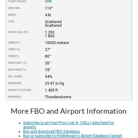
VFR
FLIGHT RULES
110°
WIND DIR.
4 kt
SPEED
Scattered
TYPE
Scattered
1.200
HEIGHT AGL (FT)
1.800
10000 meters
VISIBILITY
27°
TEMP (°C)
80°
TEMP
(°F)
26°
DEW POINT (°C)
78°
DEW POINT
(°F)
94%
REL. HUMID.
29.97 in Hg
PRESSURE
1.405 ft
DENSITY ALTITUDE
Thunderstorms
REMARKS
More FBO and Airport Information
Subscribe to an Fuel Price (Jet A, 100LL) data feed for
airports
Buy and download FBO Database
Buy or subscribe to FlightAware's Airport Database (airport