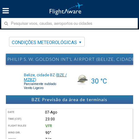
CONDIÇÕES METEOROLÓGICAS
PHILIP S. W. GOLDSON INT'L AIRPORT (BELIZE, CIDA
Belize, cidade BZ
(
BZE /
MZBZ
)
30 °C
Parcialmente nublado
Vento Ligeiro
BZE Previsão da área de terminais
07-Ago
DATE
23:00
TIME (CST)
VFR
FLIGHT RULES
90°
WIND DIR.