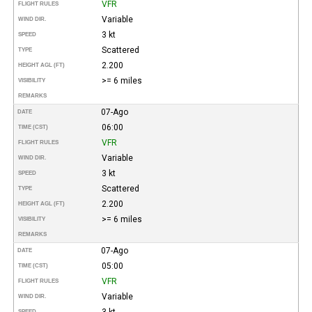
VFR
FLIGHT RULES
Variable
WIND DIR.
3 kt
SPEED
Scattered
TYPE
2.200
HEIGHT AGL (FT)
>= 6 miles
VISIBILITY
REMARKS
07-Ago
DATE
06:00
TIME (CST)
VFR
FLIGHT RULES
Variable
WIND DIR.
3 kt
SPEED
Scattered
TYPE
2.200
HEIGHT AGL (FT)
>= 6 miles
VISIBILITY
REMARKS
07-Ago
DATE
05:00
TIME (CST)
VFR
FLIGHT RULES
Variable
WIND DIR.
3 kt
SPEED