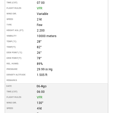
07:00
TIME (CST)
VFR
FLIGHT RULES
Variable
WIND DIR.
2 kt
SPEED
Few
TYPE
2.200
HEIGHT AGL (FT)
10000 meters
VISIBILITY
28°
TEMP (°C)
82°
TEMP
(°F)
26°
DEW POINT (°C)
78°
DEW POINT
(°F)
89%
REL. HUMID.
29.99 in Hg
PRESSURE
1.505 ft
DENSITY ALTITUDE
REMARKS
06-Ago
DATE
06:00
TIME (CST)
VFR
FLIGHT RULES
130°
WIND DIR.
4 kt
SPEED