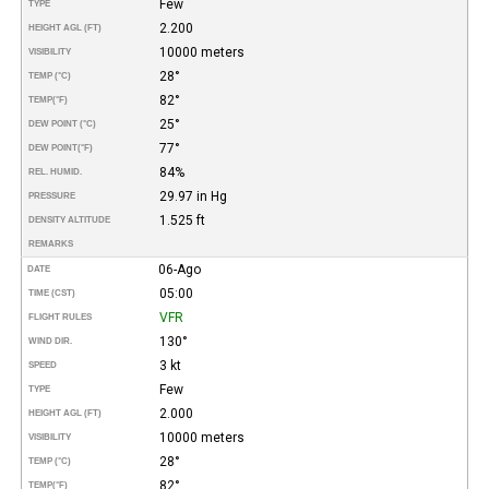
Few
TYPE
2.200
HEIGHT AGL (FT)
10000 meters
VISIBILITY
28°
TEMP (°C)
82°
TEMP
(°F)
25°
DEW POINT (°C)
77°
DEW POINT
(°F)
84%
REL. HUMID.
29.97 in Hg
PRESSURE
1.525 ft
DENSITY ALTITUDE
REMARKS
06-Ago
DATE
05:00
TIME (CST)
VFR
FLIGHT RULES
130°
WIND DIR.
3 kt
SPEED
Few
TYPE
2.000
HEIGHT AGL (FT)
10000 meters
VISIBILITY
28°
TEMP (°C)
82°
TEMP
(°F)