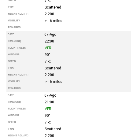
7 kt
SPEED
Scattered
TYPE
2.200
HEIGHT AGL (FT)
>= 6 miles
VISIBILITY
REMARKS
07-Ago
DATE
22:00
TIME (CST)
VFR
FLIGHT RULES
90°
WIND DIR.
7 kt
SPEED
Scattered
TYPE
2.200
HEIGHT AGL (FT)
>= 6 miles
VISIBILITY
REMARKS
07-Ago
DATE
21:00
TIME (CST)
VFR
FLIGHT RULES
90°
WIND DIR.
7 kt
SPEED
Scattered
TYPE
2.200
HEIGHT AGL (FT)