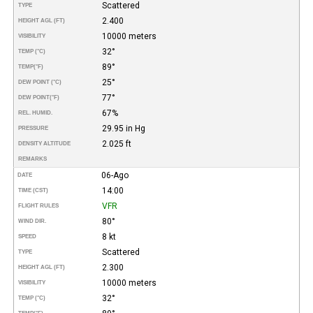
Scattered
TYPE
2.400
HEIGHT AGL (FT)
10000 meters
VISIBILITY
32°
TEMP (°C)
89°
TEMP
(°F)
25°
DEW POINT (°C)
77°
DEW POINT
(°F)
67%
REL. HUMID.
29.95 in Hg
PRESSURE
2.025 ft
DENSITY ALTITUDE
REMARKS
06-Ago
DATE
14:00
TIME (CST)
VFR
FLIGHT RULES
80°
WIND DIR.
8 kt
SPEED
Scattered
TYPE
2.300
HEIGHT AGL (FT)
10000 meters
VISIBILITY
32°
TEMP (°C)