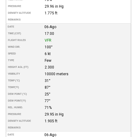
29.96 in Hg
PRESSURE
1.775 ft
DENSITY ALTITUDE
REMARKS
06-Ago
DATE
17:00
TIME (CST)
VFR
FLIGHT RULES
100°
WIND DIR.
6 kt
SPEED
Few
TYPE
2.300
HEIGHT AGL (FT)
10000 meters
VISIBILITY
31°
TEMP (°C)
87°
TEMP
(°F)
25°
DEW POINT (°C)
77°
DEW POINT
(°F)
71%
REL. HUMID.
29.95 in Hg
PRESSURE
1.905 ft
DENSITY ALTITUDE
REMARKS
06-Ago
DATE