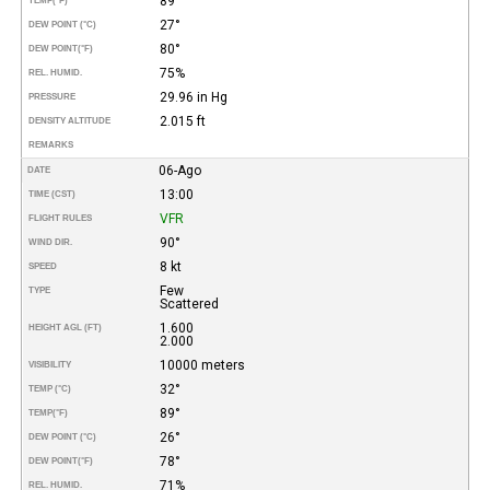
89°
TEMP
(°F)
27°
DEW POINT (°C)
80°
DEW POINT
(°F)
75%
REL. HUMID.
29.96 in Hg
PRESSURE
2.015 ft
DENSITY ALTITUDE
REMARKS
06-Ago
DATE
13:00
TIME (CST)
VFR
FLIGHT RULES
90°
WIND DIR.
8 kt
SPEED
Few
TYPE
Scattered
1.600
HEIGHT AGL (FT)
2.000
10000 meters
VISIBILITY
32°
TEMP (°C)
89°
TEMP
(°F)
26°
DEW POINT (°C)
78°
DEW POINT
(°F)
71%
REL. HUMID.