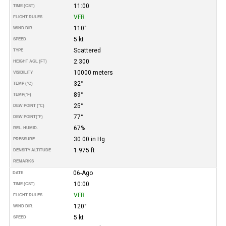
11:00
TIME (CST)
VFR
FLIGHT RULES
110°
WIND DIR.
5 kt
SPEED
Scattered
TYPE
2.300
HEIGHT AGL (FT)
10000 meters
VISIBILITY
32°
TEMP (°C)
89°
TEMP
(°F)
25°
DEW POINT (°C)
77°
DEW POINT
(°F)
67%
REL. HUMID.
30.00 in Hg
PRESSURE
1.975 ft
DENSITY ALTITUDE
REMARKS
06-Ago
DATE
10:00
TIME (CST)
VFR
FLIGHT RULES
120°
WIND DIR.
5 kt
SPEED