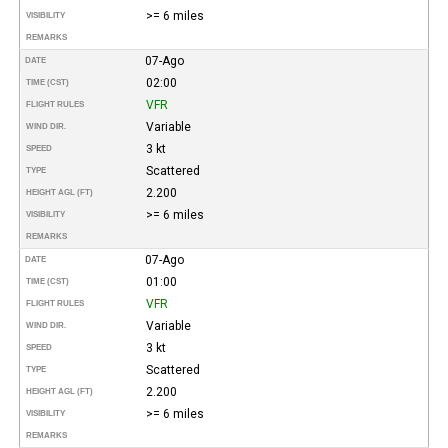
>= 6 miles
VISIBILITY
REMARKS
07-Ago
DATE
02:00
TIME (CST)
VFR
FLIGHT RULES
Variable
WIND DIR.
3 kt
SPEED
Scattered
TYPE
2.200
HEIGHT AGL (FT)
>= 6 miles
VISIBILITY
REMARKS
07-Ago
DATE
01:00
TIME (CST)
VFR
FLIGHT RULES
Variable
WIND DIR.
3 kt
SPEED
Scattered
TYPE
2.200
HEIGHT AGL (FT)
>= 6 miles
VISIBILITY
REMARKS