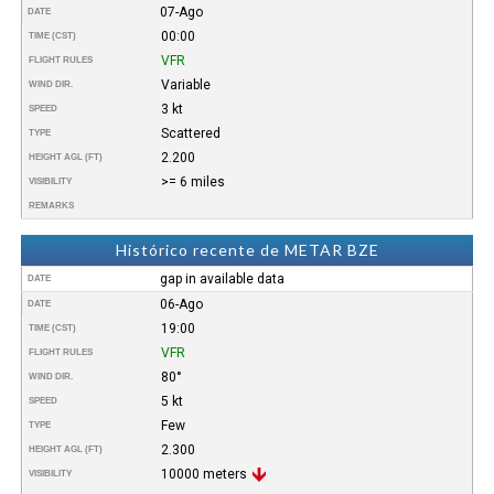
07-Ago
DATE
00:00
TIME (CST)
VFR
FLIGHT RULES
Variable
WIND DIR.
3 kt
SPEED
Scattered
TYPE
2.200
HEIGHT AGL (FT)
>= 6 miles
VISIBILITY
REMARKS
Histórico recente de METAR BZE
gap in available data
DATE
06-Ago
DATE
19:00
TIME (CST)
VFR
FLIGHT RULES
80°
WIND DIR.
5 kt
SPEED
Few
TYPE
2.300
HEIGHT AGL (FT)
10000 meters
VISIBILITY