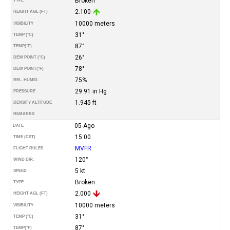
Broken
TYPE
2.100
HEIGHT AGL (FT)
10000 meters
VISIBILITY
31°
TEMP (°C)
87°
TEMP
(°F)
26°
DEW POINT (°C)
78°
DEW POINT
(°F)
75%
REL. HUMID.
29.91 in Hg
PRESSURE
1.945 ft
DENSITY ALTITUDE
REMARKS
05-Ago
DATE
15:00
TIME (CST)
MVFR
FLIGHT RULES
120°
WIND DIR.
5 kt
SPEED
Broken
TYPE
2.000
HEIGHT AGL (FT)
10000 meters
VISIBILITY
31°
TEMP (°C)
87°
TEMP
(°F)