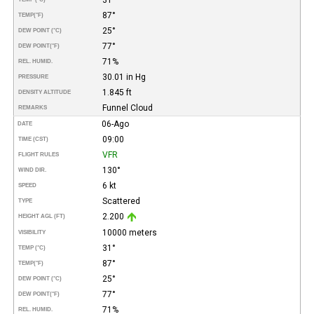
87°
TEMP
(°F)
25°
DEW POINT (°C)
77°
DEW POINT
(°F)
71%
REL. HUMID.
30.01 in Hg
PRESSURE
1.845 ft
DENSITY ALTITUDE
Funnel Cloud
REMARKS
06-Ago
DATE
09:00
TIME (CST)
VFR
FLIGHT RULES
130°
WIND DIR.
6 kt
SPEED
Scattered
TYPE
2.200
HEIGHT AGL (FT)
10000 meters
VISIBILITY
31°
TEMP (°C)
87°
TEMP
(°F)
25°
DEW POINT (°C)
77°
DEW POINT
(°F)
71%
REL. HUMID.