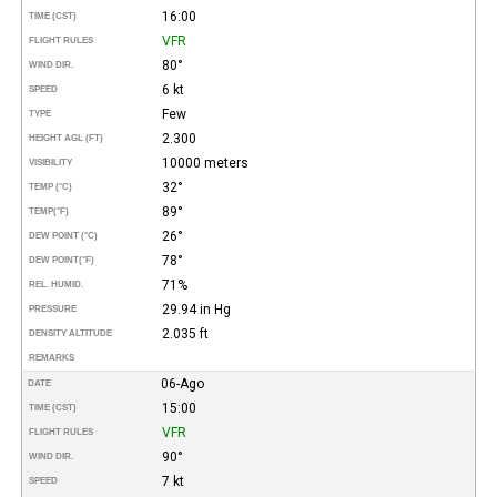
16:00
TIME (CST)
VFR
FLIGHT RULES
80°
WIND DIR.
6 kt
SPEED
Few
TYPE
2.300
HEIGHT AGL (FT)
10000 meters
VISIBILITY
32°
TEMP (°C)
89°
TEMP
(°F)
26°
DEW POINT (°C)
78°
DEW POINT
(°F)
71%
REL. HUMID.
29.94 in Hg
PRESSURE
2.035 ft
DENSITY ALTITUDE
REMARKS
06-Ago
DATE
15:00
TIME (CST)
VFR
FLIGHT RULES
90°
WIND DIR.
7 kt
SPEED