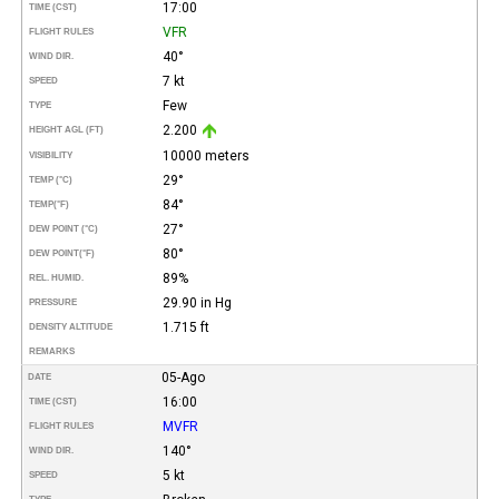
17:00
TIME (CST)
VFR
FLIGHT RULES
40°
WIND DIR.
7 kt
SPEED
Few
TYPE
2.200
HEIGHT AGL (FT)
10000 meters
VISIBILITY
29°
TEMP (°C)
84°
TEMP
(°F)
27°
DEW POINT (°C)
80°
DEW POINT
(°F)
89%
REL. HUMID.
29.90 in Hg
PRESSURE
1.715 ft
DENSITY ALTITUDE
REMARKS
05-Ago
DATE
16:00
TIME (CST)
MVFR
FLIGHT RULES
140°
WIND DIR.
5 kt
SPEED