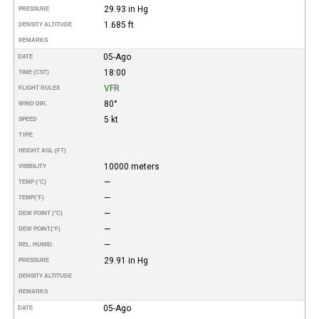
29.93 in Hg
PRESSURE
1.685 ft
DENSITY ALTITUDE
REMARKS
05-Ago
DATE
18:00
TIME (CST)
VFR
FLIGHT RULES
80°
WIND DIR.
5 kt
SPEED
TYPE
HEIGHT AGL (FT)
10000 meters
VISIBILITY
—
TEMP (°C)
—
TEMP
(°F)
—
DEW POINT (°C)
—
DEW POINT
(°F)
—
REL. HUMID.
29.91 in Hg
PRESSURE
DENSITY ALTITUDE
REMARKS
05-Ago
DATE