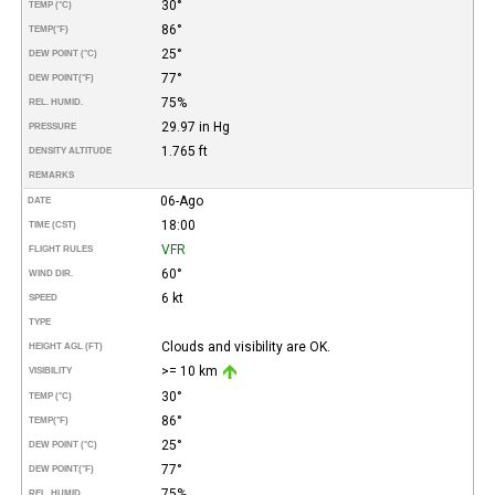
30°
TEMP (°C)
86°
TEMP
(°F)
25°
DEW POINT (°C)
77°
DEW POINT
(°F)
75%
REL. HUMID.
29.97 in Hg
PRESSURE
1.765 ft
DENSITY ALTITUDE
REMARKS
06-Ago
DATE
18:00
TIME (CST)
VFR
FLIGHT RULES
60°
WIND DIR.
6 kt
SPEED
TYPE
Clouds and visibility are OK.
HEIGHT AGL (FT)
>= 10 km
VISIBILITY
30°
TEMP (°C)
86°
TEMP
(°F)
25°
DEW POINT (°C)
77°
DEW POINT
(°F)
75%
REL. HUMID.