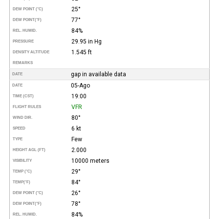
25°
DEW POINT (°C)
77°
DEW POINT
(°F)
84%
REL. HUMID.
29.95 in Hg
PRESSURE
1.545 ft
DENSITY ALTITUDE
REMARKS
gap in available data
DATE
05-Ago
DATE
19:00
TIME (CST)
VFR
FLIGHT RULES
80°
WIND DIR.
6 kt
SPEED
Few
TYPE
2.000
HEIGHT AGL (FT)
10000 meters
VISIBILITY
29°
TEMP (°C)
84°
TEMP
(°F)
26°
DEW POINT (°C)
78°
DEW POINT
(°F)
84%
REL. HUMID.