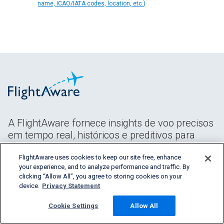
name, ICAO/IATA codes, location, etc.)
A FlightAware fornece insights de voo precisos
em tempo real, históricos e preditivos para
todos os segmentos do setor da aviação.
FlightAware uses cookies to keep our site free, enhance
your experience, and to analyze performance and traffic. By
clicking “Allow All”, you agree to storing cookies on your
device.
Privacy Statement
Cookie Settings
Allow All