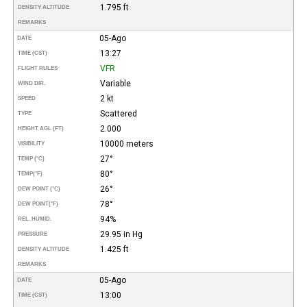
1.795 ft
DENSITY ALTITUDE
REMARKS
05-Ago
DATE
13:27
TIME (CST)
VFR
FLIGHT RULES
Variable
WIND DIR.
2 kt
SPEED
Scattered
TYPE
2.000
HEIGHT AGL (FT)
10000 meters
VISIBILITY
27°
TEMP (°C)
80°
TEMP
(°F)
26°
DEW POINT (°C)
78°
DEW POINT
(°F)
94%
REL. HUMID.
29.95 in Hg
PRESSURE
1.425 ft
DENSITY ALTITUDE
REMARKS
05-Ago
DATE
13:00
TIME (CST)