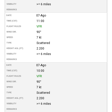
>= 6 miles
VISIBILITY
REMARKS
07-Ago
DATE
11:00
TIME (CST)
VFR
FLIGHT RULES
90°
WIND DIR.
7 kt
SPEED
Scattered
TYPE
2.200
HEIGHT AGL (FT)
>= 6 miles
VISIBILITY
REMARKS
07-Ago
DATE
10:00
TIME (CST)
VFR
FLIGHT RULES
90°
WIND DIR.
7 kt
SPEED
Scattered
TYPE
2.200
HEIGHT AGL (FT)
>= 6 miles
VISIBILITY
REMARKS