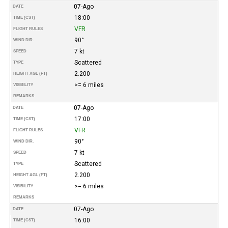
07-Ago
DATE
18:00
TIME (CST)
VFR
FLIGHT RULES
90°
WIND DIR.
7 kt
SPEED
Scattered
TYPE
2.200
HEIGHT AGL (FT)
>= 6 miles
VISIBILITY
REMARKS
07-Ago
DATE
17:00
TIME (CST)
VFR
FLIGHT RULES
90°
WIND DIR.
7 kt
SPEED
Scattered
TYPE
2.200
HEIGHT AGL (FT)
>= 6 miles
VISIBILITY
REMARKS
07-Ago
DATE
16:00
TIME (CST)