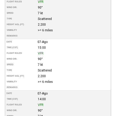
VFR
FLIGHT RULES
90°
WIND DIR.
7 kt
SPEED
Scattered
TYPE
2.200
HEIGHT AGL (FT)
>= 6 miles
VISIBILITY
REMARKS
07-Ago
DATE
15:00
TIME (CST)
VFR
FLIGHT RULES
90°
WIND DIR.
7 kt
SPEED
Scattered
TYPE
2.200
HEIGHT AGL (FT)
>= 6 miles
VISIBILITY
REMARKS
07-Ago
DATE
14:00
TIME (CST)
VFR
FLIGHT RULES
90°
WIND DIR.