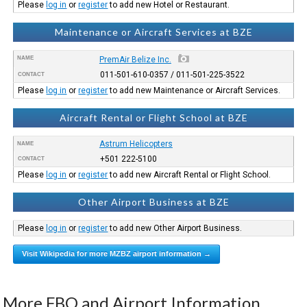
Please
log in
or
register
to add new Hotel or Restaurant.
Maintenance or Aircraft Services at BZE
NAME
PremAir Belize Inc.
011-501-610-0357 / 011-501-225-3522
CONTACT
Please
log in
or
register
to add new Maintenance or Aircraft Services.
Aircraft Rental or Flight School at BZE
Astrum Helicopters
NAME
+501 222-5100
CONTACT
Please
log in
or
register
to add new Aircraft Rental or Flight School.
Other Airport Business at BZE
Please
log in
or
register
to add new Other Airport Business.
Visit Wikipedia for more MZBZ airport information →
More FBO and Airport Information