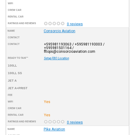
WIFI
CREW CAR
RENTAL CAR
RATINGS AND REVIEWS
0 reviews
Consorcio Aviation
NAME
CONTACT
+595981193063 / +595981193003 /
CONTACT
+595981501164 /
fltops@consorcioaviation.com
READY TO TAXI™
Setup FBO Location
100LL
100LL SS
JET A
JET A+PRIST
FEE
Yes
WIFI
CREW CAR
Yes
RENTAL CAR
RATINGS AND REVIEWS
0 reviews
Pike Aviation
NAME