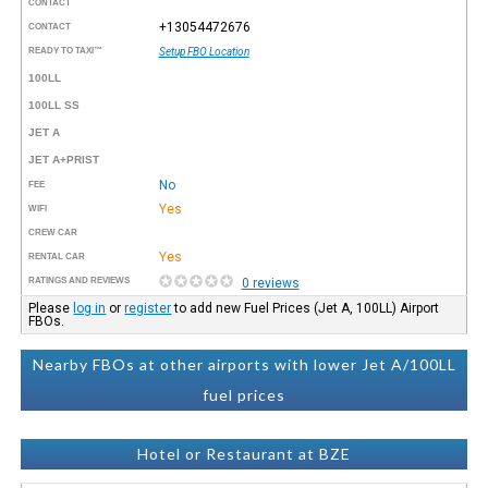
CONTACT
+13054472676
CONTACT
READY TO TAXI™
Setup FBO Location
100LL
100LL SS
JET A
JET A+PRIST
No
FEE
Yes
WIFI
CREW CAR
Yes
RENTAL CAR
RATINGS AND REVIEWS
0 reviews
Please
log in
or
register
to add new Fuel Prices (Jet A, 100LL) Airport
FBOs.
Nearby FBOs at other airports with lower Jet A/100LL
fuel prices
Hotel or Restaurant at BZE