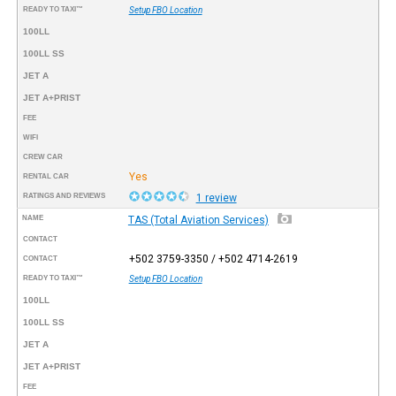
READY TO TAXI™
Setup FBO Location
100LL
100LL SS
JET A
JET A+PRIST
FEE
WIFI
CREW CAR
Yes
RENTAL CAR
RATINGS AND REVIEWS
1 review
NAME
TAS (Total Aviation Services)
CONTACT
+502 3759-3350 / +502 4714-2619
CONTACT
READY TO TAXI™
Setup FBO Location
100LL
100LL SS
JET A
JET A+PRIST
FEE