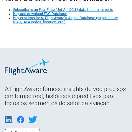
Subscribe to an Fuel Price (Jet A, 100LL) data feed for airports
Buy and download FBO Database
Buy or subscribe to FlightAware's Airport Database (airport name,
ICAO/IATA codes, location, etc.)
A FlightAware fornece insights de voo precisos
em tempo real, históricos e preditivos para
todos os segmentos do setor da aviação.