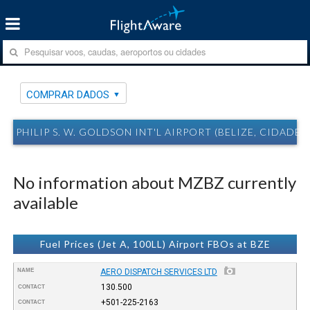
COMPRAR DADOS
PHILIP S. W. GOLDSON INT'L AIRPORT (BELIZE, CIDADE 
No information about MZBZ currently
available
Fuel Prices (Jet A, 100LL) Airport FBOs at BZE
NAME
AERO DISPATCH SERVICES LTD
130.500
CONTACT
+501-225-2163
CONTACT