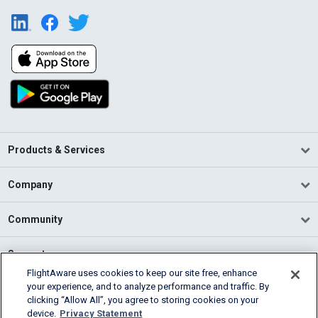
Products & Services
Company
Community
Support
FlightAware uses cookies to keep our site free, enhance
your experience, and to analyze performance and traffic. By
English (USA)
clicking “Allow All”, you agree to storing cookies on your
2026 FlightAware
device.
Privacy Statement