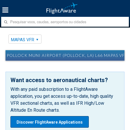
MAPAS VFR
POLLOCK MUNI AIRPORT (POLLOCK, LA) L66 MAPAS VFR
Want access to aeronautical charts?
With any paid subscription to a FlightAware
application, you get access up-to-date, high quality
VFR sectional charts, as well as IFR High/Low
Altitude En Route charts.
Discover FlightAware Applications