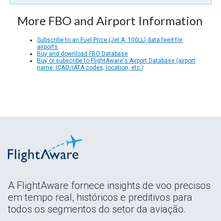
More FBO and Airport Information
Subscribe to an Fuel Price (Jet A, 100LL) data feed for
airports
Buy and download FBO Database
Buy or subscribe to FlightAware's Airport Database (airport
name, ICAO/IATA codes, location, etc.)
A FlightAware fornece insights de voo precisos
em tempo real, históricos e preditivos para
todos os segmentos do setor da aviação.