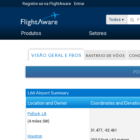
Registre-se na FlightAware
Entrar
Todos
Produtos
Setores
VISÃO GERAL E FBOS
RASTREIO DE VÔOS
COND
PO
L66 Airport Summary
Location and Owner
Coordinates and Elevati
Pollock, LA
(4 miles SW)
31.477, -92.461
Houston