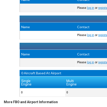
Please
log in
or
regist
Name
Contact
Please
log in
or
regist
Name
Contact
Please
log in
or
regist
0 Aircraft Based At Airport
Single
Multi
Engine
Engine
0
0
More FBO and Airport Information