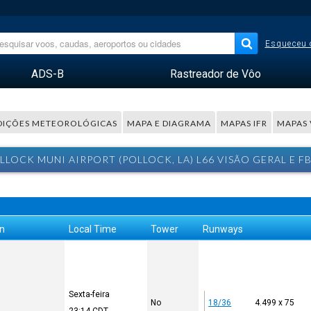
Esqueceu 
ADS-B
Rastreador de Vôo
IÇÕES METEOROLÓGICAS
MAPA E DIAGRAMA
MAPAS IFR
MAPAS 
LLOCK MUNI AIRPORT (POLLOCK, LA) L66 VISÃO GERAL E F
on
Local Time
Tower
Runways
Sexta-feira
No
18/36
4.499 x 75