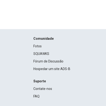
Comunidade
Fotos
SQUAWKS
Fórum de Discussão
Hospedar um site ADS-B
Suporte
Contate-nos
FAQ