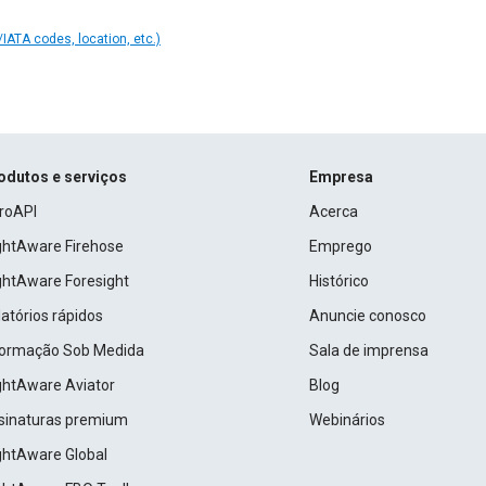
IATA codes, location, etc.)
odutos e serviços
Empresa
roAPI
Acerca
ightAware Firehose
Emprego
ightAware Foresight
Histórico
atórios rápidos
Anuncie conosco
formação Sob Medida
Sala de imprensa
ightAware Aviator
Blog
sinaturas premium
Webinários
ightAware Global