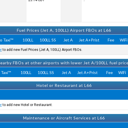
23:14
CDT
Fuel Prices (Jet A, 100LL) Airport FBOs at L66
o Taxi™
100LL
100LL SS
Jet A
Jet A+Prist
Fee
WiFi
er
to add new Fuel Prices (Jet A, 100LL) Airport FBOs.
earby FBOs at other airports with lower Jet A/100LL fuel pric
 Taxi™
100LL
100LL SS
Jet A
Jet A+Prist
Fee
WiFi
Hotel or Restaurant at L66
er
to add new Hotel or Restaurant.
Maintenance or Aircraft Services at L66