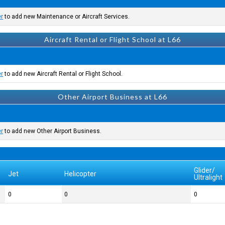
er
to add new Maintenance or Aircraft Services.
Aircraft Rental or Flight School at L66
er
to add new Aircraft Rental or Flight School.
Other Airport Business at L66
er
to add new Other Airport Business.
Glider/
Jet
Helicopter
Ultralight
0
0
0