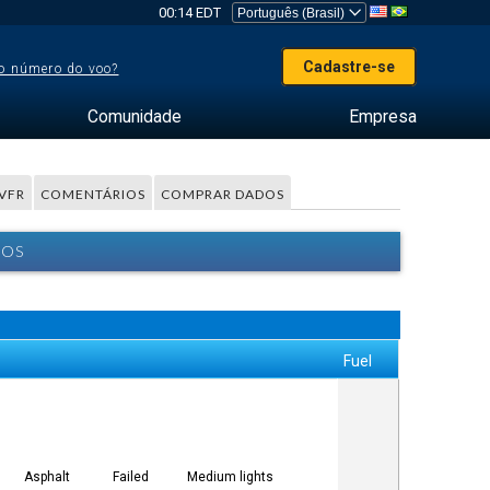
00:14 EDT
Cadastre-se
o número do voo?
Comunidade
Empresa
VFR
COMENTÁRIOS
COMPRAR DADOS
BOS
Fuel
Asphalt
Failed
Medium lights