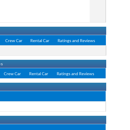
Crew Car
Rental Car
Ratings and Reviews
es
Crew Car
Rental Car
Ratings and Reviews