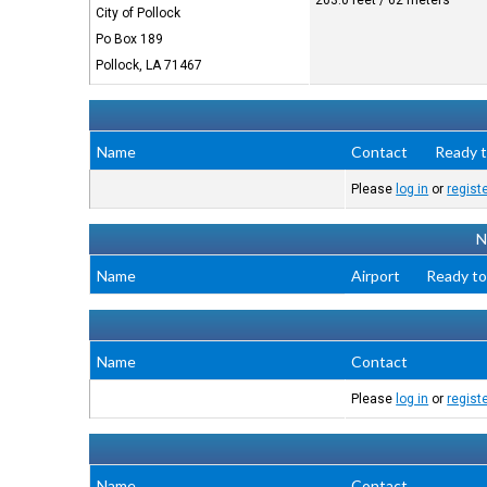
203.0 feet / 62 meters
City of Pollock
Po Box 189
Pollock, LA 71467
Name
Contact
Ready t
Please
log in
or
regist
N
Name
Airport
Ready to
Name
Contact
Please
log in
or
regist
Name
Contact