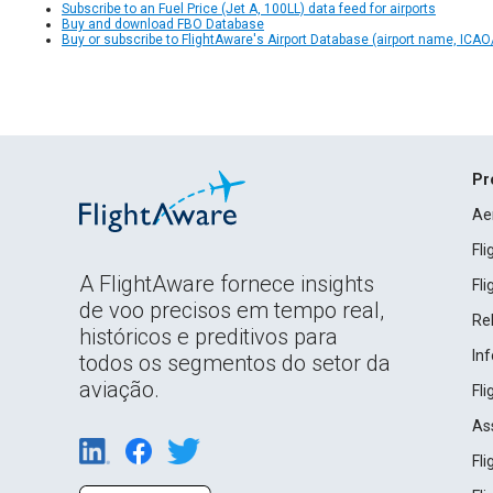
Subscribe to an Fuel Price (Jet A, 100LL) data feed for airports
Buy and download FBO Database
Buy or subscribe to FlightAware's Airport Database (airport name, ICAO/
Pr
Ae
Fl
A FlightAware fornece insights
Fl
de voo precisos em tempo real,
Rel
históricos e preditivos para
In
todos os segmentos do setor da
aviação.
Fl
As
Fl