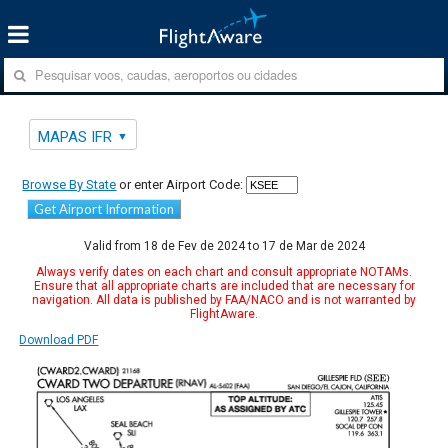
MAPAS IFR
Browse By State
or enter Airport Code:
Get Airport Information
Valid from 18 de Fev de 2024 to 17 de Mar de 2024
Always verify dates on each chart and consult appropriate NOTAMs.
Ensure that all appropriate charts are included that are necessary for
navigation. All data is published by FAA/NACO and is not warranted by
FlightAware.
Download PDF