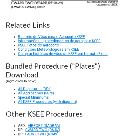
Related Links
Rastreio de Vôos para o Aeroporto KSEE
Informações e procedimentos do aeroporto KSEE
KSEE Fotos do aeroporto
Condições Meteorológicas em KSEE
Comprar histórico de vôos de KSEE em formato Excel
Bundled Procedure ("Plates")
Download
(right click to save)
All Departures (DPs)
All Approaches (IAPs)
Special Minimums
All KSEE Procedures (with diagram)
Other KSEE Procedures
APD :
AIRPORT DIAGRAM
DP :
CWARD TWO (RNAV)
DP :
PADRZ TWO (RNAV)