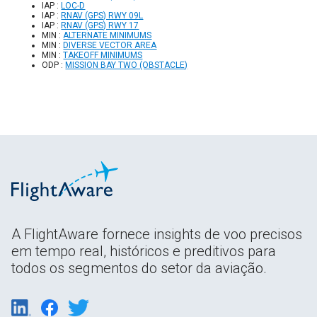
IAP :
LOC-D
IAP :
RNAV (GPS) RWY 09L
IAP :
RNAV (GPS) RWY 17
MIN :
ALTERNATE MINIMUMS
MIN :
DIVERSE VECTOR AREA
MIN :
TAKEOFF MINIMUMS
ODP :
MISSION BAY TWO (OBSTACLE)
A FlightAware fornece insights de voo precisos
em tempo real, históricos e preditivos para
todos os segmentos do setor da aviação.