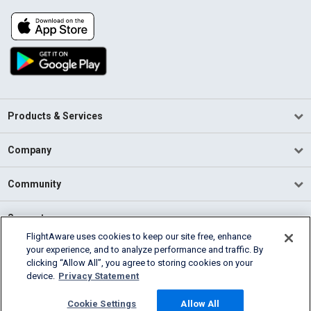
Products & Services
Company
Community
Support
FlightAware uses cookies to keep our site free, enhance
your experience, and to analyze performance and traffic. By
English (USA)
clicking “Allow All”, you agree to storing cookies on your
2026 FlightAware
device.
Privacy Statement
Terms of Use
Privacy
Cookie Settings
Cookie Settings
Allow All