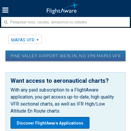
MAPAS VFR
PINE VALLEY AIRPORT (BERLIN, NJ) 19N MAPAS VFR
Want access to aeronautical charts?
With any paid subscription to a FlightAware
application, you get access up-to-date, high quality
VFR sectional charts, as well as IFR High/Low
Altitude En Route charts.
Discover FlightAware Applications