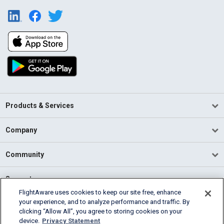
Products & Services
Company
Community
Support
FlightAware uses cookies to keep our site free, enhance
your experience, and to analyze performance and traffic. By
English (USA)
clicking “Allow All”, you agree to storing cookies on your
2026 FlightAware
device.
Privacy Statement