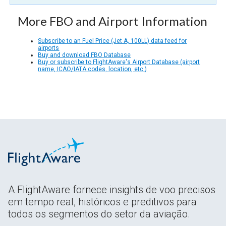
More FBO and Airport Information
Subscribe to an Fuel Price (Jet A, 100LL) data feed for
airports
Buy and download FBO Database
Buy or subscribe to FlightAware's Airport Database (airport
name, ICAO/IATA codes, location, etc.)
A FlightAware fornece insights de voo precisos
em tempo real, históricos e preditivos para
todos os segmentos do setor da aviação.