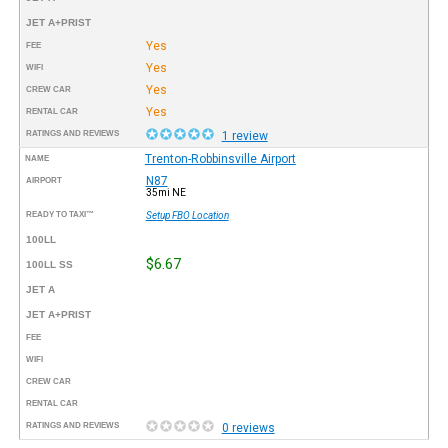
JET A+PRIST
Yes
FEE
Yes
WIFI
Yes
CREW CAR
Yes
RENTAL CAR
RATINGS AND REVIEWS
1 review
Trenton-Robbinsville Airport
NAME
N87
AIRPORT
35mi NE
READY TO TAXI™
Setup FBO Location
100LL
$6.67
100LL SS
JET A
JET A+PRIST
FEE
WIFI
CREW CAR
RENTAL CAR
RATINGS AND REVIEWS
0 reviews