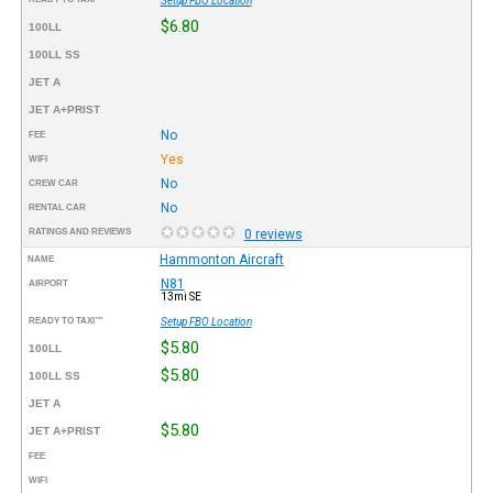
Setup FBO Location
$6.80
100LL
100LL SS
JET A
JET A+PRIST
No
FEE
Yes
WIFI
No
CREW CAR
No
RENTAL CAR
RATINGS AND REVIEWS
0 reviews
Hammonton Aircraft
NAME
N81
AIRPORT
13mi SE
READY TO TAXI™
Setup FBO Location
$5.80
100LL
$5.80
100LL SS
JET A
$5.80
JET A+PRIST
FEE
WIFI