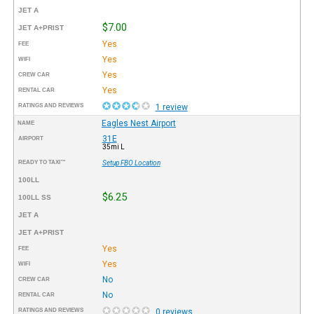
JET A
$7.00
JET A+PRIST
Yes
FEE
Yes
WIFI
Yes
CREW CAR
Yes
RENTAL CAR
RATINGS AND REVIEWS
1 review
Eagles Nest Airport
NAME
31E
AIRPORT
35mi L
READY TO TAXI™
Setup FBO Location
100LL
$6.25
100LL SS
JET A
JET A+PRIST
Yes
FEE
Yes
WIFI
No
CREW CAR
No
RENTAL CAR
RATINGS AND REVIEWS
0 reviews