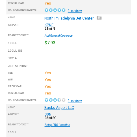
Yes
RENTAL CAR
RATINGS AND REVIEWS
1 review
NAME
North Philadelphia Jet Center
KPNE
AIRPORT
21mi N
READY TO TAXI™
Add Ground Coverage
$7.93
100LL
100LL SS
JET A
JET A+PRIST
Yes
FEE
Yes
WIFI
Yes
CREW CAR
Yes
RENTAL CAR
RATINGS AND REVIEWS
1 review
Bucks Airport LLC
NAME
00N
AIRPORT
25mi SO
READY TO TAXI™
Setup FBO Location
100LL