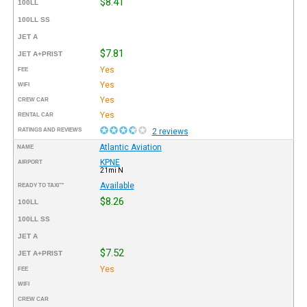
$8.41
100LL
100LL SS
JET A
$7.81
JET A+PRIST
Yes
FEE
Yes
WIFI
Yes
CREW CAR
Yes
RENTAL CAR
RATINGS AND REVIEWS
2 reviews
Atlantic Aviation
NAME
KPNE
AIRPORT
21mi N
Available
READY TO TAXI™
$8.26
100LL
100LL SS
JET A
$7.52
JET A+PRIST
Yes
FEE
WIFI
CREW CAR