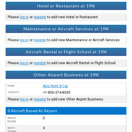
Hotel or Restaurant at 19N
Please
log in
or
register
to add new Hotel or Restaurant.
Maintenance or Aircraft Services at 19N
Please
log in
or
register
to add new Maintenance or Aircraft Services.
Aircraft Rental or Flight School at 19N
Please
log in
or
register
to add new Aircraft Rental or Flight School.
Other Airport Business at 19N
Avis Rent A Car
NAME
+1-856-374-8500
CONTACT
Please
log in
or
register
to add new Other Airport Business.
0 Aircraft Based At Airport
0
SINGLE
ENGINE
0
MULTI
ENGINE