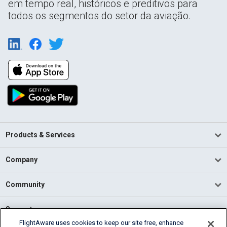
em tempo real, históricos e preditivos para
todos os segmentos do setor da aviação.
Products & Services
Company
Community
Support
FlightAware uses cookies to keep our site free, enhance