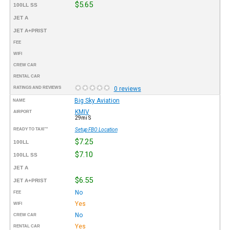
$5.65
100LL SS
JET A
JET A+PRIST
FEE
WIFI
CREW CAR
RENTAL CAR
RATINGS AND REVIEWS
0 reviews
Big Sky Aviation
NAME
KMIV
AIRPORT
29mi S
READY TO TAXI™
Setup FBO Location
$7.25
100LL
$7.10
100LL SS
JET A
$6.55
JET A+PRIST
No
FEE
Yes
WIFI
No
CREW CAR
Yes
RENTAL CAR