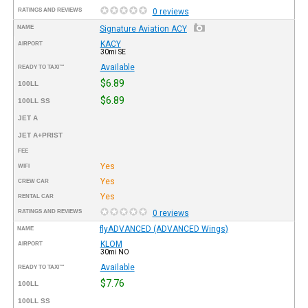
RATINGS AND REVIEWS
0 reviews
NAME
Signature Aviation ACY
KACY
AIRPORT
30mi SE
Available
READY TO TAXI™
$6.89
100LL
$6.89
100LL SS
JET A
JET A+PRIST
FEE
Yes
WIFI
Yes
CREW CAR
Yes
RENTAL CAR
RATINGS AND REVIEWS
0 reviews
flyADVANCED (ADVANCED Wings)
NAME
KLOM
AIRPORT
30mi NO
Available
READY TO TAXI™
$7.76
100LL
100LL SS