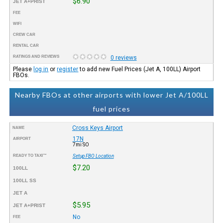
$6.90
JET A+PRIST
FEE
WIFI
CREW CAR
RENTAL CAR
RATINGS AND REVIEWS
0 reviews
Please
log in
or
register
to add new Fuel Prices (Jet A, 100LL) Airport
FBOs.
Nearby FBOs at other airports with lower Jet A/100LL
fuel prices
Cross Keys Airport
NAME
17N
AIRPORT
7mi SO
READY TO TAXI™
Setup FBO Location
$7.20
100LL
100LL SS
JET A
$5.95
JET A+PRIST
No
FEE