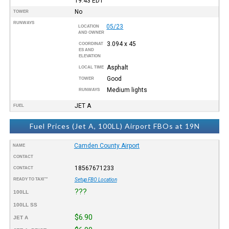
19:43
EDT
No
TOWER
RUNWAYS
05/23
LOCATION
AND OWNER
3.094 x 45
COORDINAT
ES AND
ELEVATION
Asphalt
LOCAL TIME
Good
TOWER
Medium lights
RUNWAYS
JET A
FUEL
Fuel Prices (Jet A, 100LL) Airport FBOs at 19N
Camden County Airport
NAME
CONTACT
18567671233
CONTACT
READY TO TAXI™
Setup FBO Location
???
100LL
100LL SS
$6.90
JET A