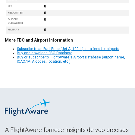
0
JET
0
HELICOPTER
0
GLIDER/
ULTRALIGHT
0
MILITARY
More FBO and Airport Information
Subscribe to an Fuel Price (Jet A, 100LL) data feed for airports
Buy and download FBO Database
Buy or subscribe to FlightAware's Airport Database (airport name,
ICAO/IATA codes, location, etc.)
A FlightAware fornece insights de voo precisos