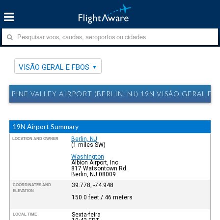
VISÃO GERAL E FBOS
PINE VALLEY AIRPORT (BERLIN, NJ) 19N VISÃO GERAL E 
19N Airport Summary
Berlin, NJ
LOCATION AND OWNER
(1 miles SW)
Washington
Albion Airport, Inc.
817 Watsontown Rd.
Berlin, NJ 08009
39.778, -74.948
COORDINATES AND
ELEVATION
150.0 feet / 46 meters
Sexta-feira
LOCAL TIME