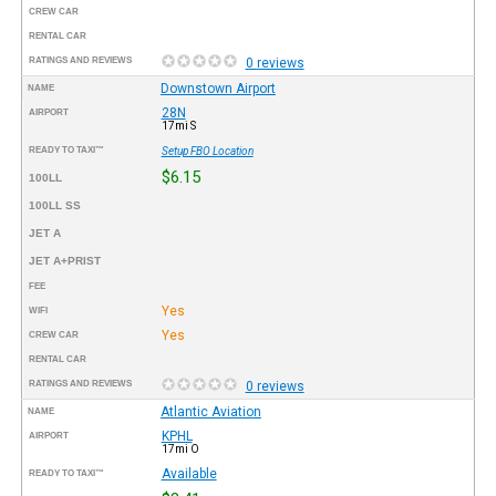
CREW CAR
RENTAL CAR
RATINGS AND REVIEWS
0 reviews
Downstown Airport
NAME
28N
AIRPORT
17mi S
READY TO TAXI™
Setup FBO Location
$6.15
100LL
100LL SS
JET A
JET A+PRIST
FEE
Yes
WIFI
Yes
CREW CAR
RENTAL CAR
RATINGS AND REVIEWS
0 reviews
Atlantic Aviation
NAME
KPHL
AIRPORT
17mi O
Available
READY TO TAXI™