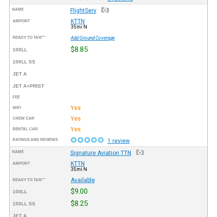
NAME
FlightServ
KTTN
AIRPORT
35mi N
READY TO TAXI™
Add Ground Coverage
$8.85
100LL
100LL SS
JET A
JET A+PRIST
FEE
Yes
WIFI
Yes
CREW CAR
Yes
RENTAL CAR
RATINGS AND REVIEWS
1 review
NAME
Signature Aviation TTN
KTTN
AIRPORT
35mi N
Available
READY TO TAXI™
$9.00
100LL
$8.25
100LL SS
JET A