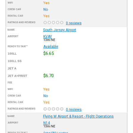
Yes
WIFI
No
CREW CAR
Yes
RENTAL CAR
RATINGS AND REVIEWS
0 reviews
South Jersey Airport
NAME
KVAY
AIRPORT
13mi NE
Available
READY TO TAXI™
$6.65
100LL
100LL SS
JET A
$6.70
JET A+PRIST
FEE
Yes
WIFI
No
CREW CAR
Yes
RENTAL CAR
RATINGS AND REVIEWS
0 reviews
Flying W Airport & Resort - Flight Operations
NAME
N14
AIRPORT
13mi NE
READY TO TAXI™