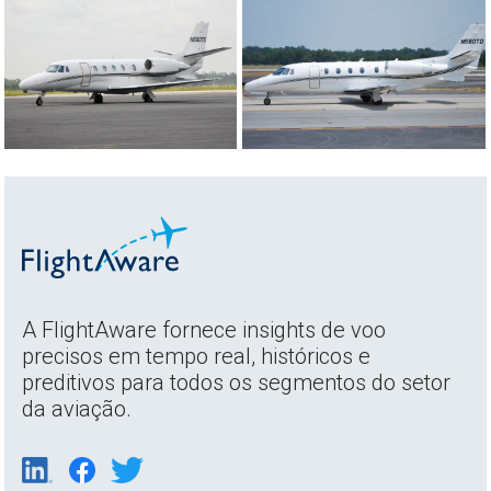
A FlightAware fornece insights de voo
precisos em tempo real, históricos e
preditivos para todos os segmentos do setor
da aviação.