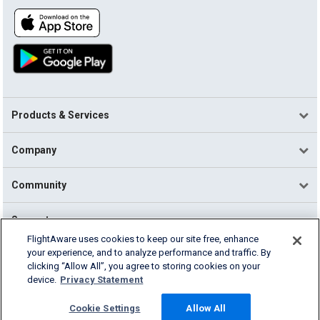
Products & Services
Company
Community
Support
FlightAware uses cookies to keep our site free, enhance
your experience, and to analyze performance and traffic. By
English (USA)
clicking “Allow All”, you agree to storing cookies on your
2026 FlightAware
device.
Privacy Statement
Terms of Use
Privacy
Cookie Settings
Cookie Settings
Allow All