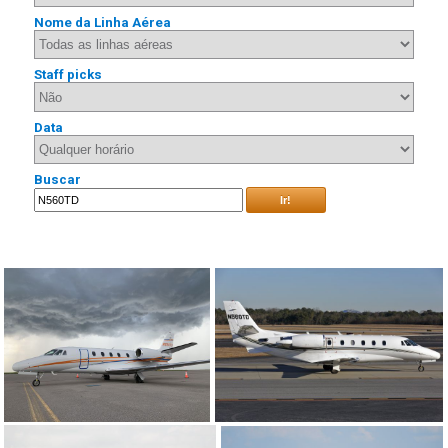
Nome da Linha Aérea
Staff picks
Data
Buscar
Ir!