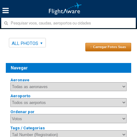
ALL PHOTOS
↑ Carregar Fotos Suas
Navegar
Aeronave
Aeroporto
Ordenar por
Tags / Categorias