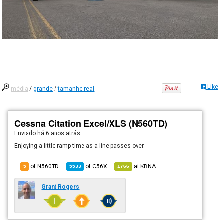
Like
média
/
grande
/
tamanho real
Cessna Citation Excel/XLS (N560TD)
Enviado há
6 anos atrás
Enjoying a little ramp time as a line passes over.
of N560TD
of
C56X
at
KBNA
5
5533
1766
Grant Rogers