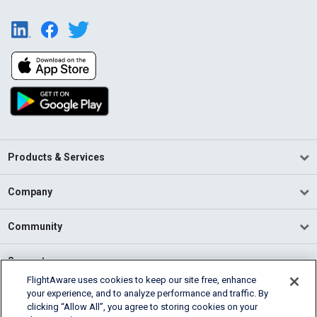
Products & Services
Company
Community
Support
FlightAware uses cookies to keep our site free, enhance
your experience, and to analyze performance and traffic. By
English (USA)
clicking “Allow All”, you agree to storing cookies on your
2026 FlightAware