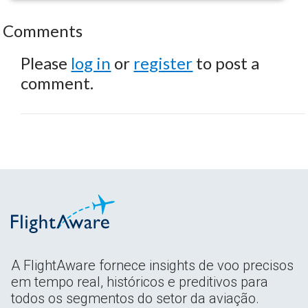
Comments
Please
log in
or
register
to post a
comment.
A FlightAware fornece insights de voo precisos
em tempo real, históricos e preditivos para
todos os segmentos do setor da aviação.