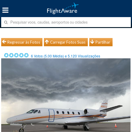
Regressar às Fotos
Carregar Fotos Suas
Partilhar
6
Votos (
5.00
Média) e
5.120
Visualizações