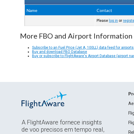
Name
Contact
Please
log in
or
regist
More FBO and Airport Information
Subscribe to an Fuel Price (Jet A, 100LL) data feed for airports
Buy and download FBO Database
Buy or subscribe to FlightAware's Airport Database (airport n
Pr
Ae
Fl
A FlightAware fornece insights
Fl
de voo precisos em tempo real,
Rel