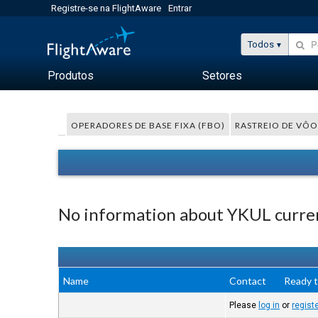
Registre-se na FlightAware
Entrar
Todos
Produtos
Setores
OPERADORES DE BASE FIXA (FBO)
RASTREIO DE VÔO
No information about YKUL curren
Name
Contact
Ready t
Please
log in
or
regist