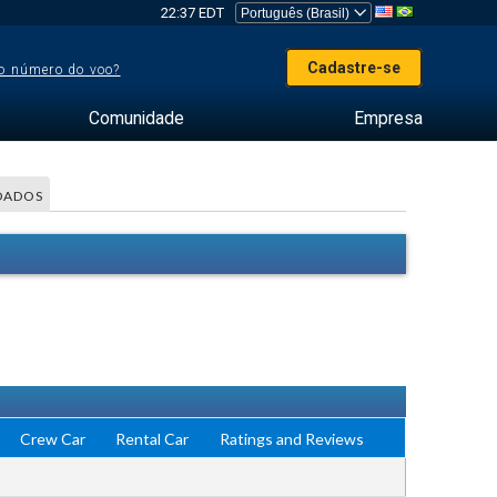
22:37 EDT
Cadastre-se
o número do voo?
Comunidade
Empresa
DADOS
Crew Car
Rental Car
Ratings and Reviews