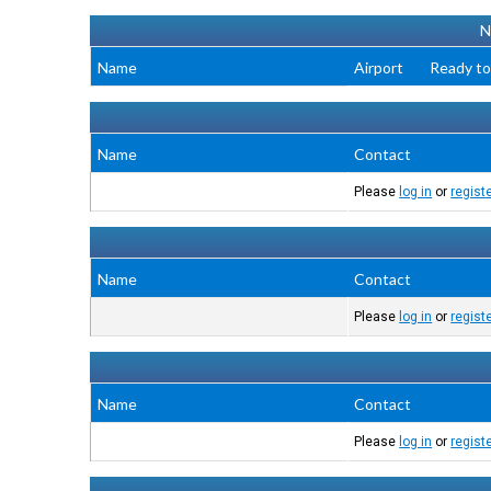
N
Name
Airport
Ready to
Name
Contact
Please
log in
or
regist
Name
Contact
Please
log in
or
regist
Name
Contact
Please
log in
or
regist