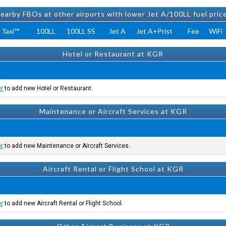
earby FBOs at other airports with lower Jet A/100LL fuel pric
 Taxi™
100LL
100LL SS
Jet A
Jet A+Prist
Fee
WiFi
Hotel or Restaurant at KGR
er
to add new Hotel or Restaurant.
Maintenance or Aircraft Services at KGR
er
to add new Maintenance or Aircraft Services.
Aircraft Rental or Flight School at KGR
er
to add new Aircraft Rental or Flight School.