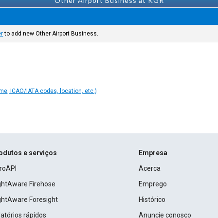
Other Airport Business at KGR
er
to add new Other Airport Business.
ame, ICAO/IATA codes, location, etc.)
odutos e serviços
Empresa
roAPI
Acerca
ightAware Firehose
Emprego
ightAware Foresight
Histórico
atórios rápidos
Anuncie conosco