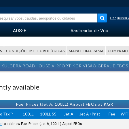
Esqueceu 
ADS-B
Rastreador de Vôo
S
CONDIÇÕES METEOROLÓGICAS
MAPA E DIAGRAMA
COMPRAR 
KULGERA ROADHOUSE AIRPORT KGR VISÃO GERAL E FBOS
tly available
Fuel Prices (Jet A, 100LL) Airport FBOs at KGR
o Taxi™
100LL
100LL SS
Jet A
Jet A+Prist
Fee
WiFi
er
to add new Fuel Prices (Jet A, 100LL) Airport FBOs.