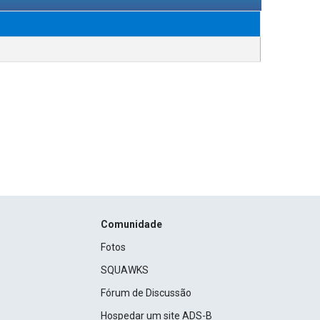
Comunidade
Fotos
SQUAWKS
Fórum de Discussão
Hospedar um site ADS-B