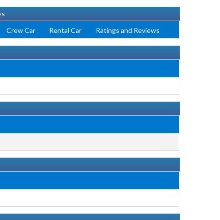
es
Crew Car
Rental Car
Ratings and Reviews