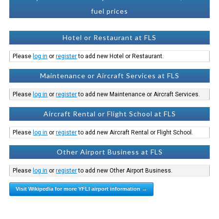
fuel prices
Hotel or Restaurant at FLS
Please
log in
or
register
to add new Hotel or Restaurant.
Maintenance or Aircraft Services at FLS
Please
log in
or
register
to add new Maintenance or Aircraft Services.
Aircraft Rental or Flight School at FLS
Please
log in
or
register
to add new Aircraft Rental or Flight School.
Other Airport Business at FLS
Please
log in
or
register
to add new Other Airport Business.
Visit Wikipedia for more YFLI airport information →