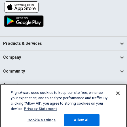
Products & Services
Company
Community
Support
FlightAware uses cookies to keep our site free, enhance
your experience, and to analyze performance and traffic. By
English (USA)
clicking “Allow All”, you agree to storing cookies on your
2026 FlightAware
device.
Privacy Statement
Terms of Use
Privacy
Cookie Settings
Cookie Settings
Allow All