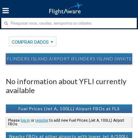
COMPRAR DADOS
FLINDERS ISLAND AIRPORT (FLINDERS ISLAND (WHITEMA
No information about YFLI currently
available
Fuel Prices (Jet A, 100LL) Airport FBOs at FLS
Please
log in
or
register
to add new Fuel Prices (Jet A, 100LL) Airport
FBOs.
Nearby FBOs at other airports with lower Jet A/100LL