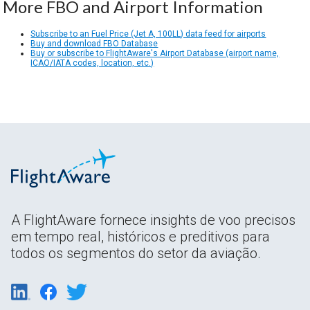
More FBO and Airport Information
Subscribe to an Fuel Price (Jet A, 100LL) data feed for airports
Buy and download FBO Database
Buy or subscribe to FlightAware's Airport Database (airport name,
ICAO/IATA codes, location, etc.)
A FlightAware fornece insights de voo precisos
em tempo real, históricos e preditivos para
todos os segmentos do setor da aviação.