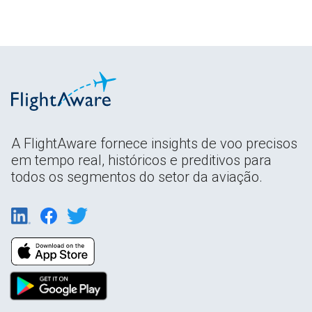
A FlightAware fornece insights de voo precisos
em tempo real, históricos e preditivos para
todos os segmentos do setor da aviação.