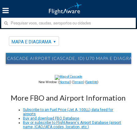
MAPA E DIAGRAMA
CASCADE AIRPORT (CASCADE, ID) U70 MAPA E DIAGRAM
New Window: (
Normal
) (
Terrain
) (
Satellite
)
More FBO and Airport Information
Subscribe to an Fuel Price (Jet A, 100LL) data feed for
airports
Buy and download FBO Database
Buy or subscribe to FlightAware's Airport Database (airport
name, ICAO/IATA codes, location, etc.)