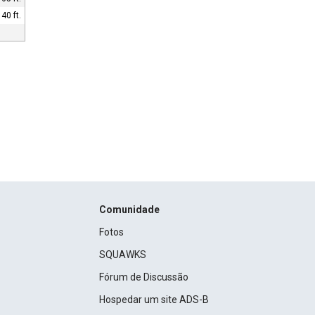
40 ft.
Comunidade
Fotos
SQUAWKS
Fórum de Discussão
Hospedar um site ADS-B