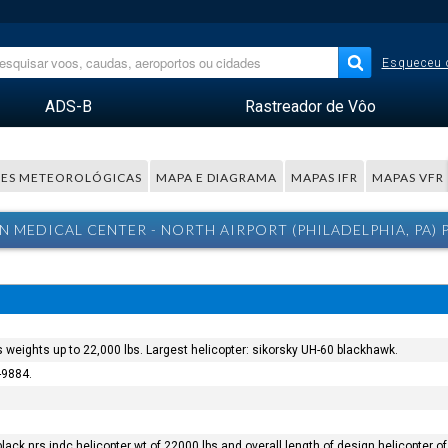
Esqueceu 
ADS-B
Rastreador de Vôo
ES METEOROLÓGICAS
MAPA E DIAGRAMA
MAPAS IFR
MAPAS VFR
N MEDICAL CENTER - NORTH AIRPORT (PHILADELPHIA, PA)
s weights up to 22,000 lbs. Largest helicopter: sikorsky UH-60 blackhawk.
-9884.
black nrs indc helicopter wt of 22000 lbs and overall length of design helicopter of 