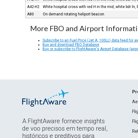
A42-H2
White hospital cross with red H in the mid, white bdr ln, 
A80
On demand rotating heliport beacon.
More FBO and Airport Informat
Subscribe to an Fuel Price (Jet A, 100LL) data feed for ai
Buy and download FBO Database
Buy or subscribe to FlightAware's Airport Database (airp
Pr
Ae
Fl
A FlightAware fornece insights
Fl
de voo precisos em tempo real,
Rel
históricos e preditivos para