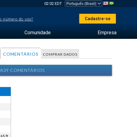
02:02 EDT
Cadastre-se
o número do voo?
Comunidade
Empresa
COMENTÁRIOS
COMPRAR DADOS
 PA39 COMENTÁRIOS
65 ft.