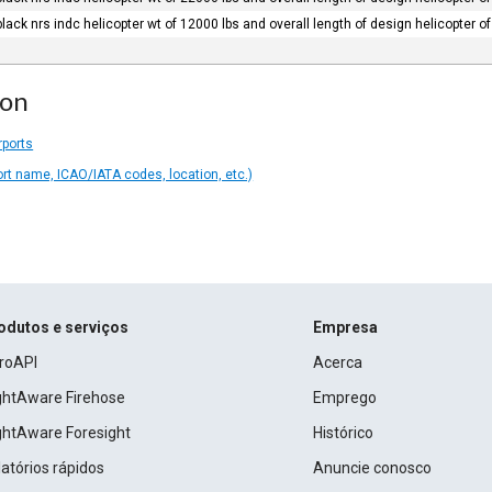
black nrs indc helicopter wt of 12000 lbs and overall length of design helicopter of 
ion
rports
ort name, ICAO/IATA codes, location, etc.)
odutos e serviços
Empresa
roAPI
Acerca
ightAware Firehose
Emprego
ightAware Foresight
Histórico
atórios rápidos
Anuncie conosco