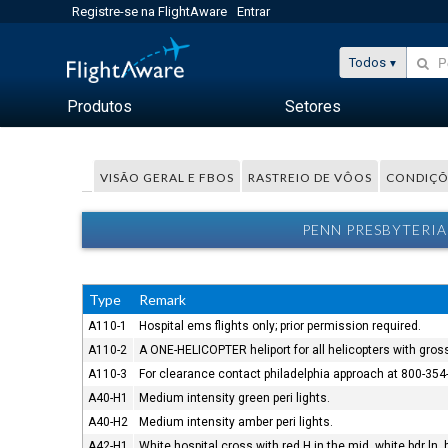
Registre-se na FlightAware
Entrar
Todos
Produtos
Setores
VISÃO GERAL E FBOS
RASTREIO DE VÔOS
CONDIÇÕ
PENN PRESBYTERIA
Type
Remark
A110-1
Hospital ems flights only; prior permission required.
A110-2
A ONE-HELICOPTER heliport for all helicopters with gros
A110-3
For clearance contact philadelphia approach at 800-354
A40-H1
Medium intensity green peri lights.
A40-H2
Medium intensity amber peri lights.
A42-H1
White hospital cross with red H in the mid, white bdr ln, 