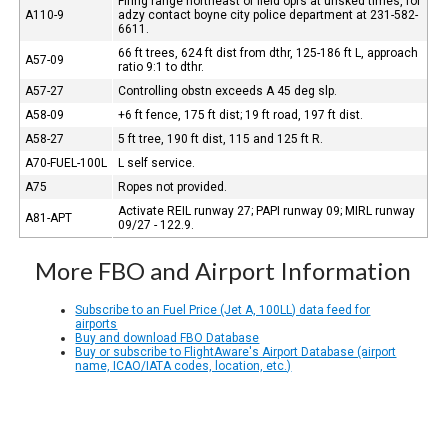
Firing range northeast of field oprs at unsked times, for
A110-9
adzy contact boyne city police department at 231-582-
6611.
66 ft trees, 624 ft dist from dthr, 125-186 ft L, approach
A57-09
ratio 9:1 to dthr.
A57-27
Controlling obstn exceeds A 45 deg slp.
A58-09
+6 ft fence, 175 ft dist; 19 ft road, 197 ft dist.
A58-27
5 ft tree, 190 ft dist, 115 and 125 ft R.
A70-FUEL-100L
L self service.
A75
Ropes not provided.
Activate REIL runway 27; PAPI runway 09; MIRL runway
A81-APT
09/27 - 122.9.
More FBO and Airport Information
Subscribe to an Fuel Price (Jet A, 100LL) data feed for
airports
Buy and download FBO Database
Buy or subscribe to FlightAware's Airport Database (airport
name, ICAO/IATA codes, location, etc.)