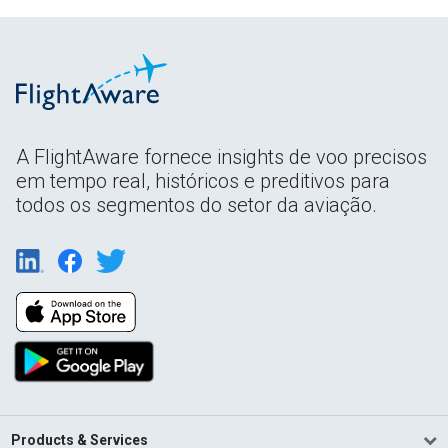
A FlightAware fornece insights de voo precisos
em tempo real, históricos e preditivos para
todos os segmentos do setor da aviação.
Products & Services