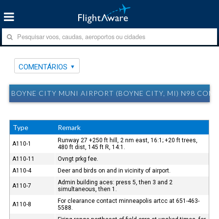
COMENTÁRIOS
BOYNE CITY MUNI AIRPORT (BOYNE CITY, MI) N98 COM
Type
Remark
Runway 27 +250 ft hill, 2 nm east, 16:1; +20 ft trees,
A110-1
480 ft dist, 145 ft R, 14:1.
A110-11
Ovngt prkg fee.
A110-4
Deer and birds on and in vicinity of airport.
Admin building aces: press 5, then 3 and 2
A110-7
simultaneous, then 1.
For clearance contact minneapolis artcc at 651-463-
A110-8
5588.