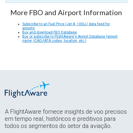
More FBO and Airport Information
Subscribe to an Fuel Price (Jet A, 100LL) data feed for
airports
Buy and download FBO Database
Buy or subscribe to FlightAware's Airport Database (airport
name, ICAO/IATA codes, location, etc.)
A FlightAware fornece insights de voo precisos
em tempo real, históricos e preditivos para
todos os segmentos do setor da aviação.