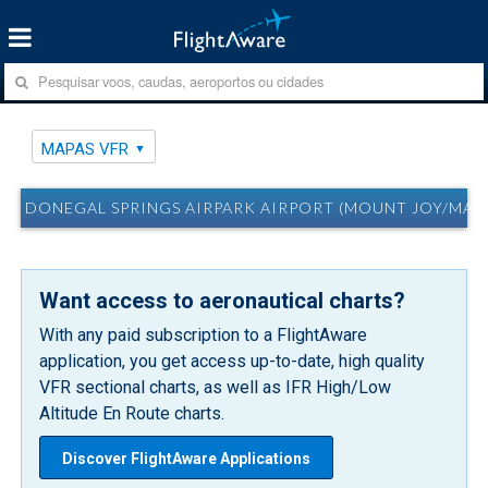
MAPAS VFR
DONEGAL SPRINGS AIRPARK AIRPORT (MOUNT JOY/MARIE
Want access to aeronautical charts?
With any paid subscription to a FlightAware
application, you get access up-to-date, high quality
VFR sectional charts, as well as IFR High/Low
Altitude En Route charts.
Discover FlightAware Applications