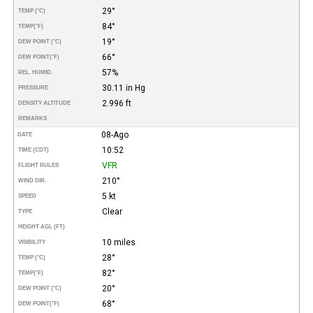
29°
TEMP (°C)
84°
TEMP
(°F)
19°
DEW POINT (°C)
66°
DEW POINT
(°F)
57%
REL. HUMID.
30.11 in Hg
PRESSURE
2.996 ft
DENSITY ALTITUDE
REMARKS
08-Ago
DATE
10:52
TIME (CDT)
VFR
FLIGHT RULES
210°
WIND DIR.
5 kt
SPEED
Clear
TYPE
HEIGHT AGL (FT)
10 miles
VISIBILITY
28°
TEMP (°C)
82°
TEMP
(°F)
20°
DEW POINT (°C)
68°
DEW POINT
(°F)