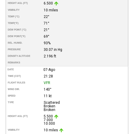
6.500
HEIGHT AGL (FT)
10 miles
VISIBILITY
22°
TEMP (°C)
71°
TEMP
(°F)
21°
DEW POINT (°C)
69°
DEW POINT
(°F)
93%
REL. HUMID.
30.07 in Hg
PRESSURE
2.196 ft
DENSITY ALTITUDE
REMARKS
07-Ago
DATE
21:28
TIME (CDT)
VFR
FLIGHT RULES
140°
WIND DIR.
11 kt
SPEED
Scattered
TYPE
Broken
Broken
5.500
HEIGHT AGL (FT)
7.000
10.000
10 miles
VISIBILITY