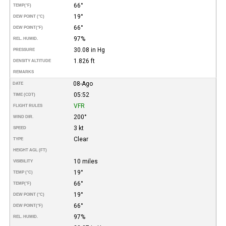
66°
TEMP
(°F)
19°
DEW POINT (°C)
66°
DEW POINT
(°F)
97%
REL. HUMID.
30.08 in Hg
PRESSURE
1.826 ft
DENSITY ALTITUDE
REMARKS
08-Ago
DATE
05:52
TIME (CDT)
VFR
FLIGHT RULES
200°
WIND DIR.
3 kt
SPEED
Clear
TYPE
HEIGHT AGL (FT)
10 miles
VISIBILITY
19°
TEMP (°C)
66°
TEMP
(°F)
19°
DEW POINT (°C)
66°
DEW POINT
(°F)
97%
REL. HUMID.