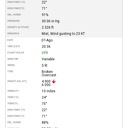
22°
DEW POINT (°C)
71°
DEW POINT
(°F)
91%
REL. HUMID.
30.06 in Hg
PRESSURE
2.326 ft
DENSITY ALTITUDE
Mist, Wind gusting to 23 KT
REMARKS
07-Ago
DATE
20:36
TIME (CDT)
VFR
FLIGHT RULES
Variable
WIND DIR.
5 kt
SPEED
Broken
TYPE
Overcast
4.900
HEIGHT AGL (FT)
6.000
10 miles
VISIBILITY
24°
TEMP (°C)
75°
TEMP
(°F)
22°
DEW POINT (°C)
71°
DEW POINT
(°F)
88%
REL. HUMID.