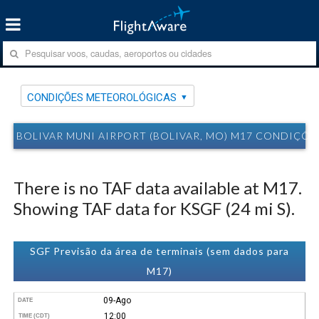
CONDIÇÕES METEOROLÓGICAS
BOLIVAR MUNI AIRPORT (BOLIVAR, MO) M17 CONDIÇÕ
There is no TAF data available at M17.
Showing TAF data for KSGF (24 mi S).
SGF Previsão da área de terminais (sem dados para
M17)
09-Ago
DATE
12:00
TIME (CDT)