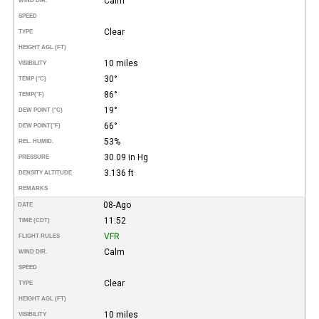
Calm
WIND DIR.
SPEED
Clear
TYPE
HEIGHT AGL (FT)
10 miles
VISIBILITY
30°
TEMP (°C)
86°
TEMP
(°F)
19°
DEW POINT (°C)
66°
DEW POINT
(°F)
53%
REL. HUMID.
30.09 in Hg
PRESSURE
3.136 ft
DENSITY ALTITUDE
REMARKS
08-Ago
DATE
11:52
TIME (CDT)
VFR
FLIGHT RULES
Calm
WIND DIR.
SPEED
Clear
TYPE
HEIGHT AGL (FT)
10 miles
VISIBILITY