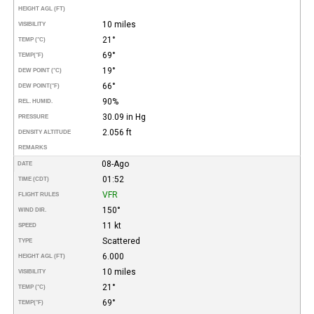
HEIGHT AGL (FT)
10 miles
VISIBILITY
21°
TEMP (°C)
69°
TEMP
(°F)
19°
DEW POINT (°C)
66°
DEW POINT
(°F)
90%
REL. HUMID.
30.09 in Hg
PRESSURE
2.056 ft
DENSITY ALTITUDE
REMARKS
08-Ago
DATE
01:52
TIME (CDT)
VFR
FLIGHT RULES
150°
WIND DIR.
11 kt
SPEED
Scattered
TYPE
6.000
HEIGHT AGL (FT)
10 miles
VISIBILITY
21°
TEMP (°C)
69°
TEMP
(°F)