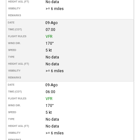
No data
HEIGHT AGL (FT)
>= 6 miles
VISIBILITY
REMARKS
09-Ago
DATE
07:00
TIME (CDT)
VFR
FLIGHT RULES
170°
WIND DIR.
5 kt
SPEED
No data
TYPE
No data
HEIGHT AGL (FT)
>= 6 miles
VISIBILITY
REMARKS
09-Ago
DATE
06:00
TIME (CDT)
VFR
FLIGHT RULES
170°
WIND DIR.
5 kt
SPEED
No data
TYPE
No data
HEIGHT AGL (FT)
>= 6 miles
VISIBILITY
REMARKS