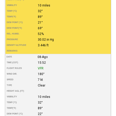
10 miles
VISIBILITY
32°
TEMP (°C)
89°
TEMP
(°F)
21°
DEW POINT (°C)
69°
DEW POINT
(°F)
52%
REL. HUMID.
30.02 in Hg
PRESSURE
3.446 ft
DENSITY ALTITUDE
REMARKS
08-Ago
DATE
15:52
TIME (CDT)
VFR
FLIGHT RULES
180°
WIND DIR.
7 kt
SPEED
Clear
TYPE
HEIGHT AGL (FT)
10 miles
VISIBILITY
32°
TEMP (°C)
89°
TEMP
(°F)
22°
DEW POINT (°C)