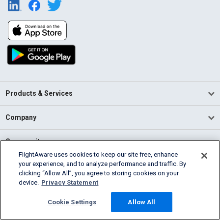
Products & Services
Company
Community
FlightAware uses cookies to keep our site free, enhance
your experience, and to analyze performance and traffic. By
Support
clicking “Allow All”, you agree to storing cookies on your
device.
Privacy Statement
English (USA)
2026 FlightAware
Cookie Settings
Allow All
Terms of Use
Privacy
Cookie Settings