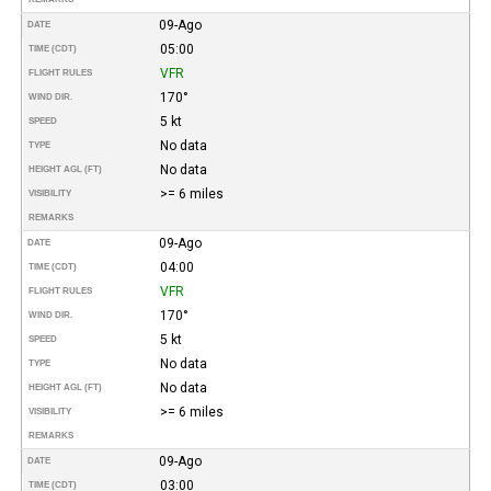
09-Ago
DATE
05:00
TIME (CDT)
VFR
FLIGHT RULES
170°
WIND DIR.
5 kt
SPEED
No data
TYPE
No data
HEIGHT AGL (FT)
>= 6 miles
VISIBILITY
REMARKS
09-Ago
DATE
04:00
TIME (CDT)
VFR
FLIGHT RULES
170°
WIND DIR.
5 kt
SPEED
No data
TYPE
No data
HEIGHT AGL (FT)
>= 6 miles
VISIBILITY
REMARKS
09-Ago
DATE
03:00
TIME (CDT)