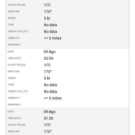
VFR
FLIGHT RULES
170°
WIND DIR.
5 kt
SPEED
No data
TYPE
No data
HEIGHT AGL (FT)
>= 6 miles
VISIBILITY
REMARKS
09-Ago
DATE
02:00
TIME (CDT)
VFR
FLIGHT RULES
170°
WIND DIR.
5 kt
SPEED
No data
TYPE
No data
HEIGHT AGL (FT)
>= 6 miles
VISIBILITY
REMARKS
09-Ago
DATE
01:00
TIME (CDT)
VFR
FLIGHT RULES
170°
WIND DIR.