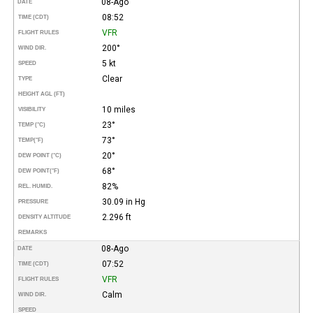
08-Ago
DATE
08:52
TIME (CDT)
VFR
FLIGHT RULES
200°
WIND DIR.
5 kt
SPEED
Clear
TYPE
HEIGHT AGL (FT)
10 miles
VISIBILITY
23°
TEMP (°C)
73°
TEMP
(°F)
20°
DEW POINT (°C)
68°
DEW POINT
(°F)
82%
REL. HUMID.
30.09 in Hg
PRESSURE
2.296 ft
DENSITY ALTITUDE
REMARKS
08-Ago
DATE
07:52
TIME (CDT)
VFR
FLIGHT RULES
Calm
WIND DIR.
SPEED