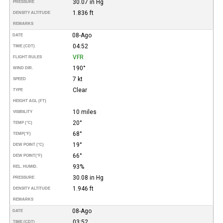
30.07 in Hg
PRESSURE
1.836 ft
DENSITY ALTITUDE
REMARKS
08-Ago
DATE
04:52
TIME (CDT)
VFR
FLIGHT RULES
190°
WIND DIR.
7 kt
SPEED
Clear
TYPE
HEIGHT AGL (FT)
10 miles
VISIBILITY
20°
TEMP (°C)
68°
TEMP
(°F)
19°
DEW POINT (°C)
66°
DEW POINT
(°F)
93%
REL. HUMID.
30.08 in Hg
PRESSURE
1.946 ft
DENSITY ALTITUDE
REMARKS
08-Ago
DATE
03:52
TIME (CDT)