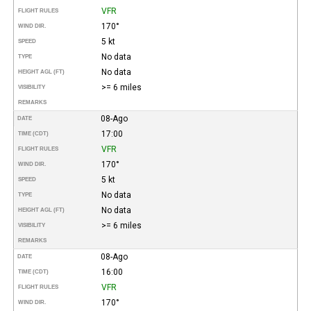
VFR
FLIGHT RULES
170°
WIND DIR.
5 kt
SPEED
No data
TYPE
No data
HEIGHT AGL (FT)
>= 6 miles
VISIBILITY
REMARKS
08-Ago
DATE
17:00
TIME (CDT)
VFR
FLIGHT RULES
170°
WIND DIR.
5 kt
SPEED
No data
TYPE
No data
HEIGHT AGL (FT)
>= 6 miles
VISIBILITY
REMARKS
08-Ago
DATE
16:00
TIME (CDT)
VFR
FLIGHT RULES
170°
WIND DIR.