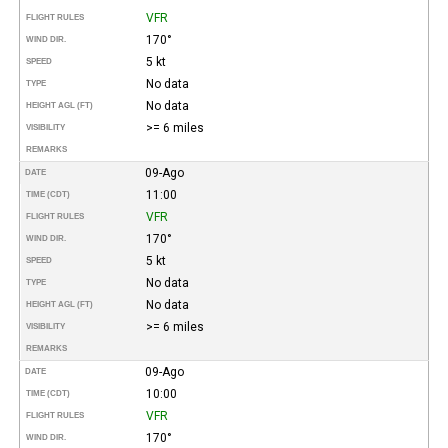
VFR
FLIGHT RULES
170°
WIND DIR.
5 kt
SPEED
No data
TYPE
No data
HEIGHT AGL (FT)
>= 6 miles
VISIBILITY
REMARKS
09-Ago
DATE
11:00
TIME (CDT)
VFR
FLIGHT RULES
170°
WIND DIR.
5 kt
SPEED
No data
TYPE
No data
HEIGHT AGL (FT)
>= 6 miles
VISIBILITY
REMARKS
09-Ago
DATE
10:00
TIME (CDT)
VFR
FLIGHT RULES
170°
WIND DIR.