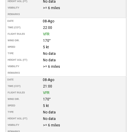
No data
HEIGHT AGL (FT)
>= 6 miles
VISIBILITY
REMARKS
08-Ago
DATE
22:00
TIME (CDT)
VFR
FLIGHT RULES
170°
WIND DIR.
5 kt
SPEED
No data
TYPE
No data
HEIGHT AGL (FT)
>= 6 miles
VISIBILITY
REMARKS
08-Ago
DATE
21:00
TIME (CDT)
VFR
FLIGHT RULES
170°
WIND DIR.
5 kt
SPEED
No data
TYPE
No data
HEIGHT AGL (FT)
>= 6 miles
VISIBILITY
REMARKS