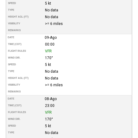
5 kt
SPEED
No data
TYPE
No data
HEIGHT AGL (FT)
>= 6 miles
VISIBILITY
REMARKS
09-Ago
DATE
00:00
TIME (CDT)
VFR
FLIGHT RULES
170°
WIND DIR.
5 kt
SPEED
No data
TYPE
No data
HEIGHT AGL (FT)
>= 6 miles
VISIBILITY
REMARKS
08-Ago
DATE
23:00
TIME (CDT)
VFR
FLIGHT RULES
170°
WIND DIR.
5 kt
SPEED
No data
TYPE