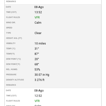
REMARKS
08-Ago
DATE
13:52
TIME (CDT)
VFR
FLIGHT RULES
Calm
WIND DIR.
SPEED
Clear
TYPE
HEIGHT AGL (FT)
10 miles
VISIBILITY
31°
TEMP (°C)
87°
TEMP
(°F)
20°
DEW POINT (°C)
68°
DEW POINT
(°F)
53%
REL. HUMID.
30.07 in Hg
PRESSURE
3.276 ft
DENSITY ALTITUDE
REMARKS
08-Ago
DATE
12:52
TIME (CDT)
VFR
FLIGHT RULES