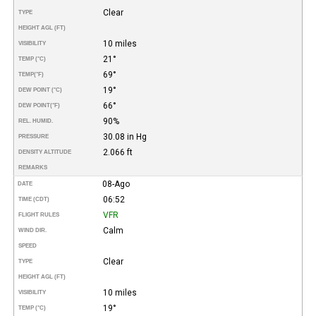
Clear
TYPE
HEIGHT AGL (FT)
10 miles
VISIBILITY
21°
TEMP (°C)
69°
TEMP
(°F)
19°
DEW POINT (°C)
66°
DEW POINT
(°F)
90%
REL. HUMID.
30.08 in Hg
PRESSURE
2.066 ft
DENSITY ALTITUDE
REMARKS
08-Ago
DATE
06:52
TIME (CDT)
VFR
FLIGHT RULES
Calm
WIND DIR.
SPEED
Clear
TYPE
HEIGHT AGL (FT)
10 miles
VISIBILITY
19°
TEMP (°C)