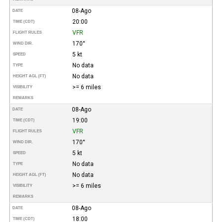
08-Ago
DATE
20:00
TIME (CDT)
VFR
FLIGHT RULES
170°
WIND DIR.
5 kt
SPEED
No data
TYPE
No data
HEIGHT AGL (FT)
>= 6 miles
VISIBILITY
REMARKS
08-Ago
DATE
19:00
TIME (CDT)
VFR
FLIGHT RULES
170°
WIND DIR.
5 kt
SPEED
No data
TYPE
No data
HEIGHT AGL (FT)
>= 6 miles
VISIBILITY
REMARKS
08-Ago
DATE
18:00
TIME (CDT)