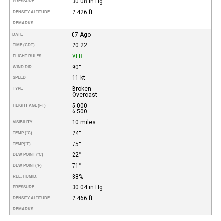
30.08 in Hg
PRESSURE
2.426 ft
DENSITY ALTITUDE
REMARKS
07-Ago
DATE
20:22
TIME (CDT)
VFR
FLIGHT RULES
90°
WIND DIR.
11 kt
SPEED
Broken
TYPE
Overcast
5.000
HEIGHT AGL (FT)
6.500
10 miles
VISIBILITY
24°
TEMP (°C)
75°
TEMP
(°F)
22°
DEW POINT (°C)
71°
DEW POINT
(°F)
88%
REL. HUMID.
30.04 in Hg
PRESSURE
2.466 ft
DENSITY ALTITUDE
REMARKS