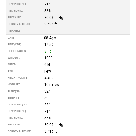
71°
DEW POINT
(°F)
56%
REL. HUMID.
30.03 in Hg
PRESSURE
3.436 ft
DENSITY ALTITUDE
REMARKS
08-Ago
DATE
14:52
TIME (CDT)
VFR
FLIGHT RULES
190°
WIND DIR.
6 kt
SPEED
Few
TYPE
4.400
HEIGHT AGL (FT)
10 miles
VISIBILITY
32°
TEMP (°C)
89°
TEMP
(°F)
22°
DEW POINT (°C)
71°
DEW POINT
(°F)
56%
REL. HUMID.
30.05 in Hg
PRESSURE
3.416 ft
DENSITY ALTITUDE