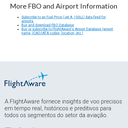
More FBO and Airport Information
Subscribe to an Fuel Price (Jet A, 100LL) data feed for
airports
Buy and download FBO Database
Buy or subscribe to FlightAware's Airport Database (airport
name, ICAO/IATA codes, location, etc.)
A FlightAware fornece insights de voo precisos
em tempo real, históricos e preditivos para
todos os segmentos do setor da aviação.