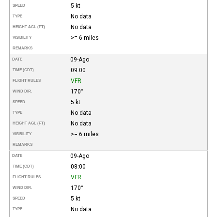
5 kt
SPEED
No data
TYPE
No data
HEIGHT AGL (FT)
>= 6 miles
VISIBILITY
REMARKS
09-Ago
DATE
09:00
TIME (CDT)
VFR
FLIGHT RULES
170°
WIND DIR.
5 kt
SPEED
No data
TYPE
No data
HEIGHT AGL (FT)
>= 6 miles
VISIBILITY
REMARKS
09-Ago
DATE
08:00
TIME (CDT)
VFR
FLIGHT RULES
170°
WIND DIR.
5 kt
SPEED
No data
TYPE