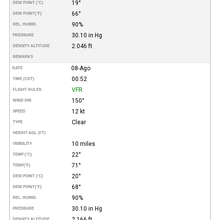
19°
DEW POINT (°C)
66°
DEW POINT
(°F)
90%
REL. HUMID.
30.10 in Hg
PRESSURE
2.046 ft
DENSITY ALTITUDE
REMARKS
08-Ago
DATE
00:52
TIME (CDT)
VFR
FLIGHT RULES
150°
WIND DIR.
12 kt
SPEED
Clear
TYPE
HEIGHT AGL (FT)
10 miles
VISIBILITY
22°
TEMP (°C)
71°
TEMP
(°F)
20°
DEW POINT (°C)
68°
DEW POINT
(°F)
90%
REL. HUMID.
30.10 in Hg
PRESSURE
2.166 ft
DENSITY ALTITUDE