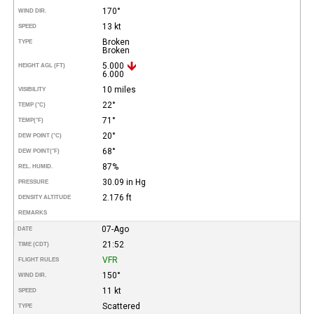
170°
WIND DIR.
13 kt
SPEED
Broken
TYPE
Broken
5.000
HEIGHT AGL (FT)
6.000
10 miles
VISIBILITY
22°
TEMP (°C)
71°
TEMP
(°F)
20°
DEW POINT (°C)
68°
DEW POINT
(°F)
87%
REL. HUMID.
30.09 in Hg
PRESSURE
2.176 ft
DENSITY ALTITUDE
REMARKS
07-Ago
DATE
21:52
TIME (CDT)
VFR
FLIGHT RULES
150°
WIND DIR.
11 kt
SPEED
Scattered
TYPE