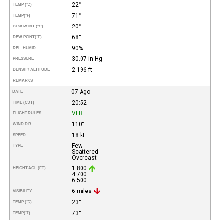
22°
TEMP (°C)
71°
TEMP
(°F)
20°
DEW POINT (°C)
68°
DEW POINT
(°F)
90%
REL. HUMID.
30.07 in Hg
PRESSURE
2.196 ft
DENSITY ALTITUDE
REMARKS
07-Ago
DATE
20:52
TIME (CDT)
VFR
FLIGHT RULES
110°
WIND DIR.
18 kt
SPEED
Few
TYPE
Scattered
Overcast
1.800
HEIGHT AGL (FT)
4.700
6.500
6 miles
VISIBILITY
23°
TEMP (°C)
73°
TEMP
(°F)