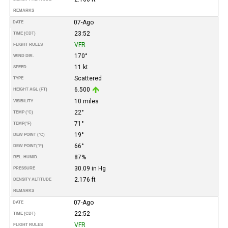
REMARKS
07-Ago
DATE
23:52
TIME (CDT)
VFR
FLIGHT RULES
170°
WIND DIR.
11 kt
SPEED
Scattered
TYPE
6.500
HEIGHT AGL (FT)
10 miles
VISIBILITY
22°
TEMP (°C)
71°
TEMP
(°F)
19°
DEW POINT (°C)
66°
DEW POINT
(°F)
87%
REL. HUMID.
30.09 in Hg
PRESSURE
2.176 ft
DENSITY ALTITUDE
REMARKS
07-Ago
DATE
22:52
TIME (CDT)
VFR
FLIGHT RULES