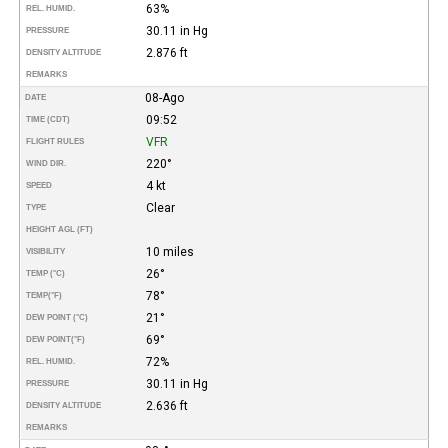
63%
REL. HUMID.
30.11 in Hg
PRESSURE
2.876 ft
DENSITY ALTITUDE
REMARKS
08-Ago
DATE
09:52
TIME (CDT)
VFR
FLIGHT RULES
220°
WIND DIR.
4 kt
SPEED
Clear
TYPE
HEIGHT AGL (FT)
10 miles
VISIBILITY
26°
TEMP (°C)
78°
TEMP
(°F)
21°
DEW POINT (°C)
69°
DEW POINT
(°F)
72%
REL. HUMID.
30.11 in Hg
PRESSURE
2.636 ft
DENSITY ALTITUDE
REMARKS