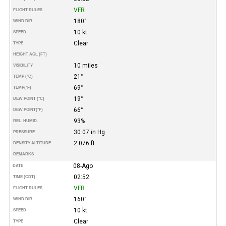
VFR
FLIGHT RULES
180°
WIND DIR.
10 kt
SPEED
Clear
TYPE
HEIGHT AGL (FT)
10 miles
VISIBILITY
21°
TEMP (°C)
69°
TEMP
(°F)
19°
DEW POINT (°C)
66°
DEW POINT
(°F)
93%
REL. HUMID.
30.07 in Hg
PRESSURE
2.076 ft
DENSITY ALTITUDE
REMARKS
08-Ago
DATE
02:52
TIME (CDT)
VFR
FLIGHT RULES
160°
WIND DIR.
10 kt
SPEED
Clear
TYPE