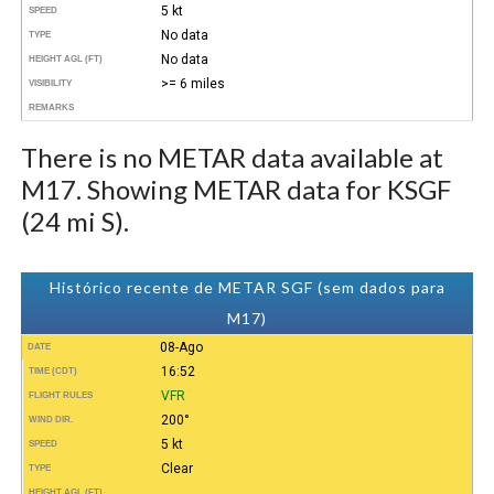
5 kt
SPEED
No data
TYPE
No data
HEIGHT AGL (FT)
>= 6 miles
VISIBILITY
REMARKS
There is no METAR data available at
M17. Showing METAR data for KSGF
(24 mi S).
Histórico recente de METAR SGF (sem dados para
M17)
08-Ago
DATE
16:52
TIME (CDT)
VFR
FLIGHT RULES
200°
WIND DIR.
5 kt
SPEED
Clear
TYPE
HEIGHT AGL (FT)