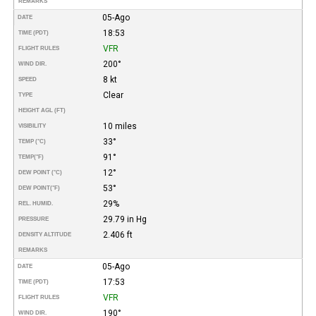
REMARKS
05-Ago
DATE
18:53
TIME (PDT)
VFR
FLIGHT RULES
200°
WIND DIR.
8 kt
SPEED
Clear
TYPE
HEIGHT AGL (FT)
10 miles
VISIBILITY
33°
TEMP (°C)
91°
TEMP
(°F)
12°
DEW POINT (°C)
53°
DEW POINT
(°F)
29%
REL. HUMID.
29.79 in Hg
PRESSURE
2.406 ft
DENSITY ALTITUDE
REMARKS
05-Ago
DATE
17:53
TIME (PDT)
VFR
FLIGHT RULES
190°
WIND DIR.