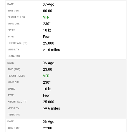
07-Ago
DATE
00:00
TIME (PDT)
VFR
FLIGHT RULES
230°
WIND DIR.
10 kt
SPEED
Few
TYPE
25.000
HEIGHT AGL (FT)
>= 6 miles
VISIBILITY
REMARKS
06-Ago
DATE
23:00
TIME (PDT)
VFR
FLIGHT RULES
230°
WIND DIR.
10 kt
SPEED
Few
TYPE
25.000
HEIGHT AGL (FT)
>= 6 miles
VISIBILITY
REMARKS
06-Ago
DATE
22:00
TIME (PDT)