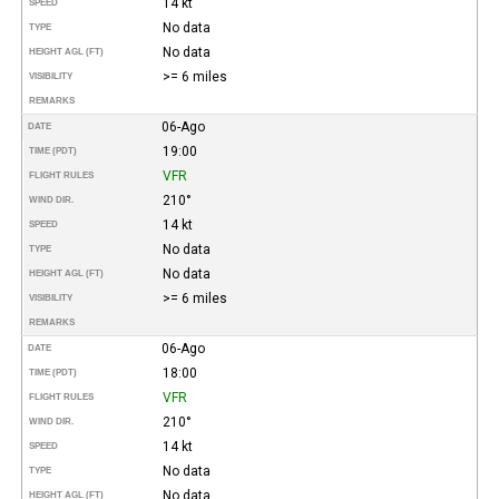
14 kt
SPEED
No data
TYPE
No data
HEIGHT AGL (FT)
>= 6 miles
VISIBILITY
REMARKS
06-Ago
DATE
19:00
TIME (PDT)
VFR
FLIGHT RULES
210°
WIND DIR.
14 kt
SPEED
No data
TYPE
No data
HEIGHT AGL (FT)
>= 6 miles
VISIBILITY
REMARKS
06-Ago
DATE
18:00
TIME (PDT)
VFR
FLIGHT RULES
210°
WIND DIR.
14 kt
SPEED
No data
TYPE
No data
HEIGHT AGL (FT)