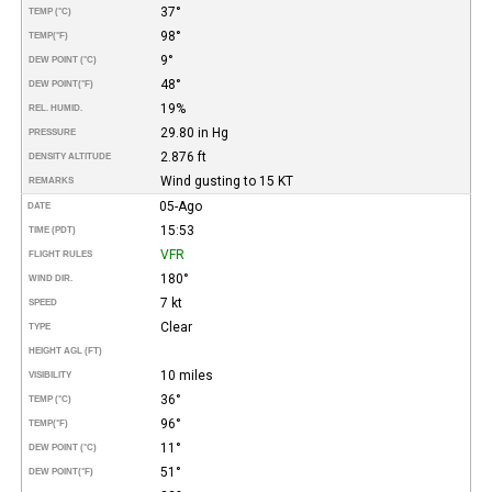
37°
TEMP (°C)
98°
TEMP
(°F)
9°
DEW POINT (°C)
48°
DEW POINT
(°F)
19%
REL. HUMID.
29.80 in Hg
PRESSURE
2.876 ft
DENSITY ALTITUDE
Wind gusting to 15 KT
REMARKS
05-Ago
DATE
15:53
TIME (PDT)
VFR
FLIGHT RULES
180°
WIND DIR.
7 kt
SPEED
Clear
TYPE
HEIGHT AGL (FT)
10 miles
VISIBILITY
36°
TEMP (°C)
96°
TEMP
(°F)
11°
DEW POINT (°C)
51°
DEW POINT
(°F)