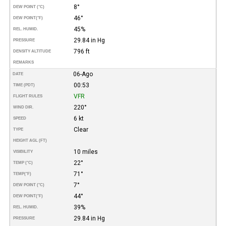
8°
DEW POINT (°C)
46°
DEW POINT
(°F)
45%
REL. HUMID.
29.84 in Hg
PRESSURE
796 ft
DENSITY ALTITUDE
REMARKS
06-Ago
DATE
00:53
TIME (PDT)
VFR
FLIGHT RULES
220°
WIND DIR.
6 kt
SPEED
Clear
TYPE
HEIGHT AGL (FT)
10 miles
VISIBILITY
22°
TEMP (°C)
71°
TEMP
(°F)
7°
DEW POINT (°C)
44°
DEW POINT
(°F)
39%
REL. HUMID.
29.84 in Hg
PRESSURE