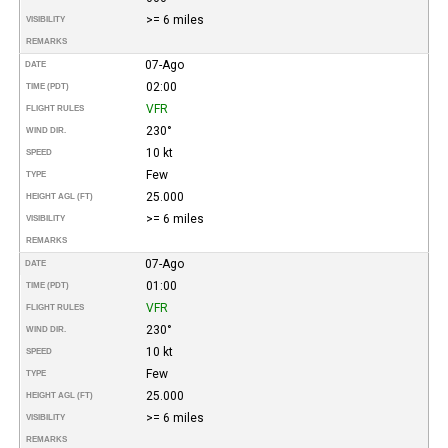
>= 6 miles
VISIBILITY
REMARKS
07-Ago
DATE
02:00
TIME (PDT)
VFR
FLIGHT RULES
230°
WIND DIR.
10 kt
SPEED
Few
TYPE
25.000
HEIGHT AGL (FT)
>= 6 miles
VISIBILITY
REMARKS
07-Ago
DATE
01:00
TIME (PDT)
VFR
FLIGHT RULES
230°
WIND DIR.
10 kt
SPEED
Few
TYPE
25.000
HEIGHT AGL (FT)
>= 6 miles
VISIBILITY
REMARKS