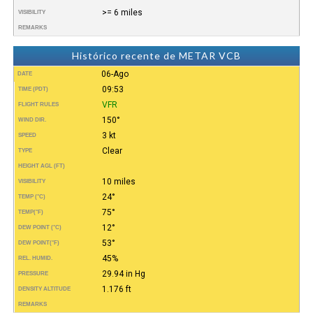
>= 6 miles
VISIBILITY
REMARKS
Histórico recente de METAR VCB
06-Ago
DATE
09:53
TIME (PDT)
VFR
FLIGHT RULES
150°
WIND DIR.
3 kt
SPEED
Clear
TYPE
HEIGHT AGL (FT)
10 miles
VISIBILITY
24°
TEMP (°C)
75°
TEMP
(°F)
12°
DEW POINT (°C)
53°
DEW POINT
(°F)
45%
REL. HUMID.
29.94 in Hg
PRESSURE
1.176 ft
DENSITY ALTITUDE
REMARKS