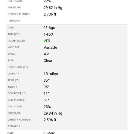
22%
REL. HUMID.
29.82 in Hg
PRESSURE
2.736 ft
DENSITY ALTITUDE
REMARKS
05-Ago
DATE
14:53
TIME (PDT)
VFR
FLIGHT RULES
Variable
WIND DIR.
4 kt
SPEED
Clear
TYPE
HEIGHT AGL (FT)
10 miles
VISIBILITY
35°
TEMP (°C)
95°
TEMP
(°F)
11°
DEW POINT (°C)
51°
DEW POINT
(°F)
23%
REL. HUMID.
29.84 in Hg
PRESSURE
2.596 ft
DENSITY ALTITUDE
REMARKS
05-Ago
DATE