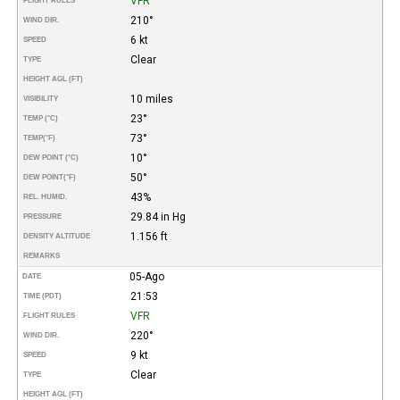
VFR
FLIGHT RULES
210°
WIND DIR.
6 kt
SPEED
Clear
TYPE
HEIGHT AGL (FT)
10 miles
VISIBILITY
23°
TEMP (°C)
73°
TEMP
(°F)
10°
DEW POINT (°C)
50°
DEW POINT
(°F)
43%
REL. HUMID.
29.84 in Hg
PRESSURE
1.156 ft
DENSITY ALTITUDE
REMARKS
05-Ago
DATE
21:53
TIME (PDT)
VFR
FLIGHT RULES
220°
WIND DIR.
9 kt
SPEED
Clear
TYPE
HEIGHT AGL (FT)