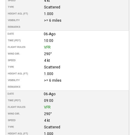
4 kt
SPEED
Scattered
TYPE
1.000
HEIGHT AGL (FT)
>= 6 miles
VISIBILITY
REMARKS
06-Ago
DATE
10:00
TIME (PDT)
VFR
FLIGHT RULES
290°
WIND DIR.
4 kt
SPEED
Scattered
TYPE
1.000
HEIGHT AGL (FT)
>= 6 miles
VISIBILITY
REMARKS
06-Ago
DATE
09:00
TIME (PDT)
VFR
FLIGHT RULES
290°
WIND DIR.
4 kt
SPEED
Scattered
TYPE
1.000
HEIGHT AGL (FT)