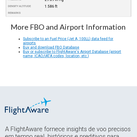
1.586 ft
DENSITY ALTITUDE
REMARKS
More FBO and Airport Information
Subscribe to an Fuel Price (Jet A, 100LL) data feed for
airports
Buy and download FBO Database
Buy or subscribe to FlightAware's Airport Database (airport
name, ICAO/IATA codes, location, etc.)
A FlightAware fornece insights de voo precisos
em tempo real, históricos e preditivos para