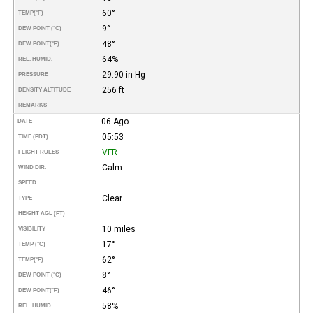
60°
TEMP
(°F)
9°
DEW POINT (°C)
48°
DEW POINT
(°F)
64%
REL. HUMID.
29.90 in Hg
PRESSURE
256 ft
DENSITY ALTITUDE
REMARKS
06-Ago
DATE
05:53
TIME (PDT)
VFR
FLIGHT RULES
Calm
WIND DIR.
SPEED
Clear
TYPE
HEIGHT AGL (FT)
10 miles
VISIBILITY
17°
TEMP (°C)
62°
TEMP
(°F)
8°
DEW POINT (°C)
46°
DEW POINT
(°F)
58%
REL. HUMID.