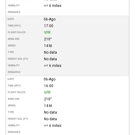
>= 6 miles
VISIBILITY
REMARKS
06-Ago
DATE
17:00
TIME (PDT)
VFR
FLIGHT RULES
210°
WIND DIR.
14 kt
SPEED
No data
TYPE
No data
HEIGHT AGL (FT)
>= 6 miles
VISIBILITY
REMARKS
06-Ago
DATE
16:00
TIME (PDT)
VFR
FLIGHT RULES
210°
WIND DIR.
14 kt
SPEED
No data
TYPE
No data
HEIGHT AGL (FT)
>= 6 miles
VISIBILITY
REMARKS