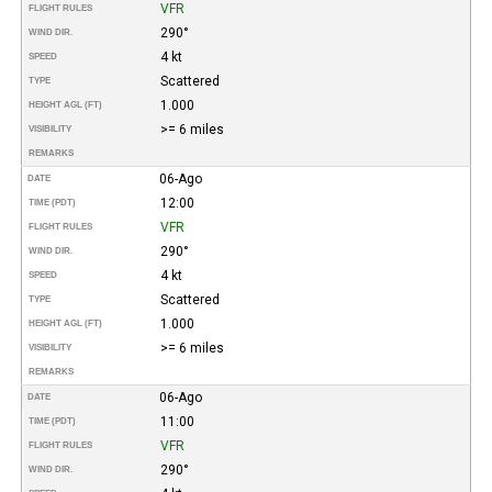
VFR
FLIGHT RULES
290°
WIND DIR.
4 kt
SPEED
Scattered
TYPE
1.000
HEIGHT AGL (FT)
>= 6 miles
VISIBILITY
REMARKS
06-Ago
DATE
12:00
TIME (PDT)
VFR
FLIGHT RULES
290°
WIND DIR.
4 kt
SPEED
Scattered
TYPE
1.000
HEIGHT AGL (FT)
>= 6 miles
VISIBILITY
REMARKS
06-Ago
DATE
11:00
TIME (PDT)
VFR
FLIGHT RULES
290°
WIND DIR.