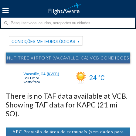
CONDIÇÕES METEOROLÓGICAS
NUT TREE AIRPORT (VACAVILLE, CA) VCB CONDIÇÕES 
Vacaville, CA
(
KVCB
)
24 °C
Céu Limpo
Vento fraco
There is no TAF data available at VCB.
Showing TAF data for KAPC (21 mi
SO).
APC Previsão da área de terminais (sem dados para