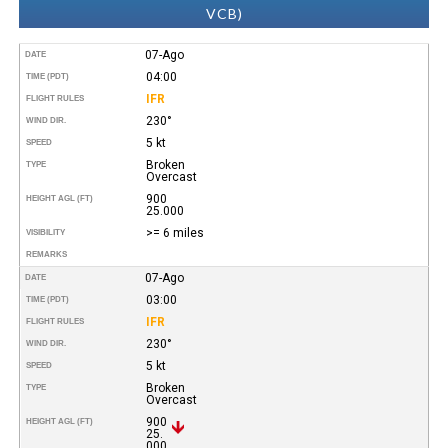
VCB)
07-Ago
DATE
04:00
TIME (PDT)
IFR
FLIGHT RULES
230°
WIND DIR.
5 kt
SPEED
Broken
TYPE
Overcast
900
HEIGHT AGL (FT)
25.000
>= 6 miles
VISIBILITY
REMARKS
07-Ago
DATE
03:00
TIME (PDT)
IFR
FLIGHT RULES
230°
WIND DIR.
5 kt
SPEED
Broken
TYPE
Overcast
900
HEIGHT AGL (FT)
25.
000