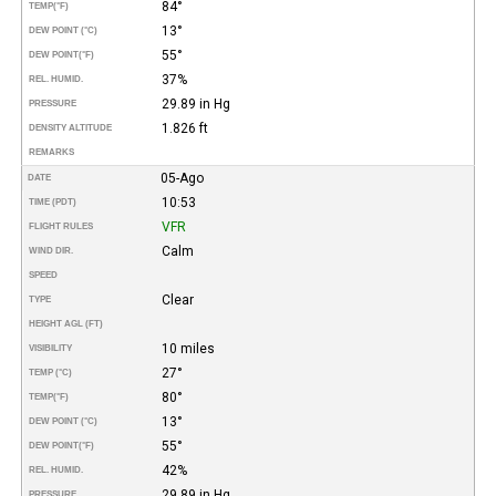
84°
TEMP
(°F)
13°
DEW POINT (°C)
55°
DEW POINT
(°F)
37%
REL. HUMID.
29.89 in Hg
PRESSURE
1.826 ft
DENSITY ALTITUDE
REMARKS
05-Ago
DATE
10:53
TIME (PDT)
VFR
FLIGHT RULES
Calm
WIND DIR.
SPEED
Clear
TYPE
HEIGHT AGL (FT)
10 miles
VISIBILITY
27°
TEMP (°C)
80°
TEMP
(°F)
13°
DEW POINT (°C)
55°
DEW POINT
(°F)
42%
REL. HUMID.
29.89 in Hg
PRESSURE