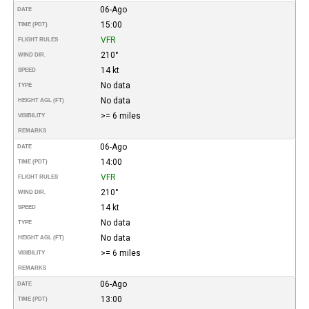
06-Ago
DATE
15:00
TIME (PDT)
VFR
FLIGHT RULES
210°
WIND DIR.
14 kt
SPEED
No data
TYPE
No data
HEIGHT AGL (FT)
>= 6 miles
VISIBILITY
REMARKS
06-Ago
DATE
14:00
TIME (PDT)
VFR
FLIGHT RULES
210°
WIND DIR.
14 kt
SPEED
No data
TYPE
No data
HEIGHT AGL (FT)
>= 6 miles
VISIBILITY
REMARKS
06-Ago
DATE
13:00
TIME (PDT)