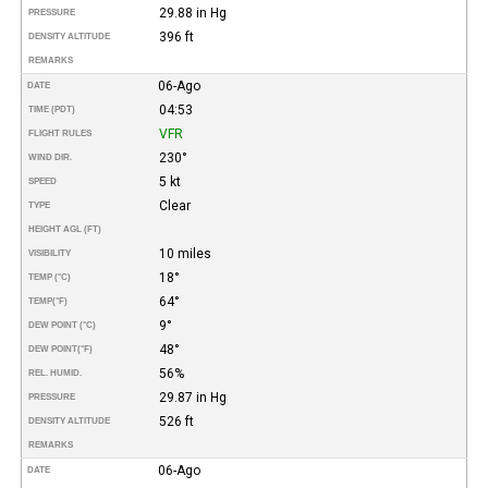
29.88 in Hg
PRESSURE
396 ft
DENSITY ALTITUDE
REMARKS
06-Ago
DATE
04:53
TIME (PDT)
VFR
FLIGHT RULES
230°
WIND DIR.
5 kt
SPEED
Clear
TYPE
HEIGHT AGL (FT)
10 miles
VISIBILITY
18°
TEMP (°C)
64°
TEMP
(°F)
9°
DEW POINT (°C)
48°
DEW POINT
(°F)
56%
REL. HUMID.
29.87 in Hg
PRESSURE
526 ft
DENSITY ALTITUDE
REMARKS
06-Ago
DATE