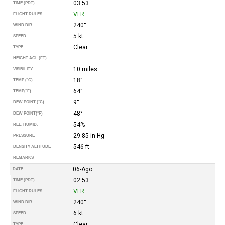
03:53
TIME (PDT)
VFR
FLIGHT RULES
240°
WIND DIR.
5 kt
SPEED
Clear
TYPE
HEIGHT AGL (FT)
10 miles
VISIBILITY
18°
TEMP (°C)
64°
TEMP
(°F)
9°
DEW POINT (°C)
48°
DEW POINT
(°F)
54%
REL. HUMID.
29.85 in Hg
PRESSURE
546 ft
DENSITY ALTITUDE
REMARKS
06-Ago
DATE
02:53
TIME (PDT)
VFR
FLIGHT RULES
240°
WIND DIR.
6 kt
SPEED
Clear
TYPE