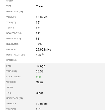
SPEED
Clear
TYPE
HEIGHT AGL (FT)
10 miles
VISIBILITY
19°
TEMP (°C)
66°
TEMP
(°F)
11°
DEW POINT (°C)
51°
DEW POINT
(°F)
57%
REL. HUMID.
29.92 in Hg
PRESSURE
596 ft
DENSITY ALTITUDE
REMARKS
06-Ago
DATE
06:53
TIME (PDT)
VFR
FLIGHT RULES
Calm
WIND DIR.
SPEED
Clear
TYPE
HEIGHT AGL (FT)
10 miles
VISIBILITY
16°
TEMP (°C)