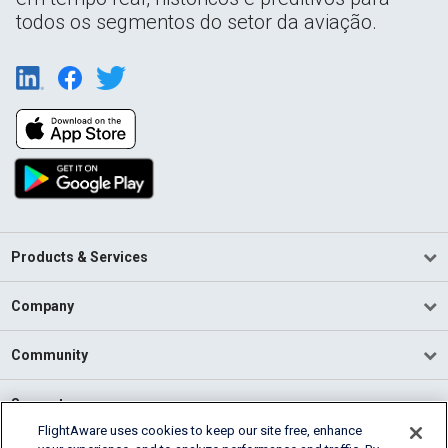
todos os segmentos do setor da aviação.
Products & Services
Company
Community
Support
FlightAware uses cookies to keep our site free, enhance