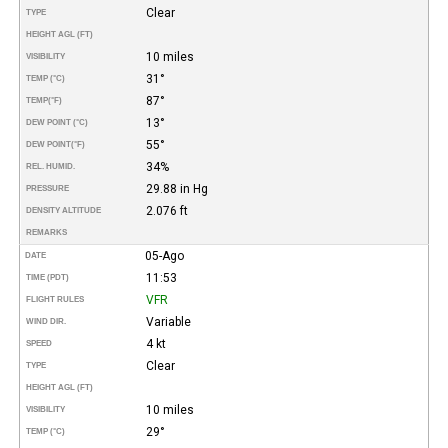
Clear
TYPE
HEIGHT AGL (FT)
10 miles
VISIBILITY
31°
TEMP (°C)
87°
TEMP
(°F)
13°
DEW POINT (°C)
55°
DEW POINT
(°F)
34%
REL. HUMID.
29.88 in Hg
PRESSURE
2.076 ft
DENSITY ALTITUDE
REMARKS
05-Ago
DATE
11:53
TIME (PDT)
VFR
FLIGHT RULES
Variable
WIND DIR.
4 kt
SPEED
Clear
TYPE
HEIGHT AGL (FT)
10 miles
VISIBILITY
29°
TEMP (°C)