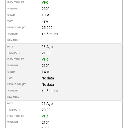
VFR
FLIGHT RULES
230°
WIND DIR.
10 kt
SPEED
Few
TYPE
25.000
HEIGHT AGL (FT)
>= 6 miles
VISIBILITY
REMARKS
06-Ago
DATE
21:00
TIME (PDT)
VFR
FLIGHT RULES
210°
WIND DIR.
14 kt
SPEED
No data
TYPE
No data
HEIGHT AGL (FT)
>= 6 miles
VISIBILITY
REMARKS
06-Ago
DATE
20:00
TIME (PDT)
VFR
FLIGHT RULES
210°
WIND DIR.