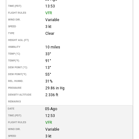
13:53
TIME (PDT)
VFR
FLIGHT RULES
Variable
WIND DIR.
3 kt
SPEED
Clear
TYPE
HEIGHT AGL (FT)
10 miles
VISIBILITY
33°
TEMP (°C)
91°
TEMP
(°F)
13°
DEW POINT (°C)
55°
DEW POINT
(°F)
31%
REL. HUMID.
29.86 in Hg
PRESSURE
2.336 ft
DENSITY ALTITUDE
REMARKS
05-Ago
DATE
12:53
TIME (PDT)
VFR
FLIGHT RULES
Variable
WIND DIR.
3 kt
SPEED