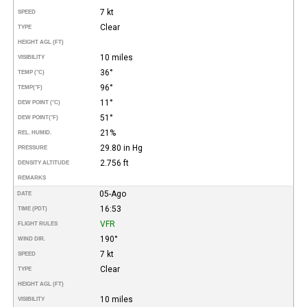
7 kt
SPEED
Clear
TYPE
HEIGHT AGL (FT)
10 miles
VISIBILITY
36°
TEMP (°C)
96°
TEMP
(°F)
11°
DEW POINT (°C)
51°
DEW POINT
(°F)
21%
REL. HUMID.
29.80 in Hg
PRESSURE
2.756 ft
DENSITY ALTITUDE
REMARKS
05-Ago
DATE
16:53
TIME (PDT)
VFR
FLIGHT RULES
190°
WIND DIR.
7 kt
SPEED
Clear
TYPE
HEIGHT AGL (FT)
10 miles
VISIBILITY