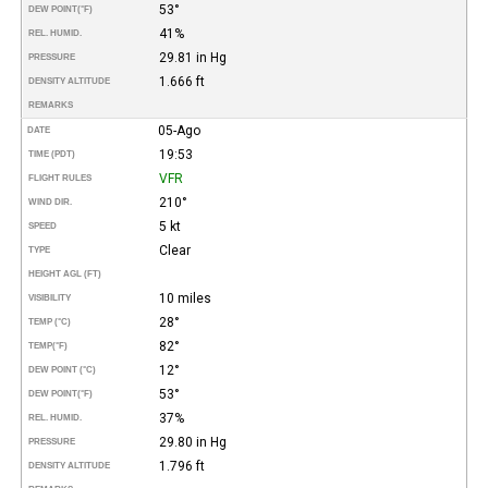
53°
DEW POINT
(°F)
41%
REL. HUMID.
29.81 in Hg
PRESSURE
1.666 ft
DENSITY ALTITUDE
REMARKS
05-Ago
DATE
19:53
TIME (PDT)
VFR
FLIGHT RULES
210°
WIND DIR.
5 kt
SPEED
Clear
TYPE
HEIGHT AGL (FT)
10 miles
VISIBILITY
28°
TEMP (°C)
82°
TEMP
(°F)
12°
DEW POINT (°C)
53°
DEW POINT
(°F)
37%
REL. HUMID.
29.80 in Hg
PRESSURE
1.796 ft
DENSITY ALTITUDE