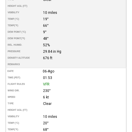
HEIGHT AGL (FT)
10 miles
VISIBILITY
19°
TEMP (°C)
66°
TEMP
(°F)
9°
DEW POINT (°C)
48°
DEW POINT
(°F)
52%
REL. HUMID.
29.84 in Hg
PRESSURE
676 ft
DENSITY ALTITUDE
REMARKS
06-Ago
DATE
01:53
TIME (PDT)
VFR
FLIGHT RULES
230°
WIND DIR.
6 kt
SPEED
Clear
TYPE
HEIGHT AGL (FT)
10 miles
VISIBILITY
20°
TEMP (°C)
68°
TEMP
(°F)