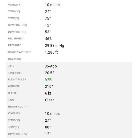
10 miles
VISIBILITY
24°
TEMP (°C)
75°
TEMP
(°F)
12°
DEW POINT (°C)
53°
DEW POINT
(°F)
46%
REL. HUMID.
29.83 in Hg
PRESSURE
1.286 ft
DENSITY ALTITUDE
REMARKS
05-Ago
DATE
20:53
TIME (PDT)
VFR
FLIGHT RULES
210°
WIND DIR.
6 kt
SPEED
Clear
TYPE
HEIGHT AGL (FT)
10 miles
VISIBILITY
27°
TEMP (°C)
80°
TEMP
(°F)
12°
DEW POINT (°C)