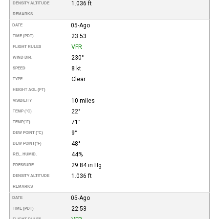
1.036 ft
DENSITY ALTITUDE
REMARKS
05-Ago
DATE
23:53
TIME (PDT)
VFR
FLIGHT RULES
230°
WIND DIR.
8 kt
SPEED
Clear
TYPE
HEIGHT AGL (FT)
10 miles
VISIBILITY
22°
TEMP (°C)
71°
TEMP
(°F)
9°
DEW POINT (°C)
48°
DEW POINT
(°F)
44%
REL. HUMID.
29.84 in Hg
PRESSURE
1.036 ft
DENSITY ALTITUDE
REMARKS
05-Ago
DATE
22:53
TIME (PDT)