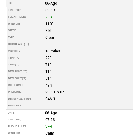
06-Ago
DATE
08:53
TIME (PDT)
VFR
FLIGHT RULES
110°
WIND DIR.
3 kt
SPEED
Clear
TYPE
HEIGHT AGL (FT)
10 miles
VISIBILITY
22°
TEMP (°C)
71°
TEMP
(°F)
11°
DEW POINT (°C)
51°
DEW POINT
(°F)
49%
REL. HUMID.
29.93 in Hg
PRESSURE
946 ft
DENSITY ALTITUDE
REMARKS
06-Ago
DATE
07:53
TIME (PDT)
VFR
FLIGHT RULES
Calm
WIND DIR.