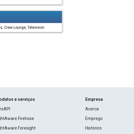
es, Crew Lounge, Television
odutos e serviços
Empresa
roAPI
Acerca
ightAware Firehose
Emprego
ightAware Foresight
Histórico