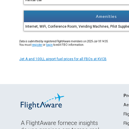
Rental Car
Amenities
Internet, WiFi, Conference Room, Vending Machines, Pilot Suppli
Data is submitted by registered FlightAware members on 2025-Jul-18 14:35.
You must
register
or
login
to edit FBO information.
Jet A and 100LL airport fuel prices for all FBOs at KVCB
Pr
Ae
Fl
A FlightAware fornece insights
Fl