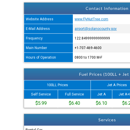
Contact Information
Website Address
www.FlyNutTree.com
E-Mail Address
airport@solanocounty.gov
Frequency
122.84999999999999
Main Number
+1-707-469-4600
Hours of Operation
0800 to 1700 M-F
Fuel Prices (100LL + Jet
100LL Prices
Jet A Prices
Self Service
Full Service
Jet A
Jet A+
$5.99
$6.40
$6.10
$6.
Services