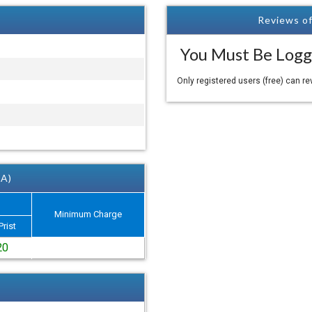
Reviews of
You Must Be Logg
Only registered users (free) can r
 A)
Minimum Charge
Prist
20