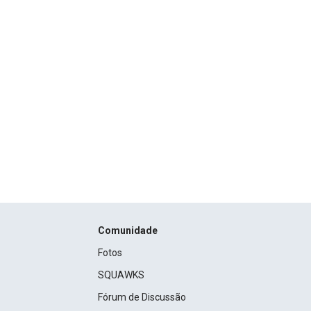
Comunidade
Fotos
SQUAWKS
Fórum de Discussão