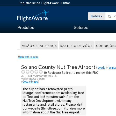
Registre-se na FlightAware
Entrar
Todos
Produtos
Setores
VISÃO GERAL E FBOS
RASTREIO DE VÔOS
CONDIÇÕES
Update this page
Solano County Nut Tree Airport
(
web
) (
ema
(
0
Reviews)
Be first to review this FBO
301 County Airport Rd, Ste 205
Vacaville, Ca 95688
(
Google Maps
)
The airport has a renovated pilots'
lounge, conference room availability, free
coffee and is 5 minutes walk from the
Nut Tree Development with many
restaurants and retail stores. Please visit
our website (flynuttree.com) to view more
information about the Nut Tree Airport.