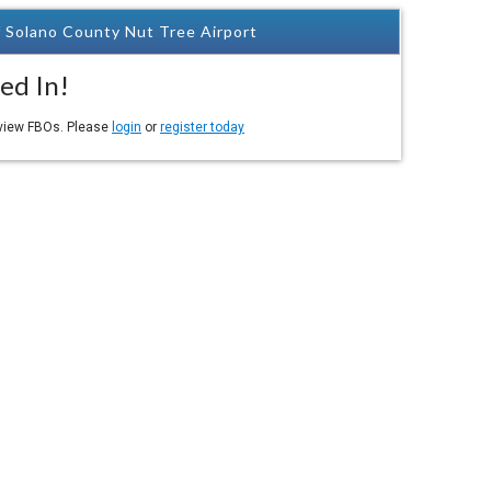
 Solano County Nut Tree Airport
ed In!
eview FBOs. Please
login
or
register today