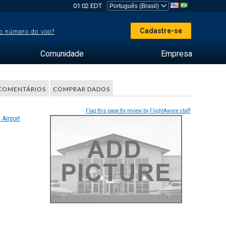
01:02 EDT
Cadastre-se
o número do voo?
Comunidade
Empresa
COMENTÁRIOS
COMPRAR DADOS
Flag this page for review by FlightAware staff