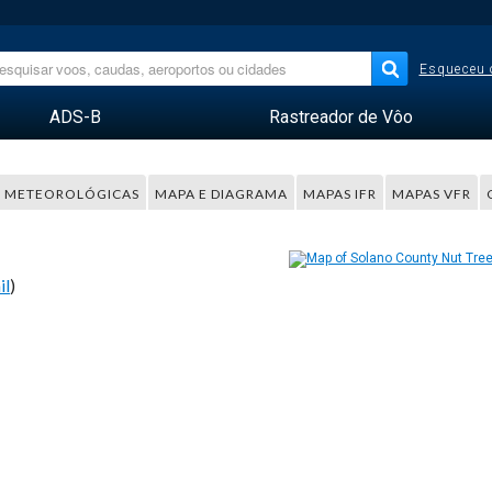
Esqueceu 
ADS-B
Rastreador de Vôo
 METEOROLÓGICAS
MAPA E DIAGRAMA
MAPAS IFR
MAPAS VFR
il
)