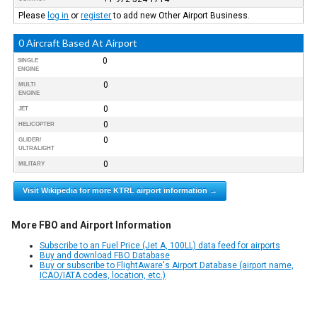
Please
log in
or
register
to add new Other Airport Business.
0 Aircraft Based At Airport
0
SINGLE
ENGINE
0
MULTI
ENGINE
0
JET
0
HELICOPTER
0
GLIDER/
ULTRALIGHT
0
MILITARY
Visit Wikipedia for more KTRL airport information →
More FBO and Airport Information
Subscribe to an Fuel Price (Jet A, 100LL) data feed for airports
Buy and download FBO Database
Buy or subscribe to FlightAware's Airport Database (airport name,
ICAO/IATA codes, location, etc.)