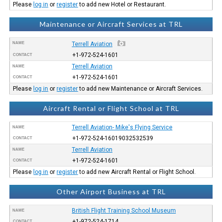
Please
log in
or
register
to add new Hotel or Restaurant.
Maintenance or Aircraft Services at TRL
NAME
Terrell Aviation
+1-972-524-1601
CONTACT
Terrell Aviation
NAME
+1-972-524-1601
CONTACT
Please
log in
or
register
to add new Maintenance or Aircraft Services.
Aircraft Rental or Flight School at TRL
Terrell Aviation- Mike's Flying Service
NAME
+1-972-524-16019032532539
CONTACT
Terrell Aviation
NAME
+1-972-524-1601
CONTACT
Please
log in
or
register
to add new Aircraft Rental or Flight School.
Other Airport Business at TRL
British Flight Training School Museum
NAME
+1-972-524-1714
CONTACT