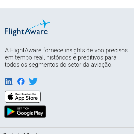
A FlightAware fornece insights de voo precisos
em tempo real, históricos e preditivos para
todos os segmentos do setor da aviação.