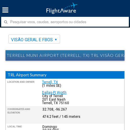
VISÃO GERAL E FBOS
TERRELL MUNI AIRPORT (TERRELL, TX) TRL VISÃO GERAL
TRL Airport Summary
Terrell, TX
LOCATION AND OWNER
(1 miles SE)
Dallas-Ft Worth
City of Terrell
201 East Nash
Terrell, TX 75160
32.708, -96.267
COORDINATES AND
ELEVATION
474.2 feet / 145 meters
Domingo
LOCAL TIME