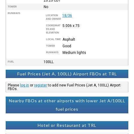
23:23
CDT
No
TOWER
RUNWAYS
18/36
LOCATION
AND OWNER
5.006 x 75
COORDINAT
ES AND
ELEVATION
Asphalt
LOCAL TIME
Good
TOWER
Medium lights
RUNWAYS
100LL
FUEL
Fuel Prices (Jet A, 100LL) Airport FBOs at TRL
Please
log in
or
register
to add new Fuel Prices (Jet A, 100LL) Airport
FBOs.
Nearby FBOs at other airports with lower Jet A/100LL
fuel prices
Hotel or Restaurant at TRL