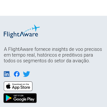
A FlightAware fornece insights de voo precisos
em tempo real, históricos e preditivos para
todos os segmentos do setor da aviação.