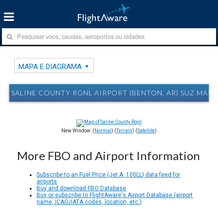
MAPA E DIAGRAMA
SALINE COUNTY RGNL AIRPORT (BENTON, AR) SUZ MAP
New Window: (
Normal
) (
Terrain
) (
Satellite
)
More FBO and Airport Information
Subscribe to an Fuel Price (Jet A, 100LL) data feed for
airports
Buy and download FBO Database
Buy or subscribe to FlightAware's Airport Database (airport
name, ICAO/IATA codes, location, etc.)