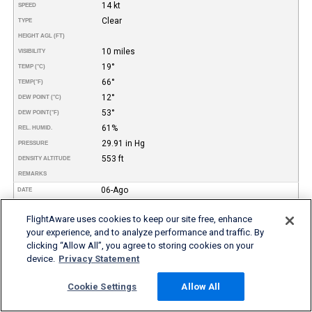
14 kt
SPEED
Clear
TYPE
HEIGHT AGL (FT)
10 miles
VISIBILITY
19°
TEMP (°C)
66°
TEMP
(°F)
12°
DEW POINT (°C)
53°
DEW POINT
(°F)
61%
REL. HUMID.
29.91 in Hg
PRESSURE
553 ft
DENSITY ALTITUDE
REMARKS
06-Ago
DATE
07:55
TIME (PDT)
FlightAware uses cookies to keep our site free, enhance
VFR
FLIGHT RULES
your experience, and to analyze performance and traffic. By
240°
WIND DIR.
clicking “Allow All”, you agree to storing cookies on your
12 kt
SPEED
device.
Privacy Statement
Clear
TYPE
HEIGHT AGL (FT)
Cookie Settings
Allow All
10 miles
VISIBILITY