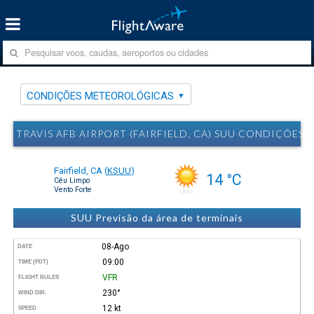
CONDIÇÕES METEOROLÓGICAS
TRAVIS AFB AIRPORT (FAIRFIELD, CA) SUU CONDIÇÕE
Fairfield, CA
(
KSUU
)
14 °C
Céu Limpo
Vento Forte
SUU Previsão da área de terminais
08-Ago
DATE
09:00
TIME (PDT)
VFR
FLIGHT RULES
230°
WIND DIR.
12 kt
SPEED