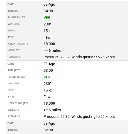
08-Ago
DATE
04:00
TIME (PDT)
VFR
FLIGHT RULES
230°
WIND DIR.
15 kt
SPEED
Few
TYPE
18.000
HEIGHT AGL (FT)
>= 6 miles
VISIBILITY
Pressure: 29.82. Winds gusting to 25 knots.
REMARKS
08-Ago
DATE
03:00
TIME (PDT)
VFR
FLIGHT RULES
230°
WIND DIR.
15 kt
SPEED
Few
TYPE
18.000
HEIGHT AGL (FT)
>= 6 miles
VISIBILITY
Pressure: 29.82. Winds gusting to 25 knots.
REMARKS
08-Ago
DATE
02:00
TIME (PDT)