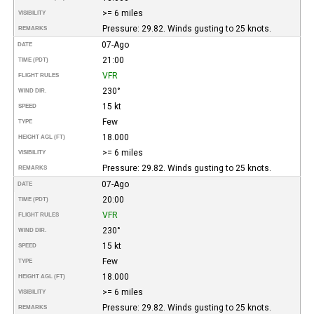
>= 6 miles
VISIBILITY
Pressure: 29.82. Winds gusting to 25 knots.
REMARKS
07-Ago
DATE
21:00
TIME (PDT)
VFR
FLIGHT RULES
230°
WIND DIR.
15 kt
SPEED
Few
TYPE
18.000
HEIGHT AGL (FT)
>= 6 miles
VISIBILITY
Pressure: 29.82. Winds gusting to 25 knots.
REMARKS
07-Ago
DATE
20:00
TIME (PDT)
VFR
FLIGHT RULES
230°
WIND DIR.
15 kt
SPEED
Few
TYPE
18.000
HEIGHT AGL (FT)
>= 6 miles
VISIBILITY
Pressure: 29.82. Winds gusting to 25 knots.
REMARKS