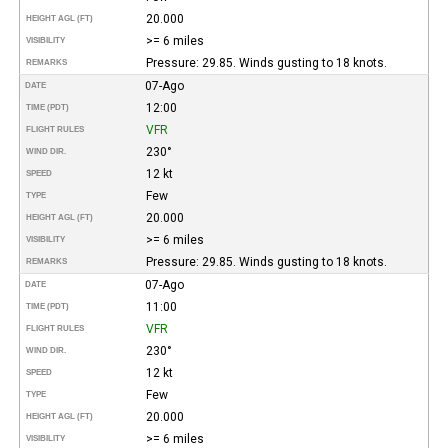
20.000
HEIGHT AGL (FT)
>= 6 miles
VISIBILITY
Pressure: 29.85. Winds gusting to 18 knots.
REMARKS
07-Ago
DATE
12:00
TIME (PDT)
VFR
FLIGHT RULES
230°
WIND DIR.
12 kt
SPEED
Few
TYPE
20.000
HEIGHT AGL (FT)
>= 6 miles
VISIBILITY
Pressure: 29.85. Winds gusting to 18 knots.
REMARKS
07-Ago
DATE
11:00
TIME (PDT)
VFR
FLIGHT RULES
230°
WIND DIR.
12 kt
SPEED
Few
TYPE
20.000
HEIGHT AGL (FT)
>= 6 miles
VISIBILITY