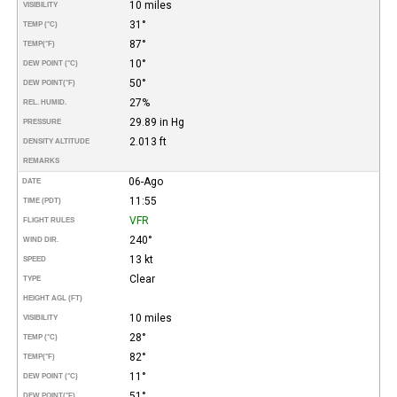
10 miles
VISIBILITY
31°
TEMP (°C)
87°
TEMP
(°F)
10°
DEW POINT (°C)
50°
DEW POINT
(°F)
27%
REL. HUMID.
29.89 in Hg
PRESSURE
2.013 ft
DENSITY ALTITUDE
REMARKS
06-Ago
DATE
11:55
TIME (PDT)
VFR
FLIGHT RULES
240°
WIND DIR.
13 kt
SPEED
Clear
TYPE
HEIGHT AGL (FT)
10 miles
VISIBILITY
28°
TEMP (°C)
82°
TEMP
(°F)
11°
DEW POINT (°C)
51°
DEW POINT
(°F)