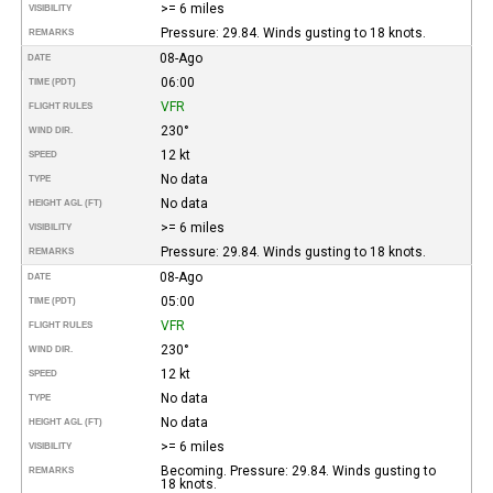
>= 6 miles
VISIBILITY
Pressure: 29.84. Winds gusting to 18 knots.
REMARKS
08-Ago
DATE
06:00
TIME (PDT)
VFR
FLIGHT RULES
230°
WIND DIR.
12 kt
SPEED
No data
TYPE
No data
HEIGHT AGL (FT)
>= 6 miles
VISIBILITY
Pressure: 29.84. Winds gusting to 18 knots.
REMARKS
08-Ago
DATE
05:00
TIME (PDT)
VFR
FLIGHT RULES
230°
WIND DIR.
12 kt
SPEED
No data
TYPE
No data
HEIGHT AGL (FT)
>= 6 miles
VISIBILITY
Becoming. Pressure: 29.84. Winds gusting to
REMARKS
18 knots.