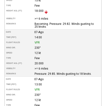
15 kt
SPEED
Few
TYPE
18.000
HEIGHT AGL (FT)
>= 6 miles
VISIBILITY
Becoming. Pressure: 29.82. Winds gusting to
REMARKS
25 knots.
07-Ago
DATE
14:00
TIME (PDT)
VFR
FLIGHT RULES
230°
WIND DIR.
12 kt
SPEED
Few
TYPE
20.000
HEIGHT AGL (FT)
>= 6 miles
VISIBILITY
Pressure: 29.85. Winds gusting to 18 knots.
REMARKS
07-Ago
DATE
13:00
TIME (PDT)
VFR
FLIGHT RULES
230°
WIND DIR.
12 kt
SPEED
Few
TYPE