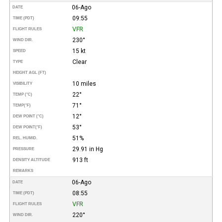
06-Ago
DATE
09:55
TIME (PDT)
VFR
FLIGHT RULES
230°
WIND DIR.
15 kt
SPEED
Clear
TYPE
HEIGHT AGL (FT)
10 miles
VISIBILITY
22°
TEMP (°C)
71°
TEMP
(°F)
12°
DEW POINT (°C)
53°
DEW POINT
(°F)
51%
REL. HUMID.
29.91 in Hg
PRESSURE
913 ft
DENSITY ALTITUDE
REMARKS
06-Ago
DATE
08:55
TIME (PDT)
VFR
FLIGHT RULES
220°
WIND DIR.