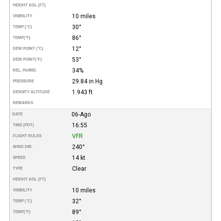
HEIGHT AGL (FT)
10 miles
VISIBILITY
30°
TEMP (°C)
86°
TEMP
(°F)
12°
DEW POINT (°C)
53°
DEW POINT
(°F)
34%
REL. HUMID.
29.84 in Hg
PRESSURE
1.943 ft
DENSITY ALTITUDE
REMARKS
06-Ago
DATE
16:55
TIME (PDT)
VFR
FLIGHT RULES
240°
WIND DIR.
14 kt
SPEED
Clear
TYPE
HEIGHT AGL (FT)
10 miles
VISIBILITY
32°
TEMP (°C)
89°
TEMP
(°F)