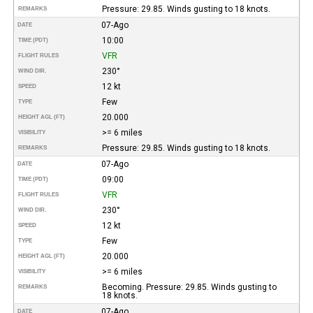
Pressure: 29.85. Winds gusting to 18 knots.
REMARKS
07-Ago
DATE
10:00
TIME (PDT)
VFR
FLIGHT RULES
230°
WIND DIR.
12 kt
SPEED
Few
TYPE
20.000
HEIGHT AGL (FT)
>= 6 miles
VISIBILITY
Pressure: 29.85. Winds gusting to 18 knots.
REMARKS
07-Ago
DATE
09:00
TIME (PDT)
VFR
FLIGHT RULES
230°
WIND DIR.
12 kt
SPEED
Few
TYPE
20.000
HEIGHT AGL (FT)
>= 6 miles
VISIBILITY
Becoming. Pressure: 29.85. Winds gusting to
REMARKS
18 knots.
07-Ago
DATE