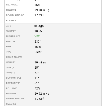
35%
REL. HUMID.
29.90 in Hg
PRESSURE
1.643 ft
DENSITY ALTITUDE
REMARKS
06-Ago
DATE
10:55
TIME (PDT)
VFR
FLIGHT RULES
230°
WIND DIR.
15 kt
SPEED
Clear
TYPE
HEIGHT AGL (FT)
10 miles
VISIBILITY
25°
TEMP (°C)
77°
TEMP
(°F)
11°
DEW POINT (°C)
51°
DEW POINT
(°F)
42%
REL. HUMID.
29.92 in Hg
PRESSURE
1.263 ft
DENSITY ALTITUDE
REMARKS