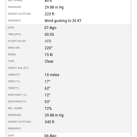
80%
REL. HUMID.
29.88 in Hg
PRESSURE
223 ft
DENSITY ALTITUDE
Wind gusting to 26 KT
REMARKS
07-Ago
DATE
00:55
TIME (PDT)
VFR
FLIGHT RULES
220°
WIND DIR.
15 kt
SPEED
Clear
TYPE
HEIGHT AGL (FT)
10 miles
VISIBILITY
17°
TEMP (°C)
62°
TEMP
(°F)
12°
DEW POINT (°C)
53°
DEW POINT
(°F)
72%
REL. HUMID.
29.88 in Hg
PRESSURE
343 ft
DENSITY ALTITUDE
REMARKS
06-Ago
DATE