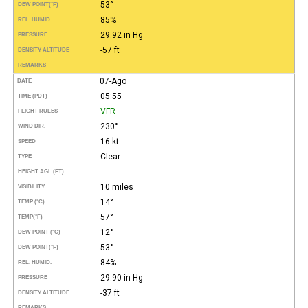
53°
DEW POINT
(°F)
85%
REL. HUMID.
29.92 in Hg
PRESSURE
-57 ft
DENSITY ALTITUDE
REMARKS
07-Ago
DATE
05:55
TIME (PDT)
VFR
FLIGHT RULES
230°
WIND DIR.
16 kt
SPEED
Clear
TYPE
HEIGHT AGL (FT)
10 miles
VISIBILITY
14°
TEMP (°C)
57°
TEMP
(°F)
12°
DEW POINT (°C)
53°
DEW POINT
(°F)
84%
REL. HUMID.
29.90 in Hg
PRESSURE
-37 ft
DENSITY ALTITUDE
REMARKS