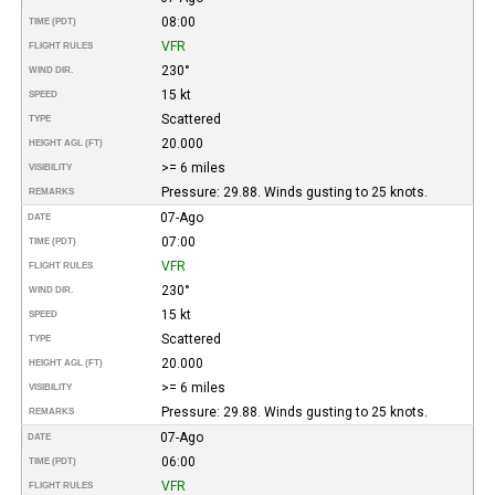
08:00
TIME (PDT)
VFR
FLIGHT RULES
230°
WIND DIR.
15 kt
SPEED
Scattered
TYPE
20.000
HEIGHT AGL (FT)
>= 6 miles
VISIBILITY
Pressure: 29.88. Winds gusting to 25 knots.
REMARKS
07-Ago
DATE
07:00
TIME (PDT)
VFR
FLIGHT RULES
230°
WIND DIR.
15 kt
SPEED
Scattered
TYPE
20.000
HEIGHT AGL (FT)
>= 6 miles
VISIBILITY
Pressure: 29.88. Winds gusting to 25 knots.
REMARKS
07-Ago
DATE
06:00
TIME (PDT)
VFR
FLIGHT RULES