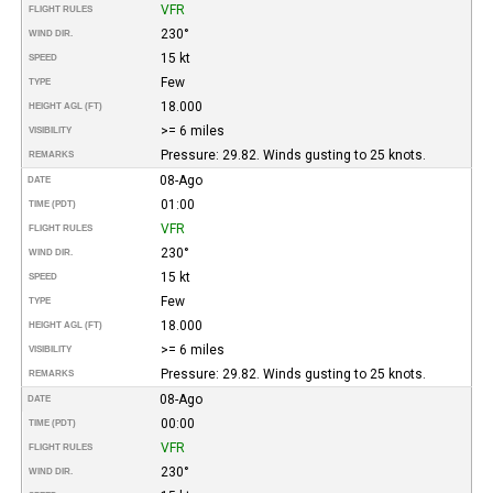
VFR
FLIGHT RULES
230°
WIND DIR.
15 kt
SPEED
Few
TYPE
18.000
HEIGHT AGL (FT)
>= 6 miles
VISIBILITY
Pressure: 29.82. Winds gusting to 25 knots.
REMARKS
08-Ago
DATE
01:00
TIME (PDT)
VFR
FLIGHT RULES
230°
WIND DIR.
15 kt
SPEED
Few
TYPE
18.000
HEIGHT AGL (FT)
>= 6 miles
VISIBILITY
Pressure: 29.82. Winds gusting to 25 knots.
REMARKS
08-Ago
DATE
00:00
TIME (PDT)
VFR
FLIGHT RULES
230°
WIND DIR.