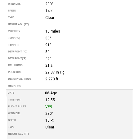
230°
WIND DIR.
14 kt
SPEED
Clear
TYPE
HEIGHT AGL (FT)
10 miles
VISIBILITY
33°
TEMP (°C)
91°
TEMP
(°F)
8°
DEW POINT (°C)
46°
DEW POINT
(°F)
21%
REL. HUMID.
29.87 in Hg
PRESSURE
2.273 ft
DENSITY ALTITUDE
REMARKS
06-Ago
DATE
12:55
TIME (PDT)
VFR
FLIGHT RULES
230°
WIND DIR.
15 kt
SPEED
Clear
TYPE
HEIGHT AGL (FT)