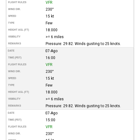
VFR
FLIGHT RULES
230°
WIND DIR.
15 kt
SPEED
Few
TYPE
18.000
HEIGHT AGL (FT)
>= 6 miles
VISIBILITY
Pressure: 29.82. Winds gusting to 25 knots.
REMARKS
07-Ago
DATE
16:00
TIME (PDT)
VFR
FLIGHT RULES
230°
WIND DIR.
15 kt
SPEED
Few
TYPE
18.000
HEIGHT AGL (FT)
>= 6 miles
VISIBILITY
Pressure: 29.82. Winds gusting to 25 knots.
REMARKS
07-Ago
DATE
15:00
TIME (PDT)
VFR
FLIGHT RULES
230°
WIND DIR.