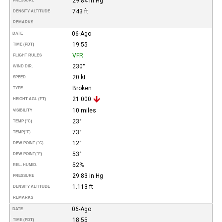
29.84 in Hg
PRESSURE
743 ft
DENSITY ALTITUDE
REMARKS
06-Ago
DATE
19:55
TIME (PDT)
VFR
FLIGHT RULES
230°
WIND DIR.
20 kt
SPEED
Broken
TYPE
21.000
HEIGHT AGL (FT)
10 miles
VISIBILITY
23°
TEMP (°C)
73°
TEMP
(°F)
12°
DEW POINT (°C)
53°
DEW POINT
(°F)
52%
REL. HUMID.
29.83 in Hg
PRESSURE
1.113 ft
DENSITY ALTITUDE
REMARKS
06-Ago
DATE
18:55
TIME (PDT)