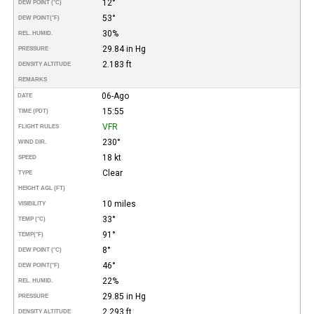
12°
DEW POINT (°C)
53°
DEW POINT
(°F)
30%
REL. HUMID.
29.84 in Hg
PRESSURE
2.183 ft
DENSITY ALTITUDE
REMARKS
06-Ago
DATE
15:55
TIME (PDT)
VFR
FLIGHT RULES
230°
WIND DIR.
18 kt
SPEED
Clear
TYPE
HEIGHT AGL (FT)
10 miles
VISIBILITY
33°
TEMP (°C)
91°
TEMP
(°F)
8°
DEW POINT (°C)
46°
DEW POINT
(°F)
22%
REL. HUMID.
29.85 in Hg
PRESSURE
2.293 ft
DENSITY ALTITUDE