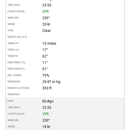
23:55
TIME (PDT)
VFR
FLIGHT RULES
230°
WIND DIR.
20 kt
SPEED
Clear
TYPE
HEIGHT AGL (FT)
10 miles
VISIBILITY
17°
TEMP (°C)
62°
TEMP
(°F)
11°
DEW POINT (°C)
51°
DEW POINT
(°F)
70%
REL. HUMID.
29.87 in Hg
PRESSURE
353 ft
DENSITY ALTITUDE
REMARKS
06-Ago
DATE
22:55
TIME (PDT)
VFR
FLIGHT RULES
230°
WIND DIR.
18 kt
SPEED