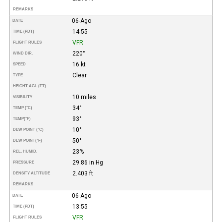
REMARKS
06-Ago
DATE
14:55
TIME (PDT)
VFR
FLIGHT RULES
220°
WIND DIR.
16 kt
SPEED
Clear
TYPE
HEIGHT AGL (FT)
10 miles
VISIBILITY
34°
TEMP (°C)
93°
TEMP
(°F)
10°
DEW POINT (°C)
50°
DEW POINT
(°F)
23%
REL. HUMID.
29.86 in Hg
PRESSURE
2.403 ft
DENSITY ALTITUDE
REMARKS
06-Ago
DATE
13:55
TIME (PDT)
VFR
FLIGHT RULES