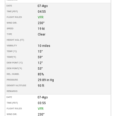
07-Ago
DATE
04:55
TIME (PDT)
VFR
FLIGHT RULES
230°
WIND DIR.
19 kt
SPEED
Clear
TYPE
HEIGHT AGL (FT)
10 miles
VISIBILITY
15°
TEMP (°C)
59°
TEMP
(°F)
12°
DEW POINT (°C)
53°
DEW POINT
(°F)
85%
REL. HUMID.
29.89 in Hg
PRESSURE
93 ft
DENSITY ALTITUDE
REMARKS
07-Ago
DATE
03:55
TIME (PDT)
VFR
FLIGHT RULES
230°
WIND DIR.