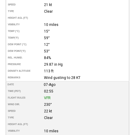
21 kt
SPEED
Clear
TYPE
HEIGHT AGL (FT)
10 miles
VISIBILITY
15°
TEMP (°C)
59°
TEMP
(°F)
12°
DEW POINT (°C)
53°
DEW POINT
(°F)
84%
REL. HUMID.
29.87 in Hg
PRESSURE
113 ft
DENSITY ALTITUDE
Wind gusting to 28 KT
REMARKS
07-Ago
DATE
02:55
TIME (PDT)
VFR
FLIGHT RULES
230°
WIND DIR.
22 kt
SPEED
Clear
TYPE
HEIGHT AGL (FT)
10 miles
VISIBILITY