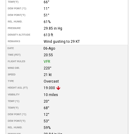
66°
TEMP
(°F)
11°
DEW POINT (°C)
51°
DEW POINT
(°F)
61%
REL. HUMID.
29.85 in Hg
PRESSURE
613 ft
DENSITY ALTITUDE
Wind gusting to 29 KT
REMARKS
06-Ago
DATE
20:55
TIME (PDT)
VFR
FLIGHT RULES
220°
WIND DIR.
21 kt
SPEED
Overcast
TYPE
19.000
HEIGHT AGL (FT)
10 miles
VISIBILITY
20°
TEMP (°C)
68°
TEMP
(°F)
12°
DEW POINT (°C)
53°
DEW POINT
(°F)
59%
REL. HUMID.