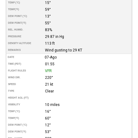
15°
TEMP (°C)
59°
TEMP
(°F)
13°
DEW POINT (°C)
55°
DEW POINT
(°F)
83%
REL. HUMID.
29.87 in Hg
PRESSURE
113 ft
DENSITY ALTITUDE
Wind gusting to 29 KT
REMARKS
07-Ago
DATE
01:55
TIME (PDT)
VFR
FLIGHT RULES
220°
WIND DIR.
21 kt
SPEED
Clear
TYPE
HEIGHT AGL (FT)
10 miles
VISIBILITY
16°
TEMP (°C)
60°
TEMP
(°F)
12°
DEW POINT (°C)
53°
DEW POINT
(°F)