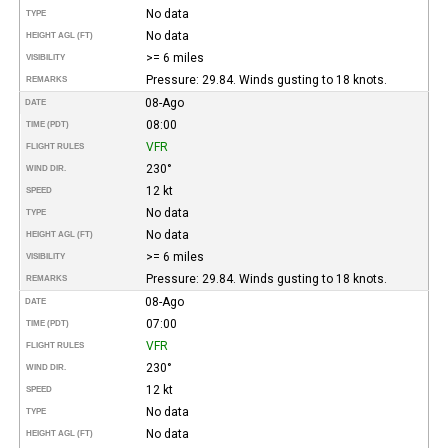
No data
TYPE
No data
HEIGHT AGL (FT)
>= 6 miles
VISIBILITY
Pressure: 29.84. Winds gusting to 18 knots.
REMARKS
08-Ago
DATE
08:00
TIME (PDT)
VFR
FLIGHT RULES
230°
WIND DIR.
12 kt
SPEED
No data
TYPE
No data
HEIGHT AGL (FT)
>= 6 miles
VISIBILITY
Pressure: 29.84. Winds gusting to 18 knots.
REMARKS
08-Ago
DATE
07:00
TIME (PDT)
VFR
FLIGHT RULES
230°
WIND DIR.
12 kt
SPEED
No data
TYPE
No data
HEIGHT AGL (FT)