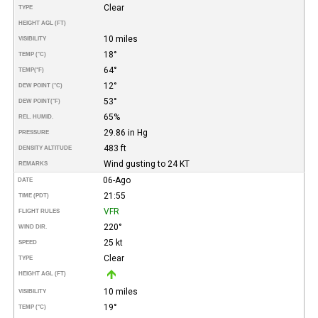
Clear
TYPE
HEIGHT AGL (FT)
10 miles
VISIBILITY
18°
TEMP (°C)
64°
TEMP
(°F)
12°
DEW POINT (°C)
53°
DEW POINT
(°F)
65%
REL. HUMID.
29.86 in Hg
PRESSURE
483 ft
DENSITY ALTITUDE
Wind gusting to 24 KT
REMARKS
06-Ago
DATE
21:55
TIME (PDT)
VFR
FLIGHT RULES
220°
WIND DIR.
25 kt
SPEED
Clear
TYPE
HEIGHT AGL (FT)
10 miles
VISIBILITY
19°
TEMP (°C)