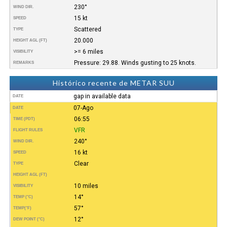
230°
WIND DIR.
15 kt
SPEED
Scattered
TYPE
20.000
HEIGHT AGL (FT)
>= 6 miles
VISIBILITY
Pressure: 29.88. Winds gusting to 25 knots.
REMARKS
Histórico recente de METAR SUU
gap in available data
DATE
07-Ago
DATE
06:55
TIME (PDT)
VFR
FLIGHT RULES
240°
WIND DIR.
16 kt
SPEED
Clear
TYPE
HEIGHT AGL (FT)
10 miles
VISIBILITY
14°
TEMP (°C)
57°
TEMP
(°F)
12°
DEW POINT (°C)