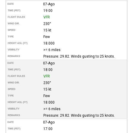
07-Ago
DATE
19:00
TIME (PDT)
VFR
FLIGHT RULES
230°
WIND DIR.
15 kt
SPEED
Few
TYPE
18.000
HEIGHT AGL (FT)
>= 6 miles
VISIBILITY
Pressure: 29.82. Winds gusting to 25 knots.
REMARKS
07-Ago
DATE
18:00
TIME (PDT)
VFR
FLIGHT RULES
230°
WIND DIR.
15 kt
SPEED
Few
TYPE
18.000
HEIGHT AGL (FT)
>= 6 miles
VISIBILITY
Pressure: 29.82. Winds gusting to 25 knots.
REMARKS
07-Ago
DATE
17:00
TIME (PDT)