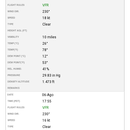
VFR
FLIGHT RULES
230°
WIND DIR.
18 kt
SPEED
Clear
TYPE
HEIGHT AGL (FT)
10 miles
VISIBILITY
26°
TEMP (°C)
78°
TEMP
(°F)
12°
DEW POINT (°C)
53°
DEW POINT
(°F)
41%
REL. HUMID.
29.83 in Hg
PRESSURE
1.473 ft
DENSITY ALTITUDE
REMARKS
06-Ago
DATE
17:55
TIME (PDT)
VFR
FLIGHT RULES
230°
WIND DIR.
16 kt
SPEED
Clear
TYPE