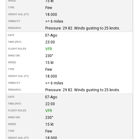
15 kt
SPEED
Few
TYPE
18.000
HEIGHT AGL (FT)
>= 6 miles
VISIBILITY
Pressure: 29.82. Winds gusting to 25 knots.
REMARKS
07-Ago
DATE
23:00
TIME (PDT)
VFR
FLIGHT RULES
230°
WIND DIR.
15 kt
SPEED
Few
TYPE
18.000
HEIGHT AGL (FT)
>= 6 miles
VISIBILITY
Pressure: 29.82. Winds gusting to 25 knots.
REMARKS
07-Ago
DATE
22:00
TIME (PDT)
VFR
FLIGHT RULES
230°
WIND DIR.
15 kt
SPEED
Few
TYPE
18.000
HEIGHT AGL (FT)