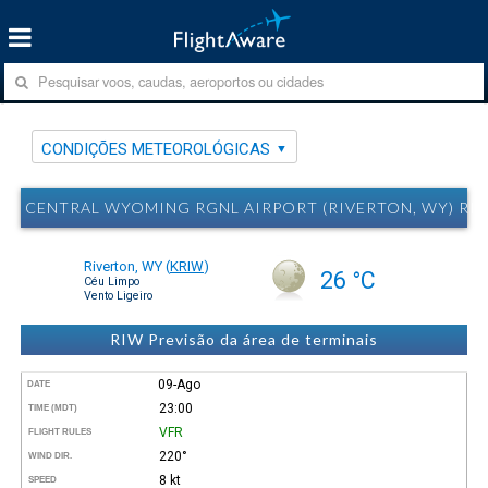
CONDIÇÕES METEOROLÓGICAS
CENTRAL WYOMING RGNL AIRPORT (RIVERTON, WY) R
Riverton, WY
(
KRIW
)
26 °C
Céu Limpo
Vento Ligeiro
RIW Previsão da área de terminais
09-Ago
DATE
23:00
TIME (MDT)
VFR
FLIGHT RULES
220°
WIND DIR.
8 kt
SPEED