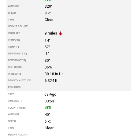
320°
WIND DIR.
9 kt
SPEED
Clear
TYPE
HEIGHT AGL (FT)
9 miles
VISIBILITY
14°
TEMP (°C)
57°
TEMP
(°F)
-1°
DEW POINT (°C)
30°
DEW POINT
(°F)
36%
REL. HUMID.
30.18 in Hg
PRESSURE
6.324 ft
DENSITY ALTITUDE
REMARKS
08-Ago
DATE
03:53
TIME (MDT)
VFR
FLIGHT RULES
40°
WIND DIR.
6 kt
SPEED
Clear
TYPE
HEIGHT AGL (FT)