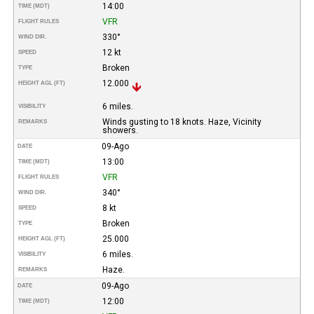
14:00
TIME (MDT)
VFR
FLIGHT RULES
330°
WIND DIR.
12 kt
SPEED
Broken
TYPE
12.000
HEIGHT AGL (FT)
6 miles.
VISIBILITY
Winds gusting to 18 knots. Haze, Vicinity
REMARKS
showers.
09-Ago
DATE
13:00
TIME (MDT)
VFR
FLIGHT RULES
340°
WIND DIR.
8 kt
SPEED
Broken
TYPE
25.000
HEIGHT AGL (FT)
6 miles.
VISIBILITY
Haze.
REMARKS
09-Ago
DATE
12:00
TIME (MDT)