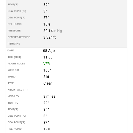
89°
TEMP
(°F)
3°
DEW POINT (°C)
37°
DEW POINT
(°F)
16%
REL. HUMID.
30.14 in Hg
PRESSURE
8.524 ft
DENSITY ALTITUDE
REMARKS
08-Ago
DATE
11:53
TIME (MDT)
VFR
FLIGHT RULES
100°
WIND DIR.
3 kt
SPEED
Clear
TYPE
HEIGHT AGL (FT)
8 miles
VISIBILITY
29°
TEMP (°C)
84°
TEMP
(°F)
3°
DEW POINT (°C)
37°
DEW POINT
(°F)
19%
REL. HUMID.