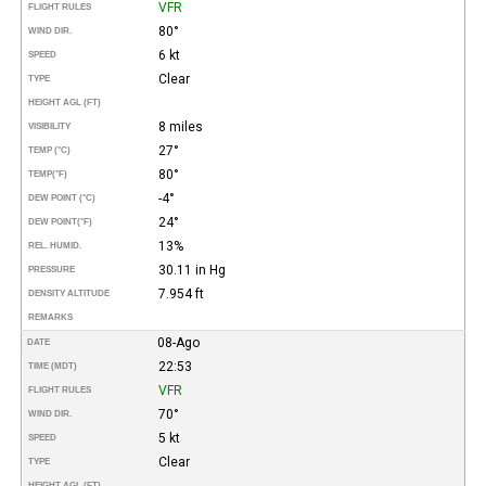
VFR
FLIGHT RULES
80°
WIND DIR.
6 kt
SPEED
Clear
TYPE
HEIGHT AGL (FT)
8 miles
VISIBILITY
27°
TEMP (°C)
80°
TEMP
(°F)
-4°
DEW POINT (°C)
24°
DEW POINT
(°F)
13%
REL. HUMID.
30.11 in Hg
PRESSURE
7.954 ft
DENSITY ALTITUDE
REMARKS
08-Ago
DATE
22:53
TIME (MDT)
VFR
FLIGHT RULES
70°
WIND DIR.
5 kt
SPEED
Clear
TYPE
HEIGHT AGL (FT)