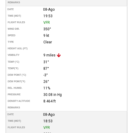
REMARKS
08-Ago
DATE
19:53
TIME (MDT)
VFR
FLIGHT RULES
350°
WIND DIR.
9 kt
SPEED
Clear
TYPE
HEIGHT AGL (FT)
9 miles
VISIBILITY
31°
TEMP (°C)
87°
TEMP
(°F)
-3°
DEW POINT (°C)
26°
DEW POINT
(°F)
11%
REL. HUMID.
30.08 in Hg
PRESSURE
8.464 ft
DENSITY ALTITUDE
REMARKS
08-Ago
DATE
18:53
TIME (MDT)
VFR
FLIGHT RULES