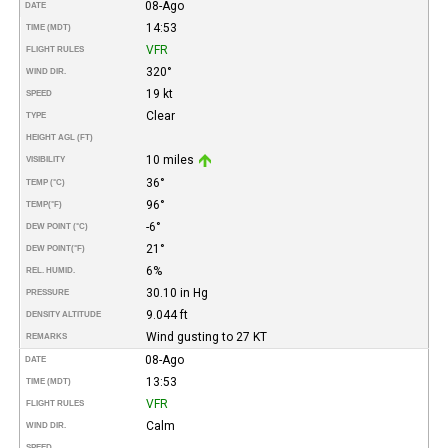
08-Ago
DATE
14:53
TIME (MDT)
VFR
FLIGHT RULES
320°
WIND DIR.
19 kt
SPEED
Clear
TYPE
HEIGHT AGL (FT)
10 miles
VISIBILITY
36°
TEMP (°C)
96°
TEMP
(°F)
-6°
DEW POINT (°C)
21°
DEW POINT
(°F)
6%
REL. HUMID.
30.10 in Hg
PRESSURE
9.044 ft
DENSITY ALTITUDE
Wind gusting to 27 KT
REMARKS
08-Ago
DATE
13:53
TIME (MDT)
VFR
FLIGHT RULES
Calm
WIND DIR.
SPEED