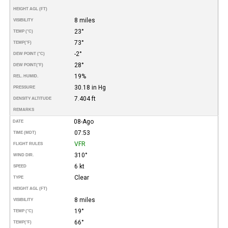
HEIGHT AGL (FT)
8 miles
VISIBILITY
23°
TEMP (°C)
73°
TEMP
(°F)
-2°
DEW POINT (°C)
28°
DEW POINT
(°F)
19%
REL. HUMID.
30.18 in Hg
PRESSURE
7.404 ft
DENSITY ALTITUDE
REMARKS
08-Ago
DATE
07:53
TIME (MDT)
VFR
FLIGHT RULES
310°
WIND DIR.
6 kt
SPEED
Clear
TYPE
HEIGHT AGL (FT)
8 miles
VISIBILITY
19°
TEMP (°C)
66°
TEMP
(°F)