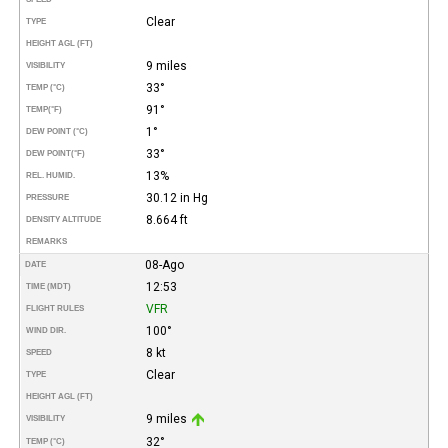
Clear
TYPE
HEIGHT AGL (FT)
9 miles
VISIBILITY
33°
TEMP (°C)
91°
TEMP
(°F)
1°
DEW POINT (°C)
33°
DEW POINT
(°F)
13%
REL. HUMID.
30.12 in Hg
PRESSURE
8.664 ft
DENSITY ALTITUDE
REMARKS
08-Ago
DATE
12:53
TIME (MDT)
VFR
FLIGHT RULES
100°
WIND DIR.
8 kt
SPEED
Clear
TYPE
HEIGHT AGL (FT)
9 miles
VISIBILITY
32°
TEMP (°C)