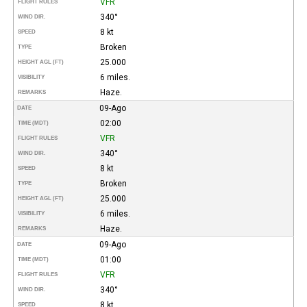
VFR
FLIGHT RULES
340°
WIND DIR.
8 kt
SPEED
Broken
TYPE
25.000
HEIGHT AGL (FT)
6 miles.
VISIBILITY
Haze.
REMARKS
09-Ago
DATE
02:00
TIME (MDT)
VFR
FLIGHT RULES
340°
WIND DIR.
8 kt
SPEED
Broken
TYPE
25.000
HEIGHT AGL (FT)
6 miles.
VISIBILITY
Haze.
REMARKS
09-Ago
DATE
01:00
TIME (MDT)
VFR
FLIGHT RULES
340°
WIND DIR.
8 kt
SPEED