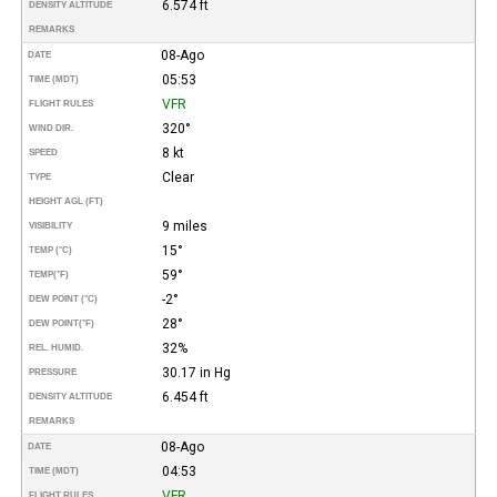
6.574 ft
DENSITY ALTITUDE
REMARKS
08-Ago
DATE
05:53
TIME (MDT)
VFR
FLIGHT RULES
320°
WIND DIR.
8 kt
SPEED
Clear
TYPE
HEIGHT AGL (FT)
9 miles
VISIBILITY
15°
TEMP (°C)
59°
TEMP
(°F)
-2°
DEW POINT (°C)
28°
DEW POINT
(°F)
32%
REL. HUMID.
30.17 in Hg
PRESSURE
6.454 ft
DENSITY ALTITUDE
REMARKS
08-Ago
DATE
04:53
TIME (MDT)
VFR
FLIGHT RULES