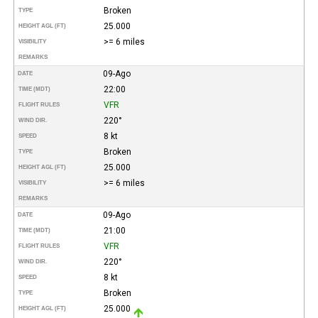
Broken
TYPE
25.000
HEIGHT AGL (FT)
>= 6 miles
VISIBILITY
REMARKS
09-Ago
DATE
22:00
TIME (MDT)
VFR
FLIGHT RULES
220°
WIND DIR.
8 kt
SPEED
Broken
TYPE
25.000
HEIGHT AGL (FT)
>= 6 miles
VISIBILITY
REMARKS
09-Ago
DATE
21:00
TIME (MDT)
VFR
FLIGHT RULES
220°
WIND DIR.
8 kt
SPEED
Broken
TYPE
25.000
HEIGHT AGL (FT)