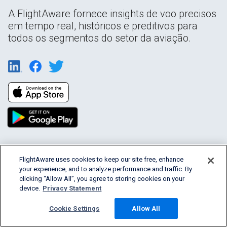
A FlightAware fornece insights de voo precisos
em tempo real, históricos e preditivos para
todos os segmentos do setor da aviação.
Products & Services
FlightAware uses cookies to keep our site free, enhance
your experience, and to analyze performance and traffic. By
clicking “Allow All”, you agree to storing cookies on your
Company
device.
Privacy Statement
Community
Cookie Settings
Allow All