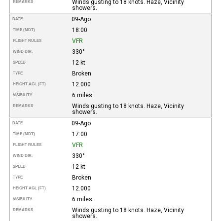
Winds gusting to 18 knots. Haze, Vicinity
REMARKS
showers.
09-Ago
DATE
18:00
TIME (MDT)
VFR
FLIGHT RULES
330°
WIND DIR.
12 kt
SPEED
Broken
TYPE
12.000
HEIGHT AGL (FT)
6 miles.
VISIBILITY
Winds gusting to 18 knots. Haze, Vicinity
REMARKS
showers.
09-Ago
DATE
17:00
TIME (MDT)
VFR
FLIGHT RULES
330°
WIND DIR.
12 kt
SPEED
Broken
TYPE
12.000
HEIGHT AGL (FT)
6 miles.
VISIBILITY
Winds gusting to 18 knots. Haze, Vicinity
REMARKS
showers.