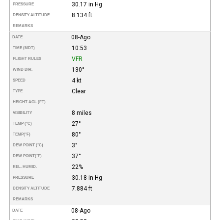
30.17 in Hg
PRESSURE
8.134 ft
DENSITY ALTITUDE
REMARKS
08-Ago
DATE
10:53
TIME (MDT)
VFR
FLIGHT RULES
130°
WIND DIR.
4 kt
SPEED
Clear
TYPE
HEIGHT AGL (FT)
8 miles
VISIBILITY
27°
TEMP (°C)
80°
TEMP
(°F)
3°
DEW POINT (°C)
37°
DEW POINT
(°F)
22%
REL. HUMID.
30.18 in Hg
PRESSURE
7.884 ft
DENSITY ALTITUDE
REMARKS
08-Ago
DATE