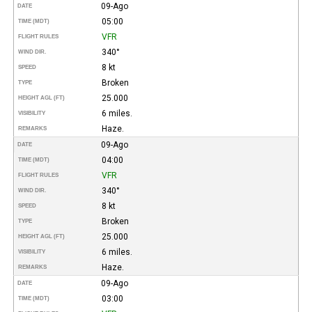
09-Ago
DATE
05:00
TIME (MDT)
VFR
FLIGHT RULES
340°
WIND DIR.
8 kt
SPEED
Broken
TYPE
25.000
HEIGHT AGL (FT)
6 miles.
VISIBILITY
Haze.
REMARKS
09-Ago
DATE
04:00
TIME (MDT)
VFR
FLIGHT RULES
340°
WIND DIR.
8 kt
SPEED
Broken
TYPE
25.000
HEIGHT AGL (FT)
6 miles.
VISIBILITY
Haze.
REMARKS
09-Ago
DATE
03:00
TIME (MDT)