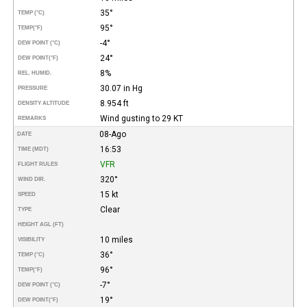
35°
TEMP (°C)
95°
TEMP
(°F)
-4°
DEW POINT (°C)
24°
DEW POINT
(°F)
8%
REL. HUMID.
30.07 in Hg
PRESSURE
8.954 ft
DENSITY ALTITUDE
Wind gusting to 29 KT
REMARKS
08-Ago
DATE
16:53
TIME (MDT)
VFR
FLIGHT RULES
320°
WIND DIR.
15 kt
SPEED
Clear
TYPE
HEIGHT AGL (FT)
10 miles
VISIBILITY
36°
TEMP (°C)
96°
TEMP
(°F)
-7°
DEW POINT (°C)
19°
DEW POINT
(°F)