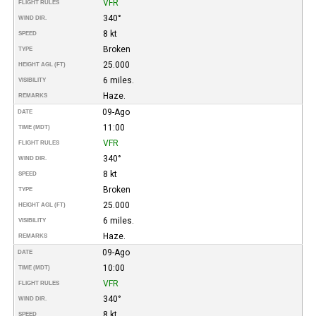
VFR
FLIGHT RULES
340°
WIND DIR.
8 kt
SPEED
Broken
TYPE
25.000
HEIGHT AGL (FT)
6 miles.
VISIBILITY
Haze.
REMARKS
09-Ago
DATE
11:00
TIME (MDT)
VFR
FLIGHT RULES
340°
WIND DIR.
8 kt
SPEED
Broken
TYPE
25.000
HEIGHT AGL (FT)
6 miles.
VISIBILITY
Haze.
REMARKS
09-Ago
DATE
10:00
TIME (MDT)
VFR
FLIGHT RULES
340°
WIND DIR.
8 kt
SPEED