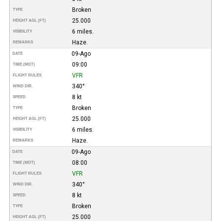
Broken
TYPE
25.000
HEIGHT AGL (FT)
6 miles.
VISIBILITY
Haze.
REMARKS
09-Ago
DATE
09:00
TIME (MDT)
VFR
FLIGHT RULES
340°
WIND DIR.
8 kt
SPEED
Broken
TYPE
25.000
HEIGHT AGL (FT)
6 miles.
VISIBILITY
Haze.
REMARKS
09-Ago
DATE
08:00
TIME (MDT)
VFR
FLIGHT RULES
340°
WIND DIR.
8 kt
SPEED
Broken
TYPE
25.000
HEIGHT AGL (FT)