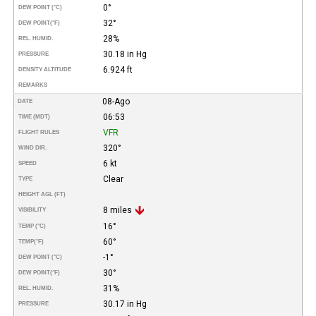
0°
DEW POINT (°C)
32°
DEW POINT
(°F)
28%
REL. HUMID.
30.18 in Hg
PRESSURE
6.924 ft
DENSITY ALTITUDE
REMARKS
08-Ago
DATE
06:53
TIME (MDT)
VFR
FLIGHT RULES
320°
WIND DIR.
6 kt
SPEED
Clear
TYPE
HEIGHT AGL (FT)
8 miles
VISIBILITY
16°
TEMP (°C)
60°
TEMP
(°F)
-1°
DEW POINT (°C)
30°
DEW POINT
(°F)
31%
REL. HUMID.
30.17 in Hg
PRESSURE