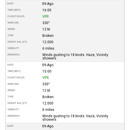
09-Ago
DATE
16:00
TIME (MDT)
VFR
FLIGHT RULES
330°
WIND DIR.
12 kt
SPEED
Broken
TYPE
12.000
HEIGHT AGL (FT)
6 miles.
VISIBILITY
Winds gusting to 18 knots. Haze, Vicinity
REMARKS
showers.
09-Ago
DATE
15:00
TIME (MDT)
VFR
FLIGHT RULES
330°
WIND DIR.
12 kt
SPEED
Broken
TYPE
12.000
HEIGHT AGL (FT)
6 miles.
VISIBILITY
Winds gusting to 18 knots. Haze, Vicinity
REMARKS
showers.
09-Ago
DATE