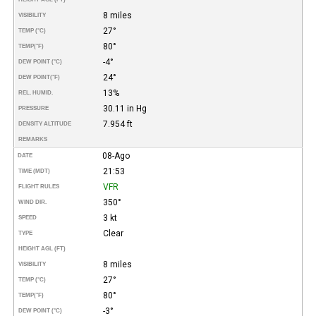
8 miles
VISIBILITY
27°
TEMP (°C)
80°
TEMP
(°F)
-4°
DEW POINT (°C)
24°
DEW POINT
(°F)
13%
REL. HUMID.
30.11 in Hg
PRESSURE
7.954 ft
DENSITY ALTITUDE
REMARKS
08-Ago
DATE
21:53
TIME (MDT)
VFR
FLIGHT RULES
350°
WIND DIR.
3 kt
SPEED
Clear
TYPE
HEIGHT AGL (FT)
8 miles
VISIBILITY
27°
TEMP (°C)
80°
TEMP
(°F)
-3°
DEW POINT (°C)