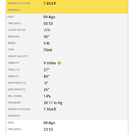
7.854 ft
DENSITY ALTITUDE
REMARKS
09-Ago
DATE
00:53
TIME (MDT)
VFR
FLIGHT RULES
90°
WIND DIR.
9 kt
SPEED
Clear
TYPE
HEIGHT AGL (FT)
9 miles
VISIBILITY
27°
TEMP (°C)
80°
TEMP
(°F)
-3°
DEW POINT (°C)
26°
DEW POINT
(°F)
14%
REL. HUMID.
30.11 in Hg
PRESSURE
7.954 ft
DENSITY ALTITUDE
REMARKS
08-Ago
DATE
23:53
TIME (MDT)