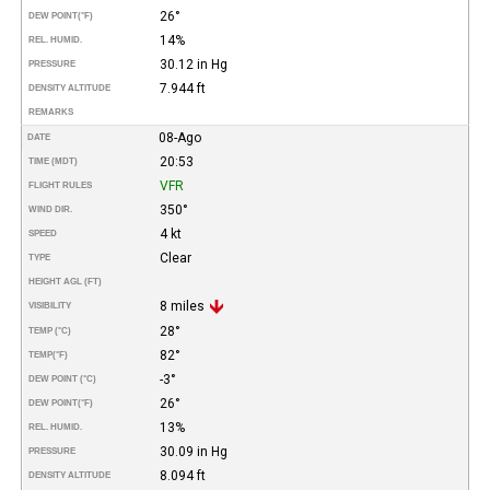
26°
DEW POINT
(°F)
14%
REL. HUMID.
30.12 in Hg
PRESSURE
7.944 ft
DENSITY ALTITUDE
REMARKS
08-Ago
DATE
20:53
TIME (MDT)
VFR
FLIGHT RULES
350°
WIND DIR.
4 kt
SPEED
Clear
TYPE
HEIGHT AGL (FT)
8 miles
VISIBILITY
28°
TEMP (°C)
82°
TEMP
(°F)
-3°
DEW POINT (°C)
26°
DEW POINT
(°F)
13%
REL. HUMID.
30.09 in Hg
PRESSURE
8.094 ft
DENSITY ALTITUDE