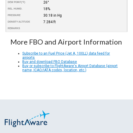
26°
DEW POINT
(°F)
18%
REL. HUMID.
30.18 in Hg
PRESSURE
7.284 ft
DENSITY ALTITUDE
REMARKS
More FBO and Airport Information
Subscribe to an Fuel Price (Jet A, 100LL) data feed for
airports
Buy and download FBO Database
Buy or subscribe to FlightAware's Airport Database (airport
name, ICAO/IATA codes, location, etc.)