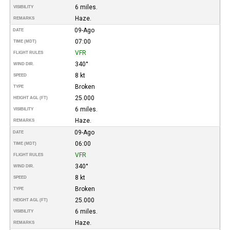
6 miles.
VISIBILITY
Haze.
REMARKS
09-Ago
DATE
07:00
TIME (MDT)
VFR
FLIGHT RULES
340°
WIND DIR.
8 kt
SPEED
Broken
TYPE
25.000
HEIGHT AGL (FT)
6 miles.
VISIBILITY
Haze.
REMARKS
09-Ago
DATE
06:00
TIME (MDT)
VFR
FLIGHT RULES
340°
WIND DIR.
8 kt
SPEED
Broken
TYPE
25.000
HEIGHT AGL (FT)
6 miles.
VISIBILITY
Haze.
REMARKS