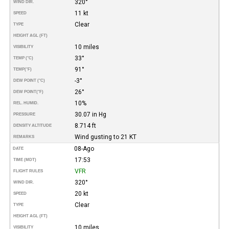
320°
WIND DIR.
11 kt
SPEED
Clear
TYPE
HEIGHT AGL (FT)
10 miles
VISIBILITY
33°
TEMP (°C)
91°
TEMP
(°F)
-3°
DEW POINT (°C)
26°
DEW POINT
(°F)
10%
REL. HUMID.
30.07 in Hg
PRESSURE
8.714 ft
DENSITY ALTITUDE
Wind gusting to 21 KT
REMARKS
08-Ago
DATE
17:53
TIME (MDT)
VFR
FLIGHT RULES
320°
WIND DIR.
20 kt
SPEED
Clear
TYPE
HEIGHT AGL (FT)
10 miles
VISIBILITY