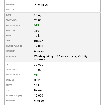
>= 6 miles
VISIBILITY
REMARKS
09-Ago
DATE
20:00
TIME (MDT)
VFR
FLIGHT RULES
330°
WIND DIR.
12 kt
SPEED
Broken
TYPE
12.000
HEIGHT AGL (FT)
6 miles.
VISIBILITY
Winds gusting to 18 knots. Haze, Vicinity
REMARKS
showers.
09-Ago
DATE
19:00
TIME (MDT)
VFR
FLIGHT RULES
330°
WIND DIR.
12 kt
SPEED
Broken
TYPE
12.000
HEIGHT AGL (FT)
6 miles.
VISIBILITY