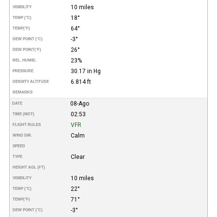
10 miles
VISIBILITY
18°
TEMP (°C)
64°
TEMP
(°F)
-3°
DEW POINT (°C)
26°
DEW POINT
(°F)
23%
REL. HUMID.
30.17 in Hg
PRESSURE
6.814 ft
DENSITY ALTITUDE
REMARKS
08-Ago
DATE
02:53
TIME (MDT)
VFR
FLIGHT RULES
Calm
WIND DIR.
SPEED
Clear
TYPE
HEIGHT AGL (FT)
10 miles
VISIBILITY
22°
TEMP (°C)
71°
TEMP
(°F)
-3°
DEW POINT (°C)