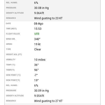
6%
REL. HUMID.
30.08 in Hg
PRESSURE
9.064 ft
DENSITY ALTITUDE
Wind gusting to 23 KT
REMARKS
08-Ago
DATE
15:53
TIME (MDT)
VFR
FLIGHT RULES
340°
WIND DIR.
19 kt
SPEED
Clear
TYPE
HEIGHT AGL (FT)
10 miles
VISIBILITY
36°
TEMP (°C)
96°
TEMP
(°F)
-7°
DEW POINT (°C)
19°
DEW POINT
(°F)
6%
REL. HUMID.
30.09 in Hg
PRESSURE
9.054 ft
DENSITY ALTITUDE
Wind gusting to 27 KT
REMARKS