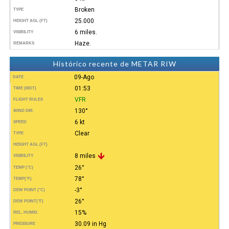
Broken
TYPE
25.000
HEIGHT AGL (FT)
6 miles.
VISIBILITY
Haze.
REMARKS
Histórico recente de METAR RIW
09-Ago
DATE
01:53
TIME (MDT)
VFR
FLIGHT RULES
130°
WIND DIR.
6 kt
SPEED
Clear
TYPE
HEIGHT AGL (FT)
8 miles
VISIBILITY
26°
TEMP (°C)
78°
TEMP
(°F)
-3°
DEW POINT (°C)
26°
DEW POINT
(°F)
15%
REL. HUMID.
30.09 in Hg
PRESSURE