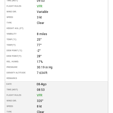
09:53
TIME (MDT)
VFR
FLIGHT RULES
Variable
WIND DIR.
3 kt
SPEED
Clear
TYPE
HEIGHT AGL (FT)
8 miles
VISIBILITY
25°
TEMP (°C)
77°
TEMP
(°F)
-2°
DEW POINT (°C)
28°
DEW POINT
(°F)
17%
REL. HUMID.
30.19 in Hg
PRESSURE
7.634 ft
DENSITY ALTITUDE
REMARKS
08-Ago
DATE
08:53
TIME (MDT)
VFR
FLIGHT RULES
320°
WIND DIR.
8 kt
SPEED
Clear
TYPE