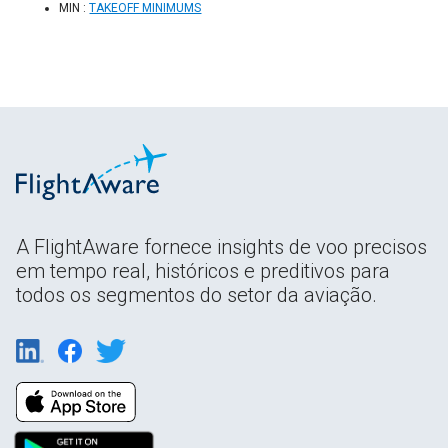
MIN :
TAKEOFF MINIMUMS
A FlightAware fornece insights de voo precisos
em tempo real, históricos e preditivos para
todos os segmentos do setor da aviação.