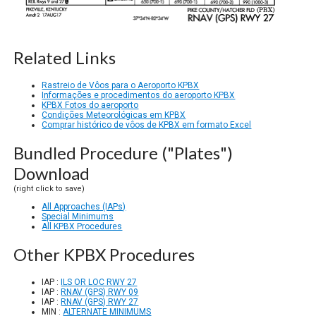
Related Links
Rastreio de Vôos para o Aeroporto KPBX
Informações e procedimentos do aeroporto KPBX
KPBX Fotos do aeroporto
Condições Meteorológicas em KPBX
Comprar histórico de vôos de KPBX em formato Excel
Bundled Procedure ("Plates")
Download
(right click to save)
All Approaches (IAPs)
Special Minimums
All KPBX Procedures
Other KPBX Procedures
IAP :
ILS OR LOC RWY 27
IAP :
RNAV (GPS) RWY 09
IAP :
RNAV (GPS) RWY 27
MIN :
ALTERNATE MINIMUMS