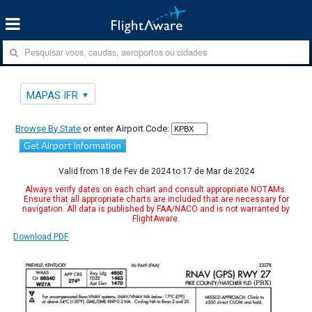
MAPAS IFR
Browse By State
or enter Airport Code:
Get Airport Information
Valid from 18 de Fev de 2024 to 17 de Mar de 2024
Always verify dates on each chart and consult appropriate NOTAMs.
Ensure that all appropriate charts are included that are necessary for
navigation. All data is published by FAA/NACO and is not warranted by
FlightAware.
Download PDF