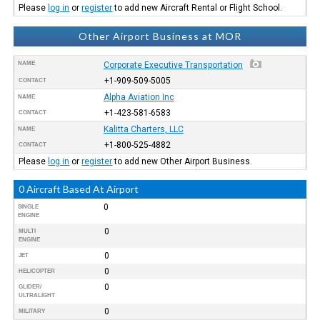
Please
log in
or
register
to add new Aircraft Rental or Flight School.
Other Airport Business at MOR
NAME
Corporate Executive Transportation
+1-909-509-5005
CONTACT
Alpha Aviation Inc
NAME
+1-423-581-6583
CONTACT
Kalitta Charters, LLC
NAME
+1-800-525-4882
CONTACT
Please
log in
or
register
to add new Other Airport Business.
0 Aircraft Based At Airport
0
SINGLE
ENGINE
0
MULTI
ENGINE
0
JET
0
HELICOPTER
0
GLIDER/
ULTRALIGHT
0
MILITARY