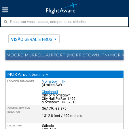
VISÃO GERAL E FBOS
MOORE-MURRELL AIRPORT (MORRISTOWN, TN) MOR VIS
MOR Airport Summary
Morristown, TN
LOCATION AND OWNER
(4 miles SW)
Cincinnati
City of Morristown
City Hall Po Box 1499
Morristown, TN 37816
36.179, -83.375
COORDINATES AND
ELEVATION
1312.8 feet / 400 meters
Sábado
LOCAL TIME