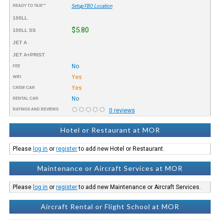
READY TO TAXI™
Setup FBO Location
100LL
$5.80
100LL SS
JET A
JET A+PRIST
No
FEE
Yes
WIFI
Yes
CREW CAR
No
RENTAL CAR
RATINGS AND REVIEWS
0 reviews
Hotel or Restaurant at MOR
Please
log in
or
register
to add new Hotel or Restaurant.
Maintenance or Aircraft Services at MOR
Please
log in
or
register
to add new Maintenance or Aircraft Services.
Aircraft Rental or Flight School at MOR