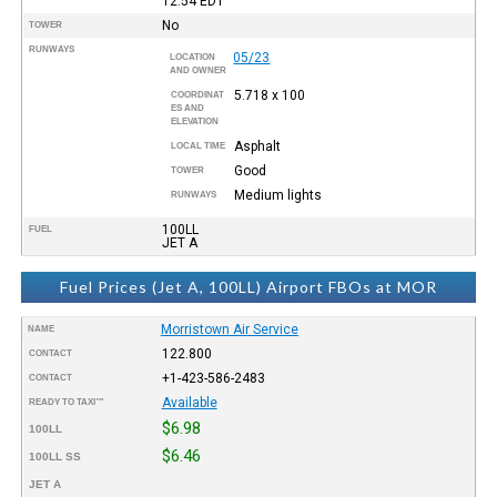
12:54
EDT
No
TOWER
RUNWAYS
05/23
LOCATION
AND OWNER
5.718 x 100
COORDINAT
ES AND
ELEVATION
Asphalt
LOCAL TIME
Good
TOWER
Medium lights
RUNWAYS
100LL
FUEL
JET A
Fuel Prices (Jet A, 100LL) Airport FBOs at MOR
Morristown Air Service
NAME
122.800
CONTACT
+1-423-586-2483
CONTACT
Available
READY TO TAXI™
$6.98
100LL
$6.46
100LL SS
JET A