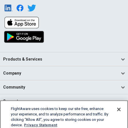
Products & Services
Company
Community
Support
FlightAware uses cookies to keep our site free, enhance
your experience, and to analyze performance and traffic. By
English (USA)
clicking “Allow All”, you agree to storing cookies on your
2026 FlightAware
device.
Privacy Statement