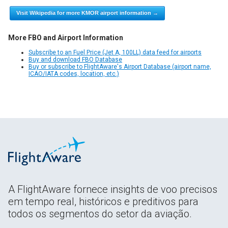
Visit Wikipedia for more KMOR airport information →
More FBO and Airport Information
Subscribe to an Fuel Price (Jet A, 100LL) data feed for airports
Buy and download FBO Database
Buy or subscribe to FlightAware's Airport Database (airport name,
ICAO/IATA codes, location, etc.)
A FlightAware fornece insights de voo precisos
em tempo real, históricos e preditivos para
todos os segmentos do setor da aviação.