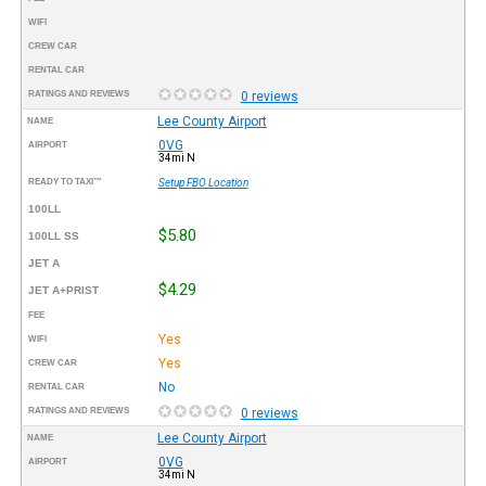
WIFI
CREW CAR
RENTAL CAR
RATINGS AND REVIEWS
0 reviews
Lee County Airport
NAME
0VG
AIRPORT
34mi N
READY TO TAXI™
Setup FBO Location
100LL
$5.80
100LL SS
JET A
$4.29
JET A+PRIST
FEE
Yes
WIFI
Yes
CREW CAR
No
RENTAL CAR
RATINGS AND REVIEWS
0 reviews
Lee County Airport
NAME
0VG
AIRPORT
34mi N