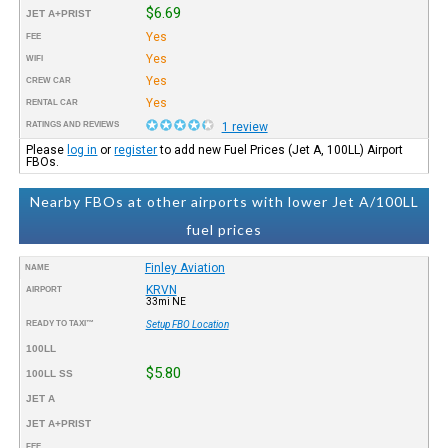
$6.69
JET A+PRIST
Yes
FEE
Yes
WIFI
Yes
CREW CAR
Yes
RENTAL CAR
RATINGS AND REVIEWS
1 review
Please
log in
or
register
to add new Fuel Prices (Jet A, 100LL) Airport
FBOs.
Nearby FBOs at other airports with lower Jet A/100LL
fuel prices
Finley Aviation
NAME
KRVN
AIRPORT
33mi NE
READY TO TAXI™
Setup FBO Location
100LL
$5.80
100LL SS
JET A
JET A+PRIST
FEE