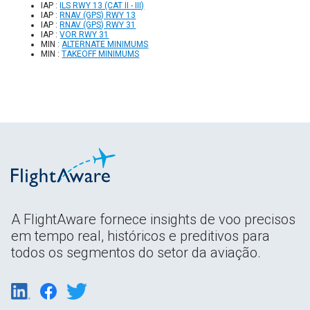
IAP :
ILS RWY 13 (CAT II - III)
IAP :
RNAV (GPS) RWY 13
IAP :
RNAV (GPS) RWY 31
IAP :
VOR RWY 31
MIN :
ALTERNATE MINIMUMS
MIN :
TAKEOFF MINIMUMS
A FlightAware fornece insights de voo precisos
em tempo real, históricos e preditivos para
todos os segmentos do setor da aviação.