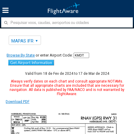
MAPAS IFR
Browse By State
or enter Airport Code:
Get Airport Information
Valid from 18 de Fev de 2024 to 17 de Mar de 2024
Always verify dates on each chart and consult appropriate NOTAMs.
Ensure that all appropriate charts are included that are necessary for
navigation. All data is published by FAA/NACO and is not warranted by
FlightAware.
Download PDF