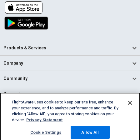
Products & Services
Company
Community
Support
FlightAware uses cookies to keep our site free, enhance
your experience, and to analyze performance and traffic. By
English (USA)
clicking “Allow All”, you agree to storing cookies on your
2026 FlightAware
device.
Privacy Statement
Terms of Use
Privacy
Cookie Settings
Cookie Settings
Allow All