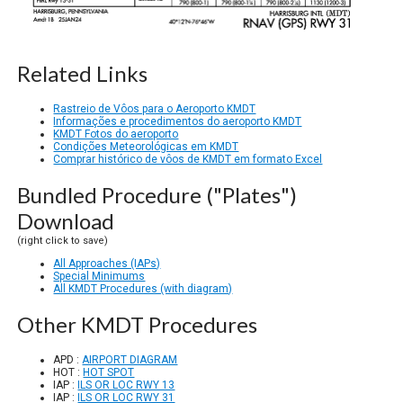
Related Links
Rastreio de Vôos para o Aeroporto KMDT
Informações e procedimentos do aeroporto KMDT
KMDT Fotos do aeroporto
Condições Meteorológicas em KMDT
Comprar histórico de vôos de KMDT em formato Excel
Bundled Procedure ("Plates")
Download
(right click to save)
All Approaches (IAPs)
Special Minimums
All KMDT Procedures (with diagram)
Other KMDT Procedures
APD :
AIRPORT DIAGRAM
HOT :
HOT SPOT
IAP :
ILS OR LOC RWY 13
IAP :
ILS OR LOC RWY 31