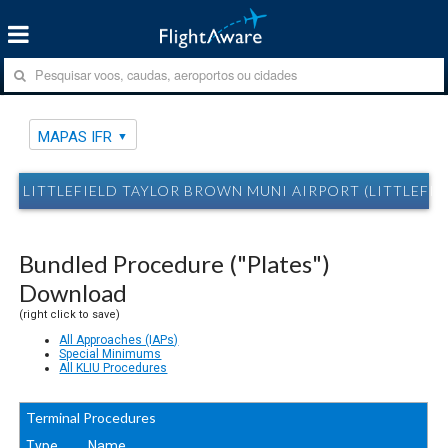
MAPAS IFR
LITTLEFIELD TAYLOR BROWN MUNI AIRPORT (LITTLEFIELD
Bundled Procedure ("Plates")
Download
(right click to save)
All Approaches (IAPs)
Special Minimums
All KLIU Procedures
Terminal Procedures
Type
Name