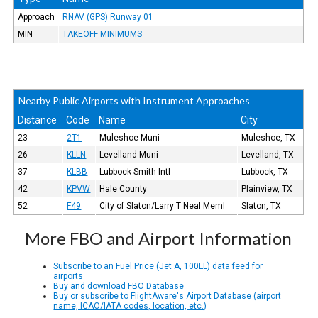
Approach
RNAV (GPS) Runway 01
MIN
TAKEOFF MINIMUMS
Nearby Public Airports with Instrument Approaches
Distance
Code
Name
City
23
2T1
Muleshoe Muni
Muleshoe, TX
26
KLLN
Levelland Muni
Levelland, TX
37
KLBB
Lubbock Smith Intl
Lubbock, TX
42
KPVW
Hale County
Plainview, TX
52
F49
City of Slaton/Larry T Neal Meml
Slaton, TX
More FBO and Airport Information
Subscribe to an Fuel Price (Jet A, 100LL) data feed for
airports
Buy and download FBO Database
Buy or subscribe to FlightAware's Airport Database (airport
name, ICAO/IATA codes, location, etc.)