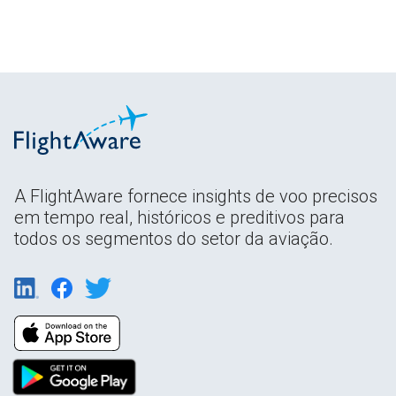
A FlightAware fornece insights de voo precisos
em tempo real, históricos e preditivos para
todos os segmentos do setor da aviação.