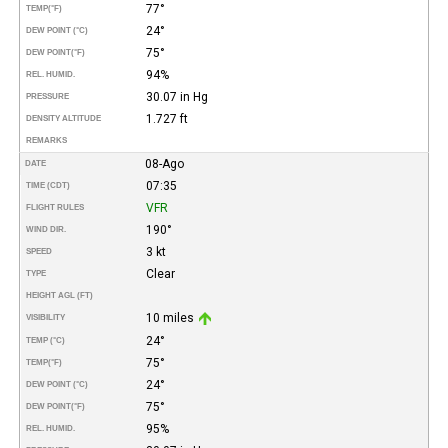
77°
TEMP
(°F)
24°
DEW POINT (°C)
75°
DEW POINT
(°F)
94%
REL. HUMID.
30.07 in Hg
PRESSURE
1.727 ft
DENSITY ALTITUDE
REMARKS
08-Ago
DATE
07:35
TIME (CDT)
VFR
FLIGHT RULES
190°
WIND DIR.
3 kt
SPEED
Clear
TYPE
HEIGHT AGL (FT)
10 miles
VISIBILITY
24°
TEMP (°C)
75°
TEMP
(°F)
24°
DEW POINT (°C)
75°
DEW POINT
(°F)
95%
REL. HUMID.