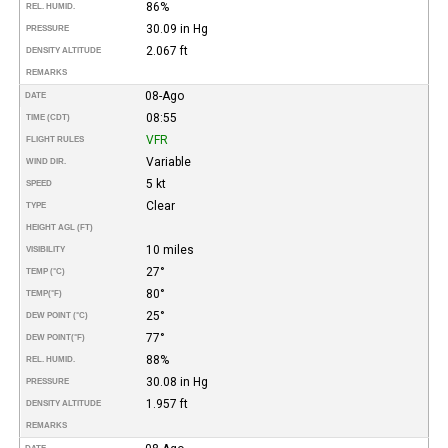
86%
REL. HUMID.
30.09 in Hg
PRESSURE
2.067 ft
DENSITY ALTITUDE
REMARKS
08-Ago
DATE
08:55
TIME (CDT)
VFR
FLIGHT RULES
Variable
WIND DIR.
5 kt
SPEED
Clear
TYPE
HEIGHT AGL (FT)
10 miles
VISIBILITY
27°
TEMP (°C)
80°
TEMP
(°F)
25°
DEW POINT (°C)
77°
DEW POINT
(°F)
88%
REL. HUMID.
30.08 in Hg
PRESSURE
1.957 ft
DENSITY ALTITUDE
REMARKS