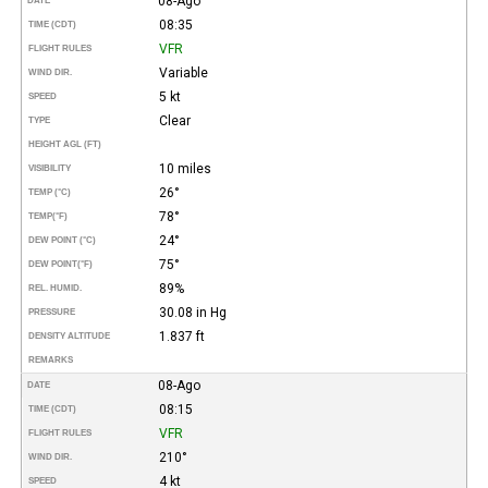
08-Ago
DATE
08:35
TIME (CDT)
VFR
FLIGHT RULES
Variable
WIND DIR.
5 kt
SPEED
Clear
TYPE
HEIGHT AGL (FT)
10 miles
VISIBILITY
26°
TEMP (°C)
78°
TEMP
(°F)
24°
DEW POINT (°C)
75°
DEW POINT
(°F)
89%
REL. HUMID.
30.08 in Hg
PRESSURE
1.837 ft
DENSITY ALTITUDE
REMARKS
08-Ago
DATE
08:15
TIME (CDT)
VFR
FLIGHT RULES
210°
WIND DIR.
4 kt
SPEED