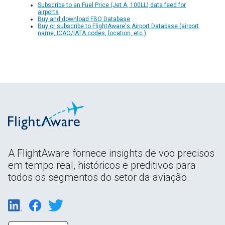
Subscribe to an Fuel Price (Jet A, 100LL) data feed for
airports
Buy and download FBO Database
Buy or subscribe to FlightAware's Airport Database (airport
name, ICAO/IATA codes, location, etc.)
A FlightAware fornece insights de voo precisos
em tempo real, históricos e preditivos para
todos os segmentos do setor da aviação.