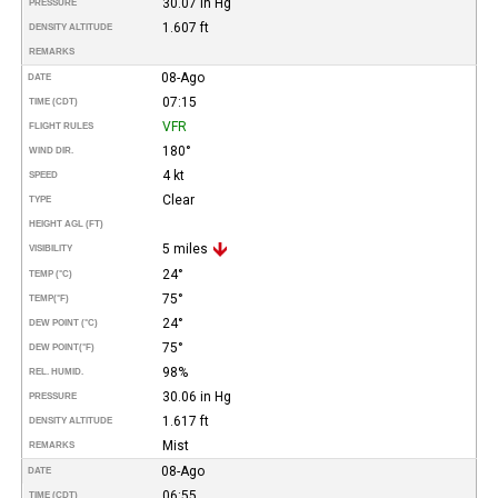
30.07 in Hg
PRESSURE
1.607 ft
DENSITY ALTITUDE
REMARKS
08-Ago
DATE
07:15
TIME (CDT)
VFR
FLIGHT RULES
180°
WIND DIR.
4 kt
SPEED
Clear
TYPE
HEIGHT AGL (FT)
5 miles
VISIBILITY
24°
TEMP (°C)
75°
TEMP
(°F)
24°
DEW POINT (°C)
75°
DEW POINT
(°F)
98%
REL. HUMID.
30.06 in Hg
PRESSURE
1.617 ft
DENSITY ALTITUDE
Mist
REMARKS
08-Ago
DATE
06:55
TIME (CDT)