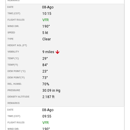
REMARKS
08-Ago
DATE
10:15
TIME (CDT)
VFR
FLIGHT RULES
190°
WIND DIR.
5 kt
SPEED
Clear
TYPE
HEIGHT AGL (FT)
9 miles
VISIBILITY
29°
TEMP (°C)
84°
TEMP
(°F)
23°
DEW POINT (°C)
73°
DEW POINT
(°F)
70%
REL. HUMID.
30.09 in Hg
PRESSURE
2.187 ft
DENSITY ALTITUDE
REMARKS
08-Ago
DATE
09:55
TIME (CDT)
VFR
FLIGHT RULES
190°
WIND DIR.