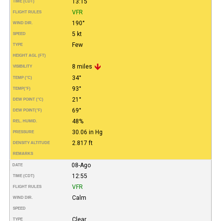
13:15
TIME (CDT)
VFR
FLIGHT RULES
190°
WIND DIR.
5 kt
SPEED
Few
TYPE
HEIGHT AGL (FT)
8 miles
VISIBILITY
34°
TEMP (°C)
93°
TEMP
(°F)
21°
DEW POINT (°C)
69°
DEW POINT
(°F)
48%
REL. HUMID.
30.06 in Hg
PRESSURE
2.817 ft
DENSITY ALTITUDE
REMARKS
08-Ago
DATE
12:55
TIME (CDT)
VFR
FLIGHT RULES
Calm
WIND DIR.
SPEED
Clear
TYPE