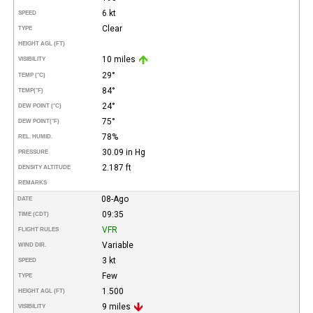
6 kt
SPEED
Clear
TYPE
HEIGHT AGL (FT)
10 miles
VISIBILITY
29°
TEMP (°C)
84°
TEMP
(°F)
24°
DEW POINT (°C)
75°
DEW POINT
(°F)
78%
REL. HUMID.
30.09 in Hg
PRESSURE
2.187 ft
DENSITY ALTITUDE
REMARKS
08-Ago
DATE
09:35
TIME (CDT)
VFR
FLIGHT RULES
Variable
WIND DIR.
3 kt
SPEED
Few
TYPE
1.500
HEIGHT AGL (FT)
9 miles
VISIBILITY