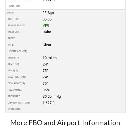
REMARKS
08-Ago
DATE
05:35
TIME (CDT)
VFR
FLIGHT RULES
Calm
WIND DIR.
SPEED
Clear
TYPE
HEIGHT AGL (FT)
10 miles
VISIBILITY
24°
TEMP (°C)
75°
TEMP
(°F)
24°
DEW POINT (°C)
75°
DEW POINT
(°F)
96%
REL. HUMID.
30.05 in Hg
PRESSURE
1.627 ft
DENSITY ALTITUDE
REMARKS
More FBO and Airport Information