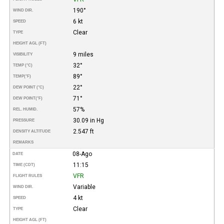
190°
WIND DIR.
6 kt
SPEED
Clear
TYPE
HEIGHT AGL (FT)
9 miles
VISIBILITY
32°
TEMP (°C)
89°
TEMP
(°F)
22°
DEW POINT (°C)
71°
DEW POINT
(°F)
57%
REL. HUMID.
30.09 in Hg
PRESSURE
2.547 ft
DENSITY ALTITUDE
REMARKS
08-Ago
DATE
11:15
TIME (CDT)
VFR
FLIGHT RULES
Variable
WIND DIR.
4 kt
SPEED
Clear
TYPE
HEIGHT AGL (FT)