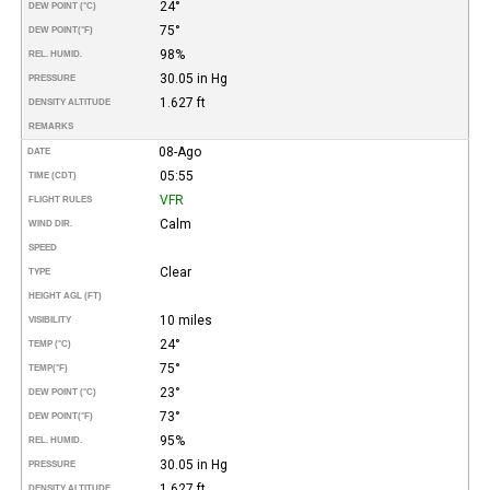
24°
DEW POINT (°C)
75°
DEW POINT
(°F)
98%
REL. HUMID.
30.05 in Hg
PRESSURE
1.627 ft
DENSITY ALTITUDE
REMARKS
08-Ago
DATE
05:55
TIME (CDT)
VFR
FLIGHT RULES
Calm
WIND DIR.
SPEED
Clear
TYPE
HEIGHT AGL (FT)
10 miles
VISIBILITY
24°
TEMP (°C)
75°
TEMP
(°F)
23°
DEW POINT (°C)
73°
DEW POINT
(°F)
95%
REL. HUMID.
30.05 in Hg
PRESSURE
1.627 ft
DENSITY ALTITUDE