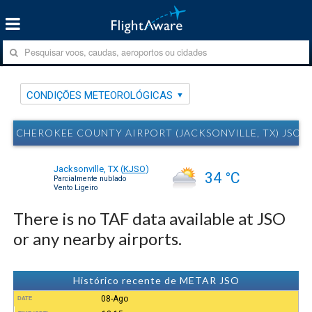
CONDIÇÕES METEOROLÓGICAS
CHEROKEE COUNTY AIRPORT (JACKSONVILLE, TX) JS
Jacksonville, TX
(
KJSO
)
34 °C
Parcialmente nublado
Vento Ligeiro
There is no TAF data available at JSO
or any nearby airports.
Histórico recente de METAR JSO
08-Ago
DATE