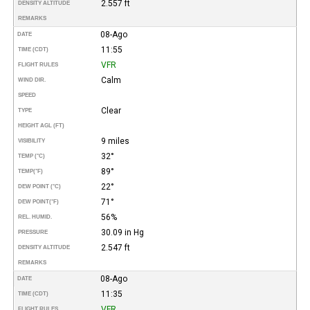
2.557 ft
DENSITY ALTITUDE
REMARKS
08-Ago
DATE
11:55
TIME (CDT)
VFR
FLIGHT RULES
Calm
WIND DIR.
SPEED
Clear
TYPE
HEIGHT AGL (FT)
9 miles
VISIBILITY
32°
TEMP (°C)
89°
TEMP
(°F)
22°
DEW POINT (°C)
71°
DEW POINT
(°F)
56%
REL. HUMID.
30.09 in Hg
PRESSURE
2.547 ft
DENSITY ALTITUDE
REMARKS
08-Ago
DATE
11:35
TIME (CDT)
VFR
FLIGHT RULES