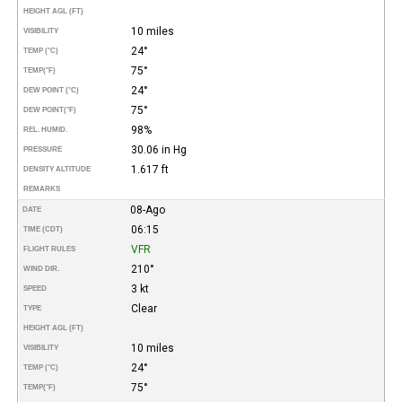
HEIGHT AGL (FT)
10 miles
VISIBILITY
24°
TEMP (°C)
75°
TEMP
(°F)
24°
DEW POINT (°C)
75°
DEW POINT
(°F)
98%
REL. HUMID.
30.06 in Hg
PRESSURE
1.617 ft
DENSITY ALTITUDE
REMARKS
08-Ago
DATE
06:15
TIME (CDT)
VFR
FLIGHT RULES
210°
WIND DIR.
3 kt
SPEED
Clear
TYPE
HEIGHT AGL (FT)
10 miles
VISIBILITY
24°
TEMP (°C)
75°
TEMP
(°F)