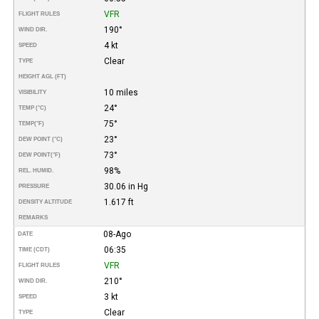
VFR
FLIGHT RULES
190°
WIND DIR.
4 kt
SPEED
Clear
TYPE
HEIGHT AGL (FT)
10 miles
VISIBILITY
24°
TEMP (°C)
75°
TEMP
(°F)
23°
DEW POINT (°C)
73°
DEW POINT
(°F)
98%
REL. HUMID.
30.06 in Hg
PRESSURE
1.617 ft
DENSITY ALTITUDE
REMARKS
08-Ago
DATE
06:35
TIME (CDT)
VFR
FLIGHT RULES
210°
WIND DIR.
3 kt
SPEED
Clear
TYPE