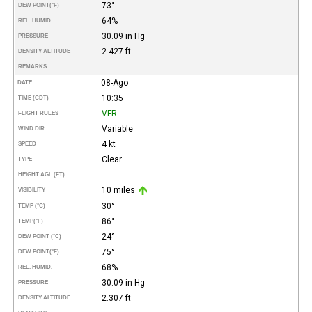
73°
DEW POINT
(°F)
64%
REL. HUMID.
30.09 in Hg
PRESSURE
2.427 ft
DENSITY ALTITUDE
REMARKS
08-Ago
DATE
10:35
TIME (CDT)
VFR
FLIGHT RULES
Variable
WIND DIR.
4 kt
SPEED
Clear
TYPE
HEIGHT AGL (FT)
10 miles
VISIBILITY
30°
TEMP (°C)
86°
TEMP
(°F)
24°
DEW POINT (°C)
75°
DEW POINT
(°F)
68%
REL. HUMID.
30.09 in Hg
PRESSURE
2.307 ft
DENSITY ALTITUDE