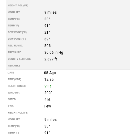
HEIGHT AGL (FT)
9 miles
VISIBILITY
33°
TEMP (°C)
91°
TEMP
(°F)
21°
DEW POINT (°C)
69°
DEW POINT
(°F)
50%
REL. HUMID.
30.06 in Hg
PRESSURE
2.697 ft
DENSITY ALTITUDE
REMARKS
08-Ago
DATE
12:35
TIME (CDT)
VFR
FLIGHT RULES
200°
WIND DIR.
4 kt
SPEED
Few
TYPE
HEIGHT AGL (FT)
9 miles
VISIBILITY
33°
TEMP (°C)
91°
TEMP
(°F)