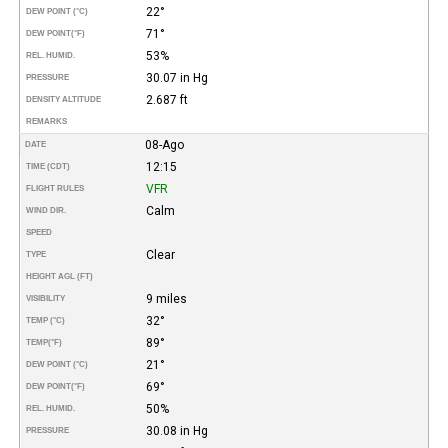
22°
DEW POINT (°C)
71°
DEW POINT
(°F)
53%
REL. HUMID.
30.07 in Hg
PRESSURE
2.687 ft
DENSITY ALTITUDE
REMARKS
08-Ago
DATE
12:15
TIME (CDT)
VFR
FLIGHT RULES
Calm
WIND DIR.
SPEED
Clear
TYPE
HEIGHT AGL (FT)
9 miles
VISIBILITY
32°
TEMP (°C)
89°
TEMP
(°F)
21°
DEW POINT (°C)
69°
DEW POINT
(°F)
50%
REL. HUMID.
30.08 in Hg
PRESSURE