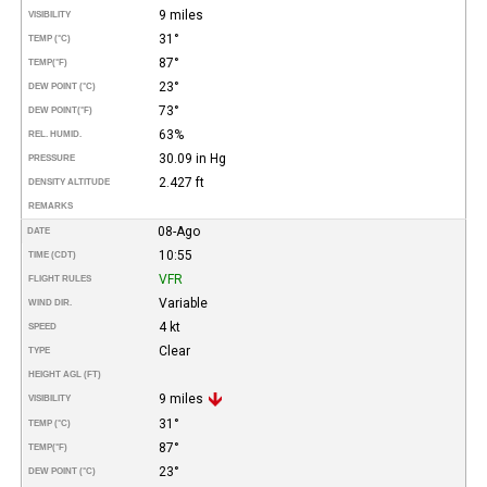
9 miles
VISIBILITY
31°
TEMP (°C)
87°
TEMP
(°F)
23°
DEW POINT (°C)
73°
DEW POINT
(°F)
63%
REL. HUMID.
30.09 in Hg
PRESSURE
2.427 ft
DENSITY ALTITUDE
REMARKS
08-Ago
DATE
10:55
TIME (CDT)
VFR
FLIGHT RULES
Variable
WIND DIR.
4 kt
SPEED
Clear
TYPE
HEIGHT AGL (FT)
9 miles
VISIBILITY
31°
TEMP (°C)
87°
TEMP
(°F)
23°
DEW POINT (°C)