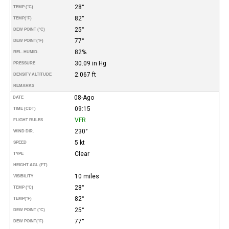
28°
TEMP (°C)
82°
TEMP
(°F)
25°
DEW POINT (°C)
77°
DEW POINT
(°F)
82%
REL. HUMID.
30.09 in Hg
PRESSURE
2.067 ft
DENSITY ALTITUDE
REMARKS
08-Ago
DATE
09:15
TIME (CDT)
VFR
FLIGHT RULES
230°
WIND DIR.
5 kt
SPEED
Clear
TYPE
HEIGHT AGL (FT)
10 miles
VISIBILITY
28°
TEMP (°C)
82°
TEMP
(°F)
25°
DEW POINT (°C)
77°
DEW POINT
(°F)