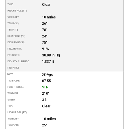
Clear
TYPE
HEIGHT AGL (FT)
10 miles
VISIBILITY
26°
TEMP (°C)
78°
TEMP
(°F)
24°
DEW POINT (°C)
75°
DEW POINT
(°F)
91%
REL. HUMID.
30.08 in Hg
PRESSURE
1.837 ft
DENSITY ALTITUDE
REMARKS
08-Ago
DATE
07:55
TIME (CDT)
VFR
FLIGHT RULES
210°
WIND DIR.
3 kt
SPEED
Clear
TYPE
HEIGHT AGL (FT)
10 miles
VISIBILITY
25°
TEMP (°C)