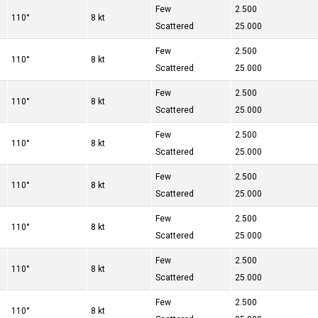
Few
2.500
110°
8 kt
Scattered
25.000
Few
2.500
110°
8 kt
Scattered
25.000
Few
2.500
110°
8 kt
Scattered
25.000
Few
2.500
110°
8 kt
Scattered
25.000
Few
2.500
110°
8 kt
Scattered
25.000
Few
2.500
110°
8 kt
Scattered
25.000
Few
2.500
110°
8 kt
Scattered
25.000
Few
2.500
110°
8 kt