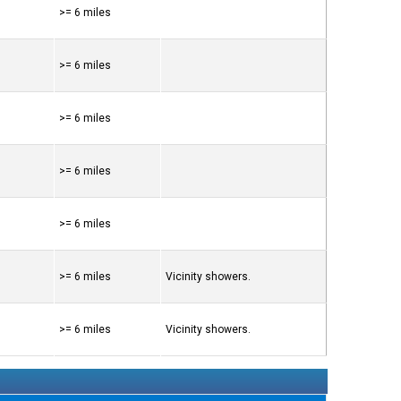
>= 6 miles
>= 6 miles
>= 6 miles
>= 6 miles
>= 6 miles
>= 6 miles
Vicinity showers.
>= 6 miles
Vicinity showers.