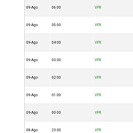
09-Ago
06:00
VFR
09-Ago
05:00
VFR
09-Ago
04:00
VFR
09-Ago
03:00
VFR
09-Ago
02:00
VFR
09-Ago
01:00
VFR
09-Ago
00:00
VFR
08-Ago
23:00
VFR