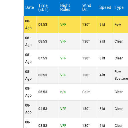
Time
Flight
Wind
Date
Speed
Type
(EDT)
Rules
Dir.
08-
09:53
VFR
130°
9 kt
Few
Ago
08-
08:53
VFR
130°
9 kt
Clear
Ago
08-
07:53
VFR
130°
3 kt
Clear
Ago
08-
Few
06:53
VFR
130°
4 kt
Ago
Scatter
08-
05:53
n/a
Calm
Clear
Ago
08-
04:53
VFR
130°
6 kt
Clear
Ago
08-
03:53
VFR
130°
6 kt
Clear