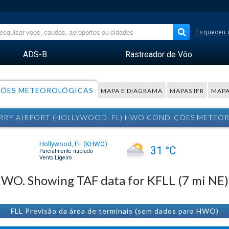
Esqueceu 
ADS-B
Rastreador de Vôo
ÕES METEOROLÓGICAS
MAPA E DIAGRAMA
MAPAS IFR
MAPA
RRY AIRPORT (HOLLYWOOD, FL) HWO CONDIÇÕES METEO
Hollywood, FL
(
KHWO
)
31 °C
Parcialmente nublado
Vento Ligeiro
 HWO. Showing TAF data for KFLL (7 mi NE)
FLL Previsão da área de terminais (sem dados para HWO)