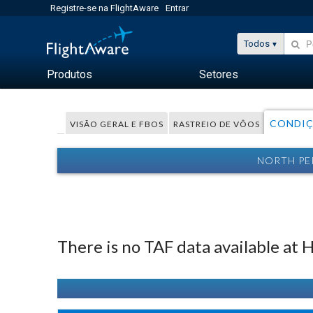
Registre-se na FlightAware
Entrar
Todos
Produtos
Setores
CONDIÇ
VISÃO GERAL E FBOS
RASTREIO DE VÔOS
NORTH PE
There is no TAF data available at