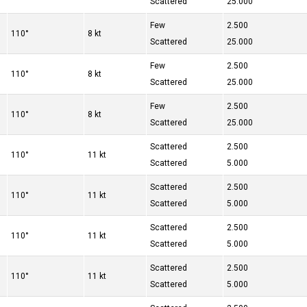
Scattered
25.000
Few
2.500
110°
8 kt
Scattered
25.000
Few
2.500
110°
8 kt
Scattered
25.000
Few
2.500
110°
8 kt
Scattered
25.000
Scattered
2.500
110°
11 kt
Scattered
5.000
Scattered
2.500
110°
11 kt
Scattered
5.000
Scattered
2.500
110°
11 kt
Scattered
5.000
Scattered
2.500
110°
11 kt
Scattered
5.000