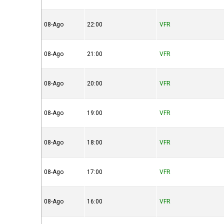
08-Ago
22:00
VFR
08-Ago
21:00
VFR
08-Ago
20:00
VFR
08-Ago
19:00
VFR
08-Ago
18:00
VFR
08-Ago
17:00
VFR
08-Ago
16:00
VFR