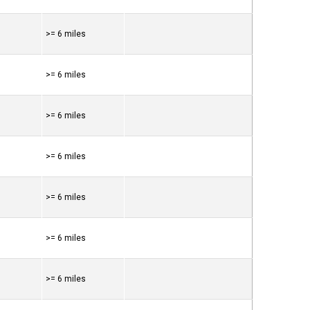
>= 6 miles
>= 6 miles
>= 6 miles
>= 6 miles
>= 6 miles
>= 6 miles
>= 6 miles