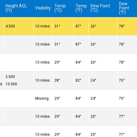
Dew
Height AGL
Temp
Temp
Dew Point
Visibility
Point
(ft)
(°C)
(°F)
(°C)
(°F)
4.500
10 miles
31°
87°
26°
78°
10 miles
31°
87°
26°
78°
10 miles
29°
84°
26°
78°
2.500
10 miles
28°
82°
24°
75°
ed
10.000
Missing
29°
84°
24°
75°
10 miles
29°
84°
25°
77°
10 miles
29°
84°
25°
77°