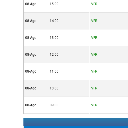
08-Ago
15:00
VFR
08-Ago
14:00
VFR
08-Ago
13:00
VFR
08-Ago
12:00
VFR
08-Ago
11:00
VFR
08-Ago
10:00
VFR
08-Ago
09:00
VFR