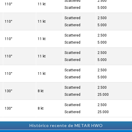
Scattered
2.500
110°
11 kt
Scattered
5.000
Scattered
2.500
110°
11 kt
Scattered
5.000
Scattered
2.500
110°
11 kt
Scattered
5.000
Scattered
2.500
110°
11 kt
Scattered
5.000
Scattered
2.500
110°
11 kt
Scattered
5.000
Scattered
2.500
130°
8 kt
Scattered
25.000
Scattered
2.500
130°
8 kt
Scattered
25.000
Histórico recente de METAR HWO