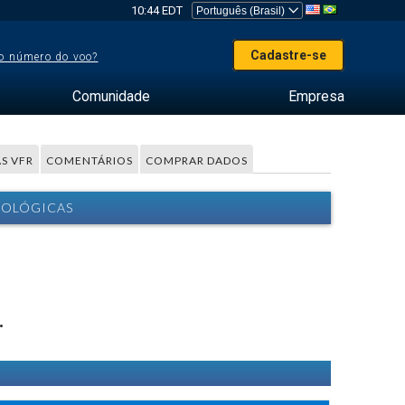
10:44 EDT
Cadastre-se
o número do voo?
Comunidade
Empresa
S VFR
COMENTÁRIOS
COMPRAR DADOS
ROLÓGICAS
.