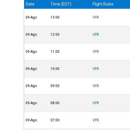
Date
Time (EDT)
Flight Rules
09-Ago
13:00
VFR
09-Ago
12:00
VFR
09-Ago
11:00
VFR
09-Ago
10:00
VFR
09-Ago
09:00
VFR
09-Ago
08:00
VFR
09-Ago
07:00
VFR