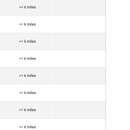
>= 6 miles
>= 6 miles
>= 6 miles
>= 6 miles
>= 6 miles
>= 6 miles
>= 6 miles
>= 6 miles