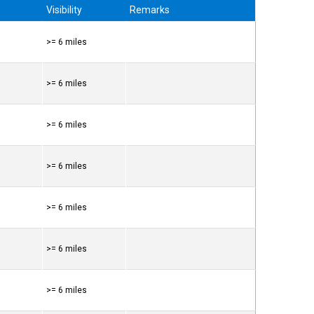
Visibility
Remarks
>= 6 miles
>= 6 miles
>= 6 miles
>= 6 miles
>= 6 miles
>= 6 miles
>= 6 miles