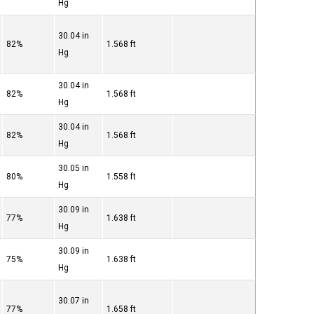
Hg
30.04 in
82%
1.568 ft
Hg
30.04 in
82%
1.568 ft
Hg
30.04 in
82%
1.568 ft
Hg
30.05 in
80%
1.558 ft
Hg
30.09 in
77%
1.638 ft
Hg
30.09 in
75%
1.638 ft
Hg
30.07 in
77%
1.658 ft