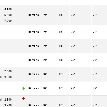
4.100
5.500
10 miles
29°
84°
26°
78°
7.000
10 miles
29°
84°
26°
78°
10 miles
29°
84°
26°
78°
10 miles
29°
84°
25°
77°
7.500
10 miles
30°
86°
26°
78°
ed
9.500
10 miles
30°
86°
25°
77°
ed
2.300
3.200
10 miles
30°
86°
26°
78°