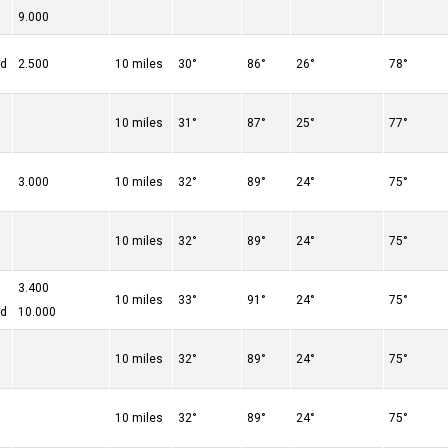
9.000
ed
2.500
10 miles
30°
86°
26°
78°
10 miles
31°
87°
25°
77°
3.000
10 miles
32°
89°
24°
75°
10 miles
32°
89°
24°
75°
3.400
10 miles
33°
91°
24°
75°
ed
10.000
10 miles
32°
89°
24°
75°
10 miles
32°
89°
24°
75°