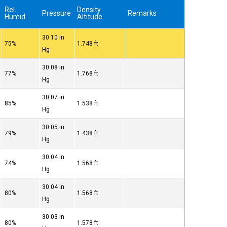
Rel.
Density
Pressure
Remarks
Humid.
Altitude
30.10 in
75%
1.748 ft
Hg
30.08 in
77%
1.768 ft
Hg
30.07 in
85%
1.538 ft
Hg
30.05 in
79%
1.438 ft
Hg
30.04 in
74%
1.568 ft
Hg
30.04 in
80%
1.568 ft
Hg
30.03 in
80%
1.578 ft