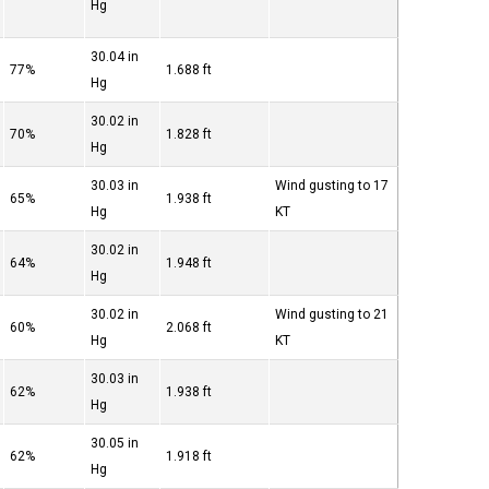
Hg
30.04 in
77%
1.688 ft
Hg
30.02 in
70%
1.828 ft
Hg
30.03 in
Wind gusting to 17
65%
1.938 ft
Hg
KT
30.02 in
64%
1.948 ft
Hg
30.02 in
Wind gusting to 21
60%
2.068 ft
Hg
KT
30.03 in
62%
1.938 ft
Hg
30.05 in
62%
1.918 ft
Hg