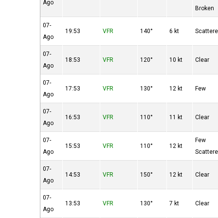
Ago
Broken
07-
19:53
VFR
140°
6 kt
Scatter
Ago
07-
18:53
VFR
120°
10 kt
Clear
Ago
07-
17:53
VFR
130°
12 kt
Few
Ago
07-
16:53
VFR
110°
11 kt
Clear
Ago
07-
Few
15:53
VFR
110°
12 kt
Ago
Scatter
07-
14:53
VFR
150°
12 kt
Clear
Ago
07-
13:53
VFR
130°
7 kt
Clear
Ago