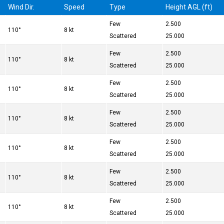
Wind Dir.
Speed
Type
Height AGL (ft)
Few
2.500
110°
8 kt
Scattered
25.000
Few
2.500
110°
8 kt
Scattered
25.000
Few
2.500
110°
8 kt
Scattered
25.000
Few
2.500
110°
8 kt
Scattered
25.000
Few
2.500
110°
8 kt
Scattered
25.000
Few
2.500
110°
8 kt
Scattered
25.000
Few
2.500
110°
8 kt
Scattered
25.000