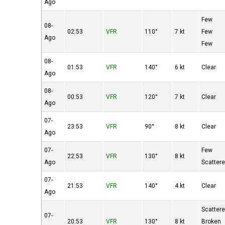
Ago
Few
08-
02:53
VFR
110°
7 kt
Few
Ago
Few
08-
01:53
VFR
140°
6 kt
Clear
Ago
08-
00:53
VFR
120°
7 kt
Clear
Ago
07-
23:53
VFR
90°
8 kt
Clear
Ago
07-
Few
22:53
VFR
130°
8 kt
Ago
Scatter
07-
21:53
VFR
140°
4 kt
Clear
Ago
Scatter
07-
20:53
VFR
130°
8 kt
Broken