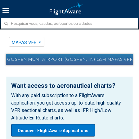
MAPAS VFR
GOSHEN MUNI AIRPORT (GOSHEN, IN) GSH MAPAS VFR
Want access to aeronautical charts?
With any paid subscription to a FlightAware
application, you get access up-to-date, high quality
VFR sectional charts, as well as IFR High/Low
Altitude En Route charts.
Discover FlightAware Applications