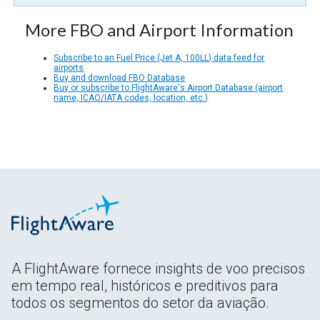
More FBO and Airport Information
Subscribe to an Fuel Price (Jet A, 100LL) data feed for
airports
Buy and download FBO Database
Buy or subscribe to FlightAware's Airport Database (airport
name, ICAO/IATA codes, location, etc.)
A FlightAware fornece insights de voo precisos
em tempo real, históricos e preditivos para
todos os segmentos do setor da aviação.