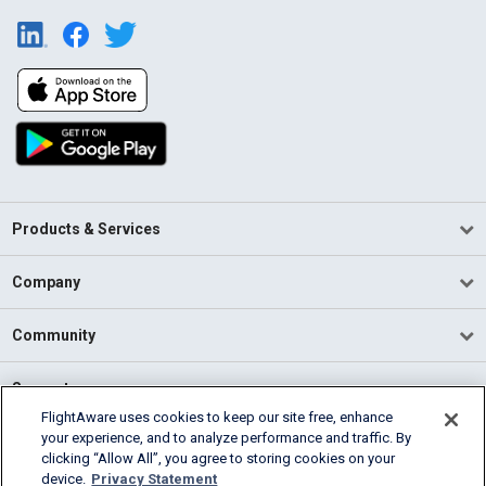
Products & Services
Company
Community
Support
FlightAware uses cookies to keep our site free, enhance
your experience, and to analyze performance and traffic. By
English (USA)
clicking “Allow All”, you agree to storing cookies on your
2026 FlightAware
device.
Privacy Statement