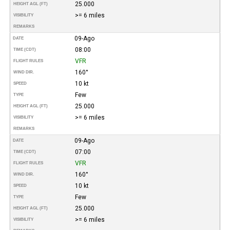
25.000
HEIGHT AGL (FT)
>= 6 miles
VISIBILITY
REMARKS
09-Ago
DATE
08:00
TIME (CDT)
VFR
FLIGHT RULES
160°
WIND DIR.
10 kt
SPEED
Few
TYPE
25.000
HEIGHT AGL (FT)
>= 6 miles
VISIBILITY
REMARKS
09-Ago
DATE
07:00
TIME (CDT)
VFR
FLIGHT RULES
160°
WIND DIR.
10 kt
SPEED
Few
TYPE
25.000
HEIGHT AGL (FT)
>= 6 miles
VISIBILITY