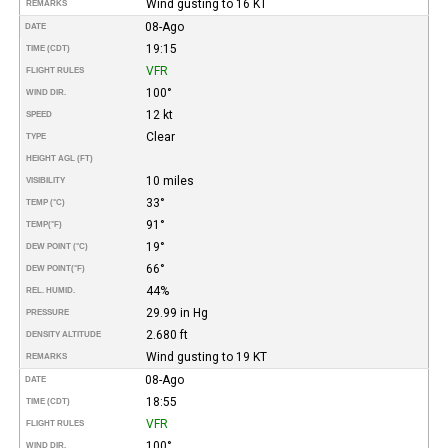
Wind gusting to 16 KT
REMARKS
08-Ago
DATE
19:15
TIME (CDT)
VFR
FLIGHT RULES
100°
WIND DIR.
12 kt
SPEED
Clear
TYPE
HEIGHT AGL (FT)
10 miles
VISIBILITY
33°
TEMP (°C)
91°
TEMP
(°F)
19°
DEW POINT (°C)
66°
DEW POINT
(°F)
44%
REL. HUMID.
29.99 in Hg
PRESSURE
2.680 ft
DENSITY ALTITUDE
Wind gusting to 19 KT
REMARKS
08-Ago
DATE
18:55
TIME (CDT)
VFR
FLIGHT RULES
100°
WIND DIR.