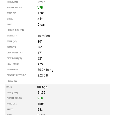
22:15
TIME (CDT)
VFR
FLIGHT RULES
170°
WIND DIR.
5 kt
SPEED
Clear
TYPE
HEIGHT AGL (FT)
10 miles
VISIBILITY
30°
TEMP (°C)
86°
TEMP
(°F)
17°
DEW POINT (°C)
62°
DEW POINT
(°F)
47%
REL. HUMID.
30.04 in Hg
PRESSURE
2.270 ft
DENSITY ALTITUDE
REMARKS
08-Ago
DATE
21:55
TIME (CDT)
VFR
FLIGHT RULES
160°
WIND DIR.
5 kt
SPEED