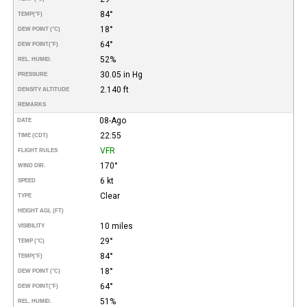
84°
TEMP
(°F)
18°
DEW POINT (°C)
64°
DEW POINT
(°F)
52%
REL. HUMID.
30.05 in Hg
PRESSURE
2.140 ft
DENSITY ALTITUDE
REMARKS
08-Ago
DATE
22:55
TIME (CDT)
VFR
FLIGHT RULES
170°
WIND DIR.
6 kt
SPEED
Clear
TYPE
HEIGHT AGL (FT)
10 miles
VISIBILITY
29°
TEMP (°C)
84°
TEMP
(°F)
18°
DEW POINT (°C)
64°
DEW POINT
(°F)
51%
REL. HUMID.