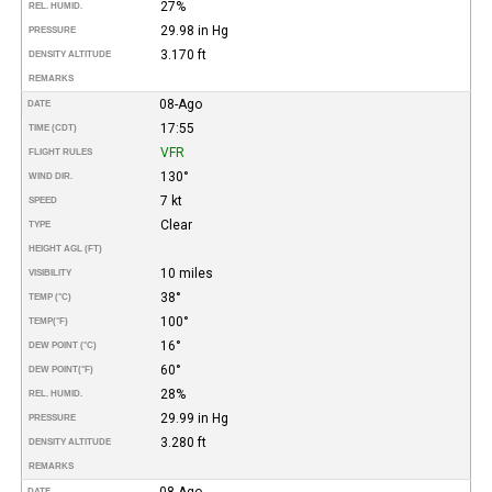
27%
REL. HUMID.
29.98 in Hg
PRESSURE
3.170 ft
DENSITY ALTITUDE
REMARKS
08-Ago
DATE
17:55
TIME (CDT)
VFR
FLIGHT RULES
130°
WIND DIR.
7 kt
SPEED
Clear
TYPE
HEIGHT AGL (FT)
10 miles
VISIBILITY
38°
TEMP (°C)
100°
TEMP
(°F)
16°
DEW POINT (°C)
60°
DEW POINT
(°F)
28%
REL. HUMID.
29.99 in Hg
PRESSURE
3.280 ft
DENSITY ALTITUDE
REMARKS
08-Ago
DATE