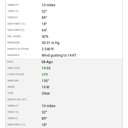
10 miles
VISIBILITY
32°
TEMP (°C)
89°
TEMP
(°F)
18°
DEW POINT (°C)
64°
DEW POINT
(°F)
42%
REL. HUMID.
30.01 in Hg
PRESSURE
2.540 ft
DENSITY ALTITUDE
Wind gusting to 14 KT
REMARKS
08-Ago
DATE
19:55
TIME (CDT)
VFR
FLIGHT RULES
130°
WIND DIR.
10 kt
SPEED
Clear
TYPE
HEIGHT AGL (FT)
10 miles
VISIBILITY
32°
TEMP (°C)
89°
TEMP
(°F)
18°
DEW POINT (°C)