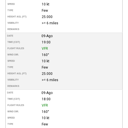
10 kt
SPEED
Few
TYPE
25.000
HEIGHT AGL (FT)
>= 6 miles
VISIBILITY
REMARKS
09-Ago
DATE
19:00
TIME (CDT)
VFR
FLIGHT RULES
160°
WIND DIR.
10 kt
SPEED
Few
TYPE
25.000
HEIGHT AGL (FT)
>= 6 miles
VISIBILITY
REMARKS
09-Ago
DATE
18:00
TIME (CDT)
VFR
FLIGHT RULES
160°
WIND DIR.
10 kt
SPEED
Few
TYPE