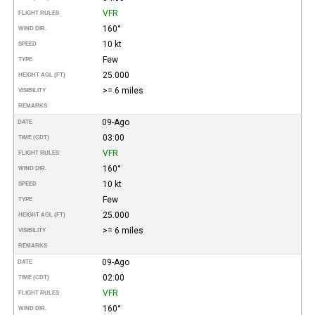
VFR
FLIGHT RULES
160°
WIND DIR.
10 kt
SPEED
Few
TYPE
25.000
HEIGHT AGL (FT)
>= 6 miles
VISIBILITY
REMARKS
09-Ago
DATE
03:00
TIME (CDT)
VFR
FLIGHT RULES
160°
WIND DIR.
10 kt
SPEED
Few
TYPE
25.000
HEIGHT AGL (FT)
>= 6 miles
VISIBILITY
REMARKS
09-Ago
DATE
02:00
TIME (CDT)
VFR
FLIGHT RULES
160°
WIND DIR.