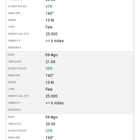
VFR
FLIGHT RULES
160°
WIND DIR.
10 kt
SPEED
Few
TYPE
25.000
HEIGHT AGL (FT)
>= 6 miles
VISIBILITY
REMARKS
09-Ago
DATE
21:00
TIME (CDT)
VFR
FLIGHT RULES
160°
WIND DIR.
10 kt
SPEED
Few
TYPE
25.000
HEIGHT AGL (FT)
>= 6 miles
VISIBILITY
REMARKS
09-Ago
DATE
20:00
TIME (CDT)
VFR
FLIGHT RULES
160°
WIND DIR.