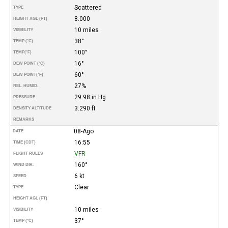
Scattered
TYPE
8.000
HEIGHT AGL (FT)
10 miles
VISIBILITY
38°
TEMP (°C)
100°
TEMP
(°F)
16°
DEW POINT (°C)
60°
DEW POINT
(°F)
27%
REL. HUMID.
29.98 in Hg
PRESSURE
3.290 ft
DENSITY ALTITUDE
REMARKS
08-Ago
DATE
16:55
TIME (CDT)
VFR
FLIGHT RULES
160°
WIND DIR.
6 kt
SPEED
Clear
TYPE
HEIGHT AGL (FT)
10 miles
VISIBILITY
37°
TEMP (°C)