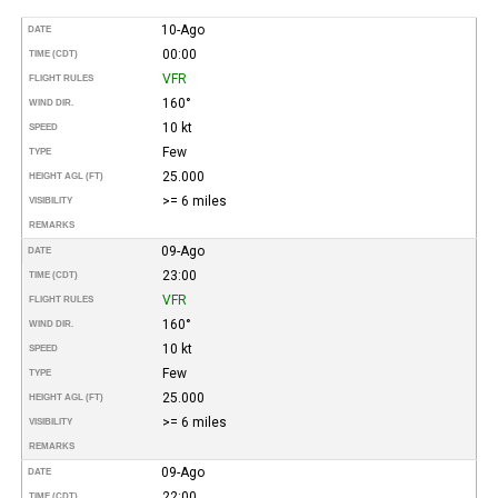
10-Ago
DATE
00:00
TIME (CDT)
VFR
FLIGHT RULES
160°
WIND DIR.
10 kt
SPEED
Few
TYPE
25.000
HEIGHT AGL (FT)
>= 6 miles
VISIBILITY
REMARKS
09-Ago
DATE
23:00
TIME (CDT)
VFR
FLIGHT RULES
160°
WIND DIR.
10 kt
SPEED
Few
TYPE
25.000
HEIGHT AGL (FT)
>= 6 miles
VISIBILITY
REMARKS
09-Ago
DATE
22:00
TIME (CDT)