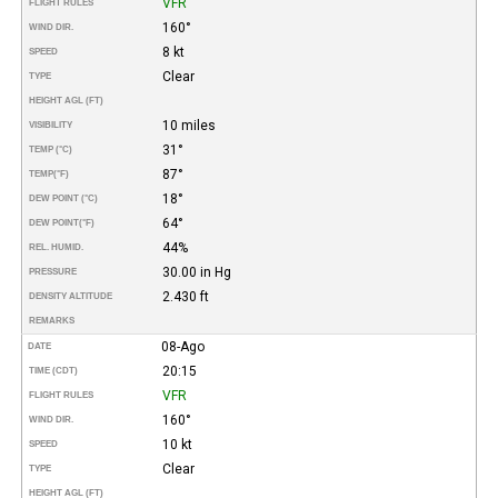
VFR
FLIGHT RULES
160°
WIND DIR.
8 kt
SPEED
Clear
TYPE
HEIGHT AGL (FT)
10 miles
VISIBILITY
31°
TEMP (°C)
87°
TEMP
(°F)
18°
DEW POINT (°C)
64°
DEW POINT
(°F)
44%
REL. HUMID.
30.00 in Hg
PRESSURE
2.430 ft
DENSITY ALTITUDE
REMARKS
08-Ago
DATE
20:15
TIME (CDT)
VFR
FLIGHT RULES
160°
WIND DIR.
10 kt
SPEED
Clear
TYPE
HEIGHT AGL (FT)