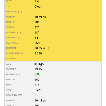
8 kt
SPEED
Clear
TYPE
HEIGHT AGL (FT)
10 miles
VISIBILITY
28°
TEMP (°C)
82°
TEMP
(°F)
18°
DEW POINT (°C)
64°
DEW POINT
(°F)
55%
REL. HUMID.
30.05 in Hg
PRESSURE
2.020 ft
DENSITY ALTITUDE
REMARKS
08-Ago
DATE
23:15
TIME (CDT)
VFR
FLIGHT RULES
160°
WIND DIR.
8 kt
SPEED
Clear
TYPE
HEIGHT AGL (FT)
10 miles
VISIBILITY
29°
TEMP (°C)