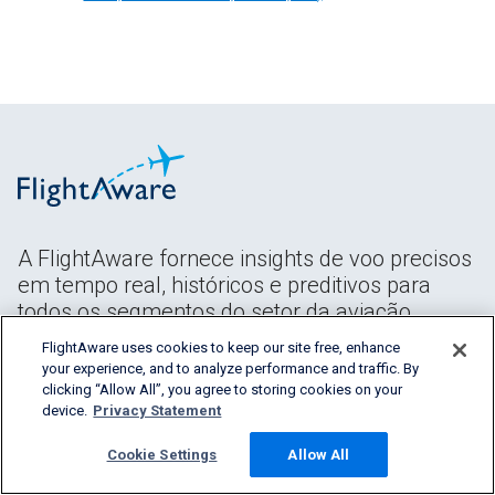
A FlightAware fornece insights de voo precisos
em tempo real, históricos e preditivos para
todos os segmentos do setor da aviação.
FlightAware uses cookies to keep our site free, enhance
your experience, and to analyze performance and traffic. By
clicking “Allow All”, you agree to storing cookies on your
device.
Privacy Statement
Cookie Settings
Allow All