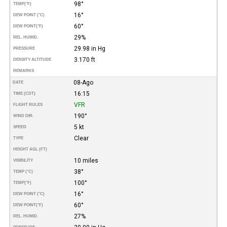
98°
TEMP
(°F)
16°
DEW POINT (°C)
60°
DEW POINT
(°F)
29%
REL. HUMID.
29.98 in Hg
PRESSURE
3.170 ft
DENSITY ALTITUDE
REMARKS
08-Ago
DATE
16:15
TIME (CDT)
VFR
FLIGHT RULES
190°
WIND DIR.
5 kt
SPEED
Clear
TYPE
HEIGHT AGL (FT)
10 miles
VISIBILITY
38°
TEMP (°C)
100°
TEMP
(°F)
16°
DEW POINT (°C)
60°
DEW POINT
(°F)
27%
REL. HUMID.