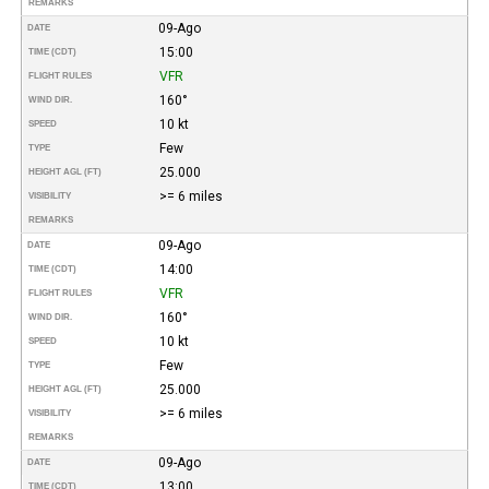
REMARKS
09-Ago
DATE
15:00
TIME (CDT)
VFR
FLIGHT RULES
160°
WIND DIR.
10 kt
SPEED
Few
TYPE
25.000
HEIGHT AGL (FT)
>= 6 miles
VISIBILITY
REMARKS
09-Ago
DATE
14:00
TIME (CDT)
VFR
FLIGHT RULES
160°
WIND DIR.
10 kt
SPEED
Few
TYPE
25.000
HEIGHT AGL (FT)
>= 6 miles
VISIBILITY
REMARKS
09-Ago
DATE
13:00
TIME (CDT)