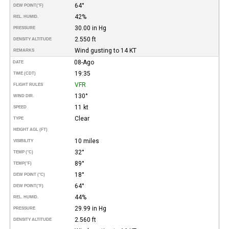
64°
DEW POINT
(°F)
42%
REL. HUMID.
30.00 in Hg
PRESSURE
2.550 ft
DENSITY ALTITUDE
Wind gusting to 14 KT
REMARKS
08-Ago
DATE
19:35
TIME (CDT)
VFR
FLIGHT RULES
130°
WIND DIR.
11 kt
SPEED
Clear
TYPE
HEIGHT AGL (FT)
10 miles
VISIBILITY
32°
TEMP (°C)
89°
TEMP
(°F)
18°
DEW POINT (°C)
64°
DEW POINT
(°F)
44%
REL. HUMID.
29.99 in Hg
PRESSURE
2.560 ft
DENSITY ALTITUDE