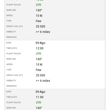
VFR
FLIGHT RULES
160°
WIND DIR.
10 kt
SPEED
Few
TYPE
25.000
HEIGHT AGL (FT)
>= 6 miles
VISIBILITY
REMARKS
09-Ago
DATE
12:00
TIME (CDT)
VFR
FLIGHT RULES
160°
WIND DIR.
10 kt
SPEED
Few
TYPE
25.000
HEIGHT AGL (FT)
>= 6 miles
VISIBILITY
REMARKS
09-Ago
DATE
11:00
TIME (CDT)
VFR
FLIGHT RULES
160°
WIND DIR.