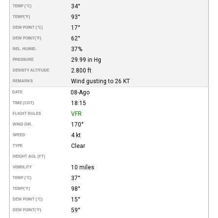
34°
TEMP (°C)
93°
TEMP
(°F)
17°
DEW POINT (°C)
62°
DEW POINT
(°F)
37%
REL. HUMID.
29.99 in Hg
PRESSURE
2.800 ft
DENSITY ALTITUDE
Wind gusting to 26 KT
REMARKS
08-Ago
DATE
18:15
TIME (CDT)
VFR
FLIGHT RULES
170°
WIND DIR.
4 kt
SPEED
Clear
TYPE
HEIGHT AGL (FT)
10 miles
VISIBILITY
37°
TEMP (°C)
98°
TEMP
(°F)
15°
DEW POINT (°C)
59°
DEW POINT
(°F)