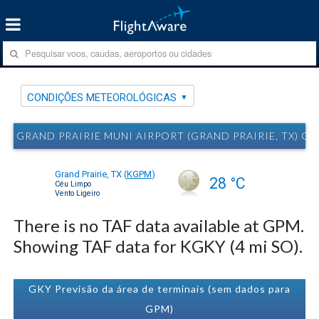
CONDIÇÕES METEOROLÓGICAS
GRAND PRAIRIE MUNI AIRPORT (GRAND PRAIRIE, TX)
Grand Prairie, TX
(
KGPM
)
28 °C
Céu Limpo
Vento Ligeiro
There is no TAF data available at GPM.
Showing TAF data for KGKY (4 mi SO).
GKY Previsão da área de terminais (sem dados para
GPM)