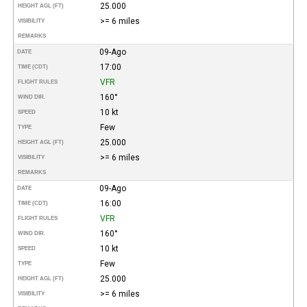
25.000
HEIGHT AGL (FT)
>= 6 miles
VISIBILITY
REMARKS
09-Ago
DATE
17:00
TIME (CDT)
VFR
FLIGHT RULES
160°
WIND DIR.
10 kt
SPEED
Few
TYPE
25.000
HEIGHT AGL (FT)
>= 6 miles
VISIBILITY
REMARKS
09-Ago
DATE
16:00
TIME (CDT)
VFR
FLIGHT RULES
160°
WIND DIR.
10 kt
SPEED
Few
TYPE
25.000
HEIGHT AGL (FT)
>= 6 miles
VISIBILITY