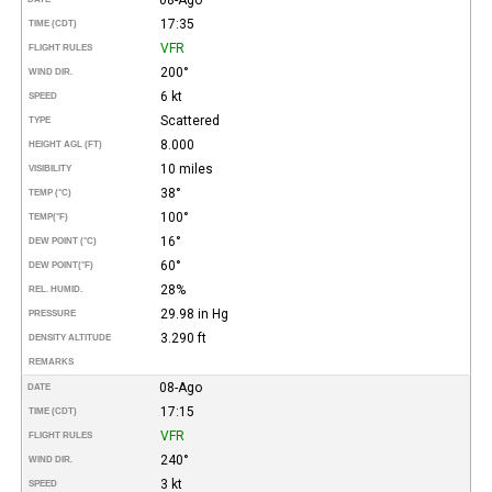
17:35
TIME (CDT)
VFR
FLIGHT RULES
200°
WIND DIR.
6 kt
SPEED
Scattered
TYPE
8.000
HEIGHT AGL (FT)
10 miles
VISIBILITY
38°
TEMP (°C)
100°
TEMP
(°F)
16°
DEW POINT (°C)
60°
DEW POINT
(°F)
28%
REL. HUMID.
29.98 in Hg
PRESSURE
3.290 ft
DENSITY ALTITUDE
REMARKS
08-Ago
DATE
17:15
TIME (CDT)
VFR
FLIGHT RULES
240°
WIND DIR.
3 kt
SPEED