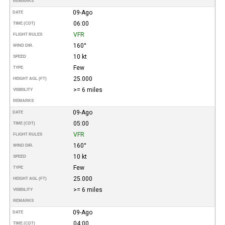
REMARKS
09-Ago
DATE
06:00
TIME (CDT)
VFR
FLIGHT RULES
160°
WIND DIR.
10 kt
SPEED
Few
TYPE
25.000
HEIGHT AGL (FT)
>= 6 miles
VISIBILITY
REMARKS
09-Ago
DATE
05:00
TIME (CDT)
VFR
FLIGHT RULES
160°
WIND DIR.
10 kt
SPEED
Few
TYPE
25.000
HEIGHT AGL (FT)
>= 6 miles
VISIBILITY
REMARKS
09-Ago
DATE
04:00
TIME (CDT)