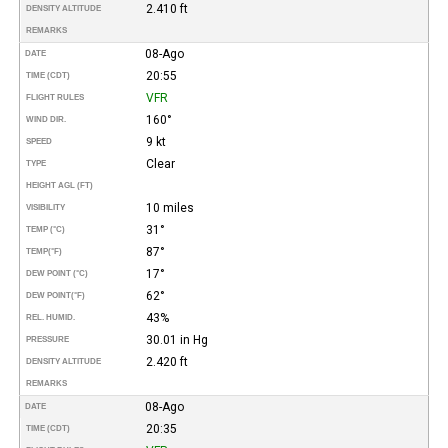
2.410 ft
DENSITY ALTITUDE
REMARKS
08-Ago
DATE
20:55
TIME (CDT)
VFR
FLIGHT RULES
160°
WIND DIR.
9 kt
SPEED
Clear
TYPE
HEIGHT AGL (FT)
10 miles
VISIBILITY
31°
TEMP (°C)
87°
TEMP
(°F)
17°
DEW POINT (°C)
62°
DEW POINT
(°F)
43%
REL. HUMID.
30.01 in Hg
PRESSURE
2.420 ft
DENSITY ALTITUDE
REMARKS
08-Ago
DATE
20:35
TIME (CDT)