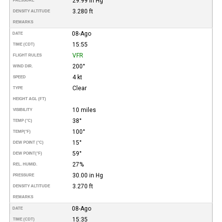
29.99 in Hg
PRESSURE
3.280 ft
DENSITY ALTITUDE
REMARKS
08-Ago
DATE
15:55
TIME (CDT)
VFR
FLIGHT RULES
200°
WIND DIR.
4 kt
SPEED
Clear
TYPE
HEIGHT AGL (FT)
10 miles
VISIBILITY
38°
TEMP (°C)
100°
TEMP
(°F)
15°
DEW POINT (°C)
59°
DEW POINT
(°F)
27%
REL. HUMID.
30.00 in Hg
PRESSURE
3.270 ft
DENSITY ALTITUDE
REMARKS
08-Ago
DATE
15:35
TIME (CDT)