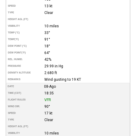
13 kt
SPEED
Clear
TYPE
HEIGHT AGL (FT)
10 miles
VISIBILITY
33°
TEMP (°C)
91°
TEMP
(°F)
18°
DEW POINT (°C)
64°
DEW POINT
(°F)
42%
REL. HUMID.
29.99 in Hg
PRESSURE
2.680 ft
DENSITY ALTITUDE
Wind gusting to 19 KT
REMARKS
08-Ago
DATE
18:35
TIME (CDT)
VFR
FLIGHT RULES
90°
WIND DIR.
17 kt
SPEED
Clear
TYPE
HEIGHT AGL (FT)
10 miles
VISIBILITY