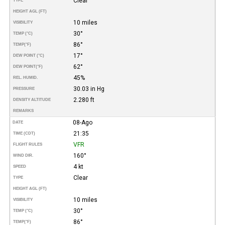
Clear
TYPE
HEIGHT AGL (FT)
10 miles
VISIBILITY
30°
TEMP (°C)
86°
TEMP
(°F)
17°
DEW POINT (°C)
62°
DEW POINT
(°F)
45%
REL. HUMID.
30.03 in Hg
PRESSURE
2.280 ft
DENSITY ALTITUDE
REMARKS
08-Ago
DATE
21:35
TIME (CDT)
VFR
FLIGHT RULES
160°
WIND DIR.
4 kt
SPEED
Clear
TYPE
HEIGHT AGL (FT)
10 miles
VISIBILITY
30°
TEMP (°C)
86°
TEMP
(°F)