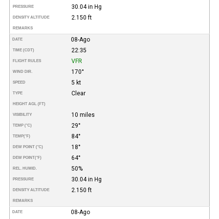
30.04 in Hg
PRESSURE
2.150 ft
DENSITY ALTITUDE
REMARKS
08-Ago
DATE
22:35
TIME (CDT)
VFR
FLIGHT RULES
170°
WIND DIR.
5 kt
SPEED
Clear
TYPE
HEIGHT AGL (FT)
10 miles
VISIBILITY
29°
TEMP (°C)
84°
TEMP
(°F)
18°
DEW POINT (°C)
64°
DEW POINT
(°F)
50%
REL. HUMID.
30.04 in Hg
PRESSURE
2.150 ft
DENSITY ALTITUDE
REMARKS
08-Ago
DATE