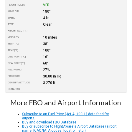
VFR
FLIGHT RULES
180°
WIND DIR.
4 kt
SPEED
Clear
TYPE
HEIGHT AGL (FT)
10 miles
VISIBILITY
38°
TEMP (°C)
100°
TEMP
(°F)
16°
DEW POINT (°C)
60°
DEW POINT
(°F)
27%
REL. HUMID.
30.00 in Hg
PRESSURE
3.270 ft
DENSITY ALTITUDE
REMARKS
More FBO and Airport Information
Subscribe to an Fuel Price (Jet A, 100LL) data feed for
airports
Buy and download FBO Database
Buy or subscribe to FlightAware's Airport Database (airport
name, ICAO/IATA codes, location, etc.)