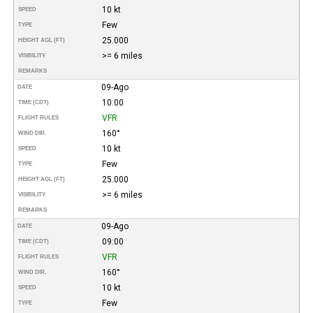
10 kt
SPEED
Few
TYPE
25.000
HEIGHT AGL (FT)
>= 6 miles
VISIBILITY
REMARKS
09-Ago
DATE
10:00
TIME (CDT)
VFR
FLIGHT RULES
160°
WIND DIR.
10 kt
SPEED
Few
TYPE
25.000
HEIGHT AGL (FT)
>= 6 miles
VISIBILITY
REMARKS
09-Ago
DATE
09:00
TIME (CDT)
VFR
FLIGHT RULES
160°
WIND DIR.
10 kt
SPEED
Few
TYPE