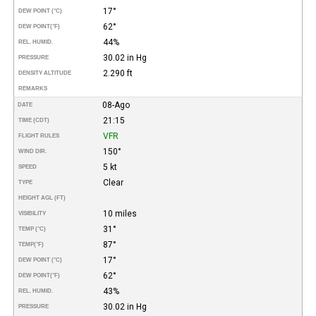
17°
DEW POINT (°C)
62°
DEW POINT
(°F)
44%
REL. HUMID.
30.02 in Hg
PRESSURE
2.290 ft
DENSITY ALTITUDE
REMARKS
08-Ago
DATE
21:15
TIME (CDT)
VFR
FLIGHT RULES
150°
WIND DIR.
5 kt
SPEED
Clear
TYPE
HEIGHT AGL (FT)
10 miles
VISIBILITY
31°
TEMP (°C)
87°
TEMP
(°F)
17°
DEW POINT (°C)
62°
DEW POINT
(°F)
43%
REL. HUMID.
30.02 in Hg
PRESSURE