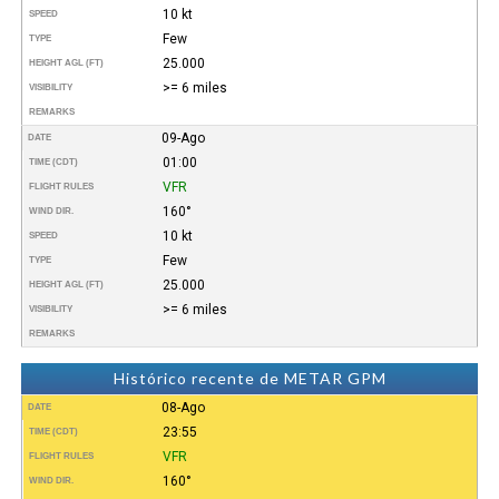
10 kt
SPEED
Few
TYPE
25.000
HEIGHT AGL (FT)
>= 6 miles
VISIBILITY
REMARKS
09-Ago
DATE
01:00
TIME (CDT)
VFR
FLIGHT RULES
160°
WIND DIR.
10 kt
SPEED
Few
TYPE
25.000
HEIGHT AGL (FT)
>= 6 miles
VISIBILITY
REMARKS
Histórico recente de METAR GPM
08-Ago
DATE
23:55
TIME (CDT)
VFR
FLIGHT RULES
160°
WIND DIR.