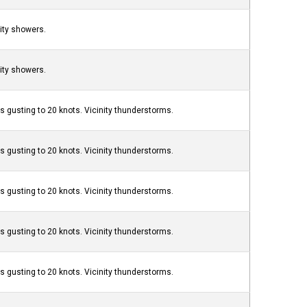
nity showers.
nity showers.
s gusting to 20 knots. Vicinity thunderstorms.
s gusting to 20 knots. Vicinity thunderstorms.
s gusting to 20 knots. Vicinity thunderstorms.
s gusting to 20 knots. Vicinity thunderstorms.
s gusting to 20 knots. Vicinity thunderstorms.