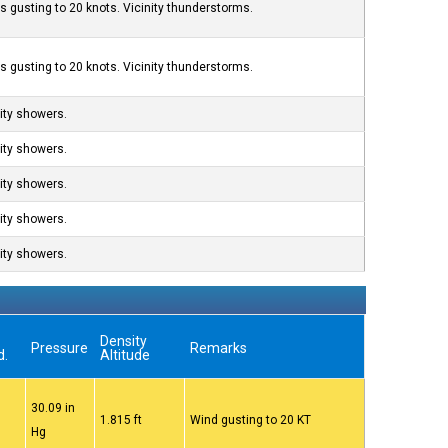
s gusting to 20 knots. Vicinity thunderstorms.
s gusting to 20 knots. Vicinity thunderstorms.
nity showers.
nity showers.
nity showers.
nity showers.
nity showers.
Density
Pressure
Remarks
d.
Altitude
30.09 in
1.815 ft
Wind gusting to 20 KT
Hg