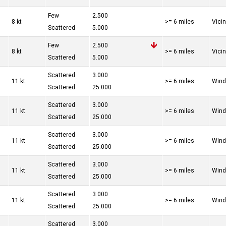
Few
2.500
8 kt
>= 6 miles
Vici
Scattered
5.000
Few
2.500
8 kt
>= 6 miles
Vici
Scattered
5.000
Scattered
3.000
11 kt
>= 6 miles
Wind
Scattered
25.000
Scattered
3.000
11 kt
>= 6 miles
Wind
Scattered
25.000
Scattered
3.000
11 kt
>= 6 miles
Wind
Scattered
25.000
Scattered
3.000
11 kt
>= 6 miles
Wind
Scattered
25.000
Scattered
3.000
11 kt
>= 6 miles
Wind
Scattered
25.000
Scattered
3.000