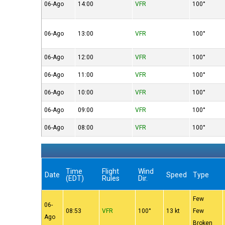
06-Ago
14:00
VFR
100°
06-Ago
13:00
VFR
100°
06-Ago
12:00
VFR
100°
06-Ago
11:00
VFR
100°
06-Ago
10:00
VFR
100°
06-Ago
09:00
VFR
100°
06-Ago
08:00
VFR
100°
Time
Flight
Wind
Date
Speed
Type
(EDT)
Rules
Dir.
Few
06-
08:53
VFR
100°
13 kt
Few
Ago
Broken