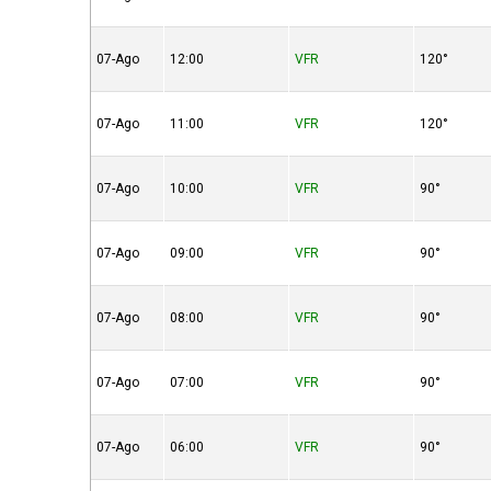
07-Ago
12:00
VFR
120°
07-Ago
11:00
VFR
120°
07-Ago
10:00
VFR
90°
07-Ago
09:00
VFR
90°
07-Ago
08:00
VFR
90°
07-Ago
07:00
VFR
90°
07-Ago
06:00
VFR
90°