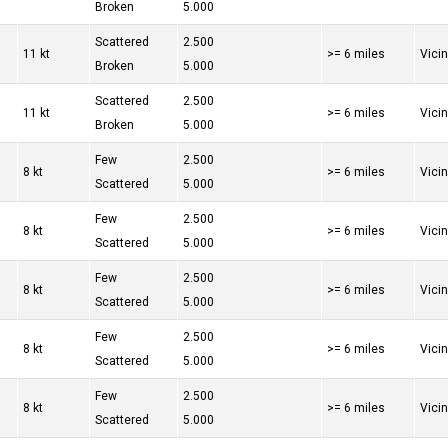
Broken
5.000
Scattered
2.500
11 kt
>= 6 miles
Vici
Broken
5.000
Scattered
2.500
11 kt
>= 6 miles
Vici
Broken
5.000
Few
2.500
8 kt
>= 6 miles
Vici
Scattered
5.000
Few
2.500
8 kt
>= 6 miles
Vici
Scattered
5.000
Few
2.500
8 kt
>= 6 miles
Vici
Scattered
5.000
Few
2.500
8 kt
>= 6 miles
Vici
Scattered
5.000
Few
2.500
8 kt
>= 6 miles
Vici
Scattered
5.000