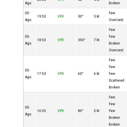
Ago
Broken
05-
Few
19:53
VFR
30°
3 kt
Ago
Overcast
Few
05-
Few
18:53
VFR
350°
7 kt
Ago
Broken
Overcast
Few
Few
05-
17:53
VFR
60°
6 kt
Few
Ago
Scattered
Broken
Few
Few
05-
16:53
VFR
80°
5 kt
Few
Ago
Broken
Broken