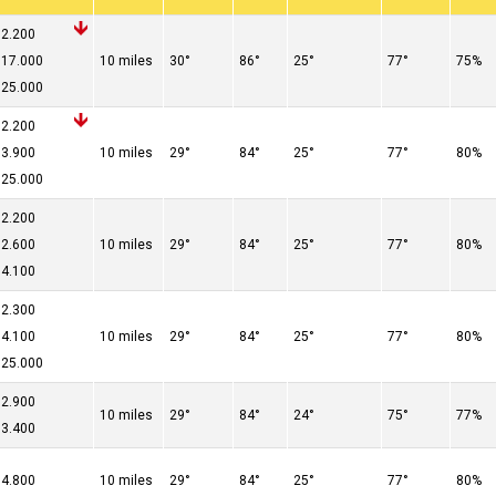
2.200
17.000
10 miles
30°
86°
25°
77°
75%
25.000
2.200
3.900
10 miles
29°
84°
25°
77°
80%
25.000
2.200
2.600
10 miles
29°
84°
25°
77°
80%
4.100
2.300
4.100
10 miles
29°
84°
25°
77°
80%
25.000
2.900
10 miles
29°
84°
24°
75°
77%
3.400
4.800
10 miles
29°
84°
25°
77°
80%