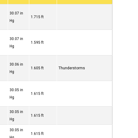
30.07 in
1.715 ft
Hg
30.07 in
1.595 ft
Hg
30.06 in
1.605 ft
Thunderstorms
Hg
30.05 in
1.615 ft
Hg
30.05 in
1.615 ft
Hg
30.05 in
1.615 ft
Hg