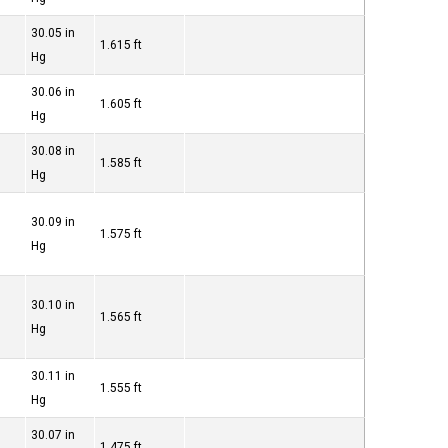
30.05 in
1.615 ft
Hg
30.06 in
1.605 ft
Hg
30.08 in
1.585 ft
Hg
30.09 in
1.575 ft
Hg
30.10 in
1.565 ft
Hg
30.11 in
1.555 ft
Hg
30.07 in
1.475 ft