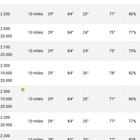
2.200
10 miles
29°
84°
25°
77°
80%
2.500
10 miles
29°
84°
24°
75°
77%
25.000
2.100
10 miles
29°
84°
24°
75°
75%
25.000
2.200
10.000
10 miles
29°
84°
26°
78°
82%
25.000
2.300
10.000
10 miles
29°
84°
25°
77°
80%
25.000
2.200
10 miles
29°
84°
25°
77°
77%
20.000
2.200
10 miles
28°
82°
25°
77°
82%