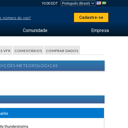
10:00 EDT
Cadastre-se
o número do voo?
Comunidade
Empresa
S VFR
COMENTÁRIOS
COMPRAR DADOS
ONDIÇÕES METEOROLÓGICAS
arks
nity thunderstorms.