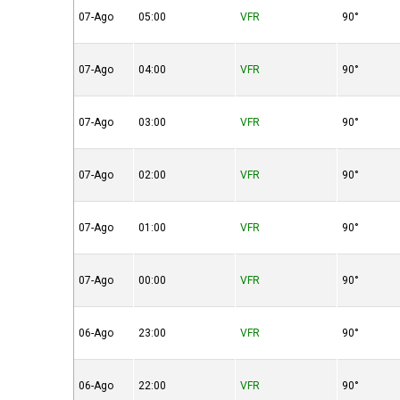
07-Ago
05:00
VFR
90°
07-Ago
04:00
VFR
90°
07-Ago
03:00
VFR
90°
07-Ago
02:00
VFR
90°
07-Ago
01:00
VFR
90°
07-Ago
00:00
VFR
90°
06-Ago
23:00
VFR
90°
06-Ago
22:00
VFR
90°