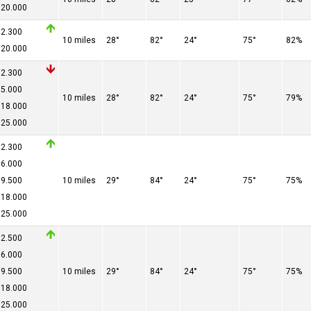
20.000
2.300
10 miles
28°
82°
24°
75°
82%
20.000
2.300
5.000
10 miles
28°
82°
24°
75°
79%
18.000
25.000
2.300
6.000
9.500
10 miles
29°
84°
24°
75°
75%
18.000
25.000
2.500
6.000
9.500
10 miles
29°
84°
24°
75°
75%
18.000
25.000