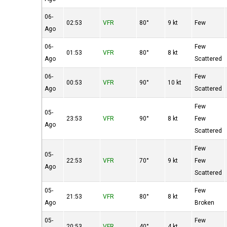
06-
02:53
VFR
80°
9 kt
Few
Ago
06-
Few
01:53
VFR
80°
8 kt
Ago
Scattered
06-
Few
00:53
VFR
90°
10 kt
Ago
Scattered
Few
05-
23:53
VFR
90°
8 kt
Few
Ago
Scattered
Few
05-
22:53
VFR
70°
9 kt
Few
Ago
Scattered
05-
Few
21:53
VFR
80°
8 kt
Ago
Broken
05-
Few
20:53
VFR
40°
4 kt