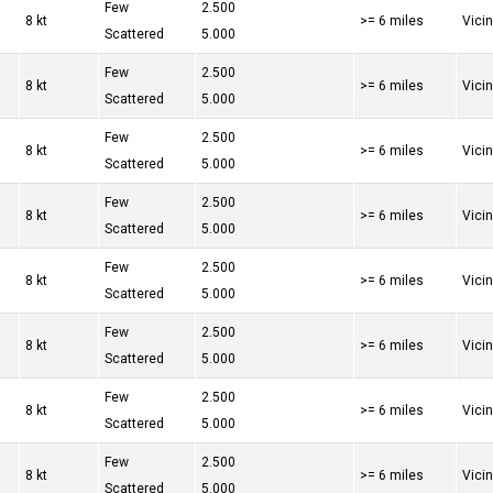
Few
2.500
8 kt
>= 6 miles
Vici
Scattered
5.000
Few
2.500
8 kt
>= 6 miles
Vici
Scattered
5.000
Few
2.500
8 kt
>= 6 miles
Vici
Scattered
5.000
Few
2.500
8 kt
>= 6 miles
Vici
Scattered
5.000
Few
2.500
8 kt
>= 6 miles
Vici
Scattered
5.000
Few
2.500
8 kt
>= 6 miles
Vici
Scattered
5.000
Few
2.500
8 kt
>= 6 miles
Vici
Scattered
5.000
Few
2.500
8 kt
>= 6 miles
Vici
Scattered
5.000