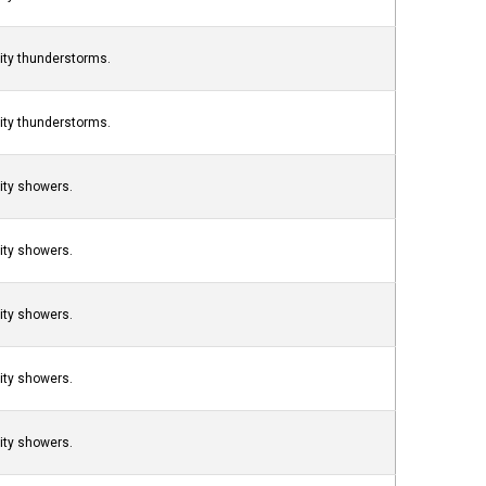
nity thunderstorms.
nity thunderstorms.
nity showers.
nity showers.
nity showers.
nity showers.
nity showers.