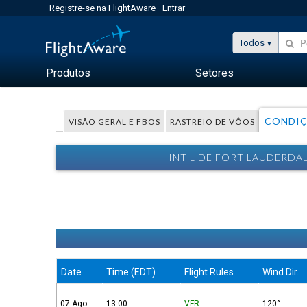
Registre-se na FlightAware
Entrar
Todos
Produtos
Setores
CONDIÇ
VISÃO GERAL E FBOS
RASTREIO DE VÔOS
INT'L DE FORT LAUDERDA
Date
Time (EDT)
Flight Rules
Wind Dir.
07-Ago
13:00
VFR
120°