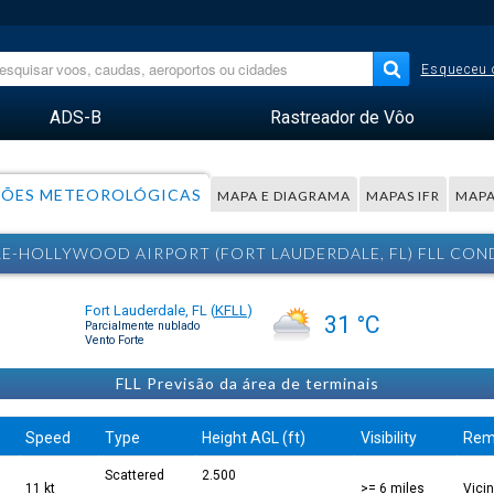
Esqueceu 
ADS-B
Rastreador de Vôo
ÕES METEOROLÓGICAS
MAPA E DIAGRAMA
MAPAS IFR
MAPA
LE-HOLLYWOOD AIRPORT (FORT LAUDERDALE, FL) FLL C
Fort Lauderdale, FL
(
KFLL
)
31 °C
Parcialmente nublado
Vento Forte
FLL Previsão da área de terminais
Speed
Type
Height AGL (ft)
Visibility
Rem
Scattered
2.500
11 kt
>= 6 miles
Vici