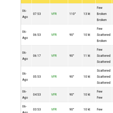
Few
06-
07:53
VFR
110°
13 kt
Broken
Ago
Broken
Few
06-
06:53
VFR
90°
10 kt
Scattered
Ago
Broken
Few
06-
06:17
VFR
90°
11 kt
Scattered
Ago
Scattered
Scattered
06-
05:53
VFR
90°
10 kt
Scattered
Ago
Scattered
06-
Few
04:53
VFR
90°
10 kt
Ago
Few
06-
03:53
VFR
90°
10 kt
Few
Ago