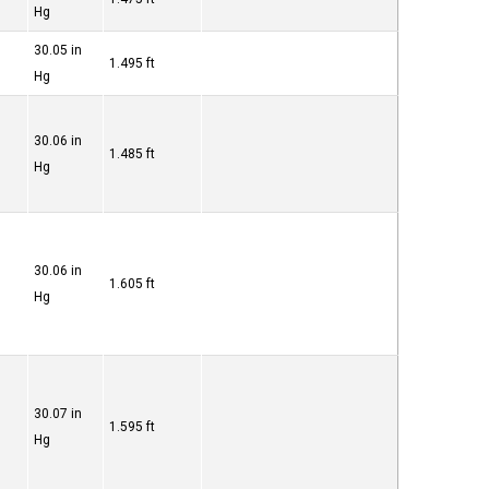
Hg
30.05 in
1.495 ft
Hg
30.06 in
1.485 ft
Hg
30.06 in
1.605 ft
Hg
30.07 in
1.595 ft
Hg