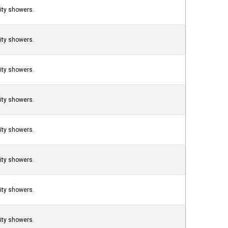
nity showers.
nity showers.
nity showers.
nity showers.
nity showers.
nity showers.
nity showers.
nity showers.