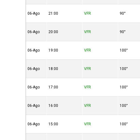
06-Ago
21:00
VFR
90°
06-Ago
20:00
VFR
90°
06-Ago
19:00
VFR
100°
06-Ago
18:00
VFR
100°
06-Ago
17:00
VFR
100°
06-Ago
16:00
VFR
100°
06-Ago
15:00
VFR
100°