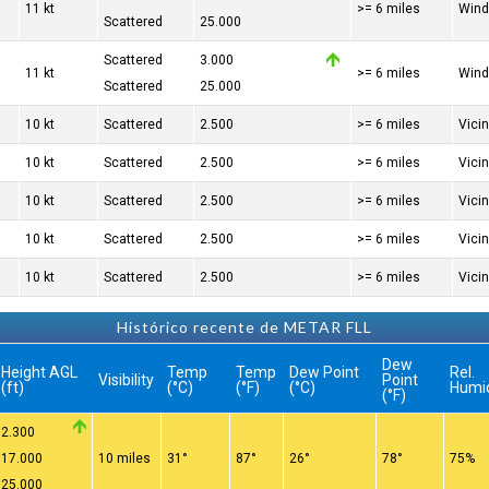
11 kt
>= 6 miles
Wind
Scattered
25.000
Scattered
3.000
11 kt
>= 6 miles
Wind
Scattered
25.000
10 kt
Scattered
2.500
>= 6 miles
Vici
10 kt
Scattered
2.500
>= 6 miles
Vici
10 kt
Scattered
2.500
>= 6 miles
Vici
10 kt
Scattered
2.500
>= 6 miles
Vici
10 kt
Scattered
2.500
>= 6 miles
Vici
Histórico recente de METAR FLL
Dew
Height AGL
Temp
Temp
Dew Point
Rel.
Visibility
Point
(ft)
(°C)
(°F)
(°C)
Humi
(°F)
2.300
17.000
10 miles
31°
87°
26°
78°
75%
25.000