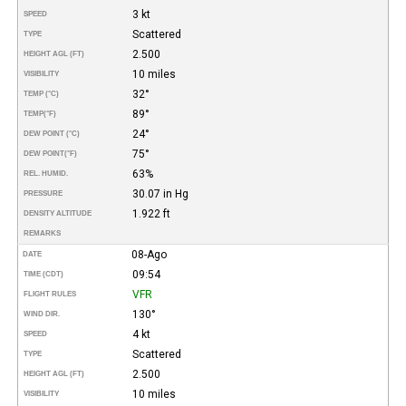
3 kt
SPEED
Scattered
TYPE
2.500
HEIGHT AGL (FT)
10 miles
VISIBILITY
32°
TEMP (°C)
89°
TEMP
(°F)
24°
DEW POINT (°C)
75°
DEW POINT
(°F)
63%
REL. HUMID.
30.07 in Hg
PRESSURE
1.922 ft
DENSITY ALTITUDE
REMARKS
08-Ago
DATE
09:54
TIME (CDT)
VFR
FLIGHT RULES
130°
WIND DIR.
4 kt
SPEED
Scattered
TYPE
2.500
HEIGHT AGL (FT)
10 miles
VISIBILITY