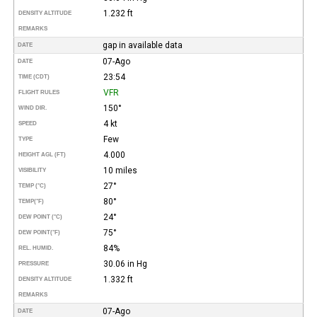
1.232 ft
DENSITY ALTITUDE
REMARKS
gap in available data
DATE
07-Ago
DATE
23:54
TIME (CDT)
VFR
FLIGHT RULES
150°
WIND DIR.
4 kt
SPEED
Few
TYPE
4.000
HEIGHT AGL (FT)
10 miles
VISIBILITY
27°
TEMP (°C)
80°
TEMP
(°F)
24°
DEW POINT (°C)
75°
DEW POINT
(°F)
84%
REL. HUMID.
30.06 in Hg
PRESSURE
1.332 ft
DENSITY ALTITUDE
REMARKS
07-Ago
DATE