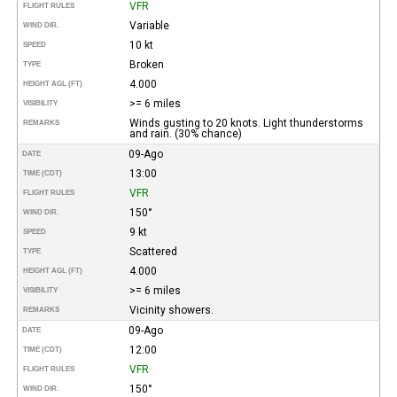
VFR
FLIGHT RULES
Variable
WIND DIR.
10 kt
SPEED
Broken
TYPE
4.000
HEIGHT AGL (FT)
>= 6 miles
VISIBILITY
Winds gusting to 20 knots. Light thunderstorms
REMARKS
and rain. (30% chance)
09-Ago
DATE
13:00
TIME (CDT)
VFR
FLIGHT RULES
150°
WIND DIR.
9 kt
SPEED
Scattered
TYPE
4.000
HEIGHT AGL (FT)
>= 6 miles
VISIBILITY
Vicinity showers.
REMARKS
09-Ago
DATE
12:00
TIME (CDT)
VFR
FLIGHT RULES
150°
WIND DIR.