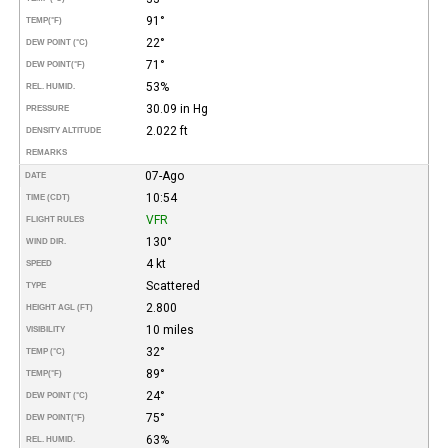
91°
TEMP
(°F)
22°
DEW POINT (°C)
71°
DEW POINT
(°F)
53%
REL. HUMID.
30.09 in Hg
PRESSURE
2.022 ft
DENSITY ALTITUDE
REMARKS
07-Ago
DATE
10:54
TIME (CDT)
VFR
FLIGHT RULES
130°
WIND DIR.
4 kt
SPEED
Scattered
TYPE
2.800
HEIGHT AGL (FT)
10 miles
VISIBILITY
32°
TEMP (°C)
89°
TEMP
(°F)
24°
DEW POINT (°C)
75°
DEW POINT
(°F)
63%
REL. HUMID.