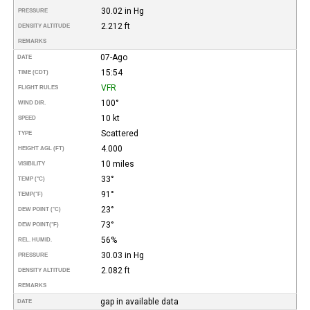
30.02 in Hg
PRESSURE
2.212 ft
DENSITY ALTITUDE
REMARKS
07-Ago
DATE
15:54
TIME (CDT)
VFR
FLIGHT RULES
100°
WIND DIR.
10 kt
SPEED
Scattered
TYPE
4.000
HEIGHT AGL (FT)
10 miles
VISIBILITY
33°
TEMP (°C)
91°
TEMP
(°F)
23°
DEW POINT (°C)
73°
DEW POINT
(°F)
56%
REL. HUMID.
30.03 in Hg
PRESSURE
2.082 ft
DENSITY ALTITUDE
REMARKS
gap in available data
DATE