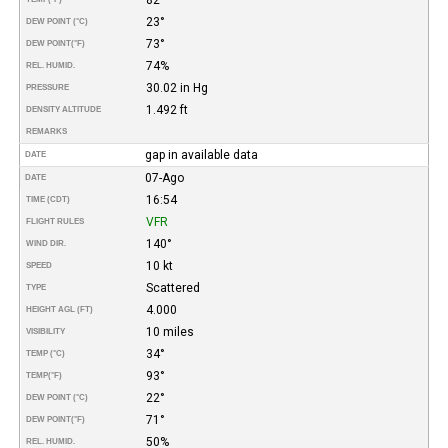
23°
DEW POINT (°C)
73°
DEW POINT
(°F)
74%
REL. HUMID.
30.02 in Hg
PRESSURE
1.492 ft
DENSITY ALTITUDE
REMARKS
gap in available data
DATE
07-Ago
DATE
16:54
TIME (CDT)
VFR
FLIGHT RULES
140°
WIND DIR.
10 kt
SPEED
Scattered
TYPE
4.000
HEIGHT AGL (FT)
10 miles
VISIBILITY
34°
TEMP (°C)
93°
TEMP
(°F)
22°
DEW POINT (°C)
71°
DEW POINT
(°F)
50%
REL. HUMID.