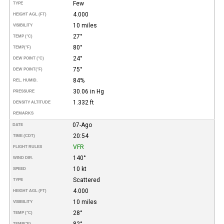
Few
TYPE
4.000
HEIGHT AGL (FT)
10 miles
VISIBILITY
27°
TEMP (°C)
80°
TEMP
(°F)
24°
DEW POINT (°C)
75°
DEW POINT
(°F)
84%
REL. HUMID.
30.06 in Hg
PRESSURE
1.332 ft
DENSITY ALTITUDE
REMARKS
07-Ago
DATE
20:54
TIME (CDT)
VFR
FLIGHT RULES
140°
WIND DIR.
10 kt
SPEED
Scattered
TYPE
4.000
HEIGHT AGL (FT)
10 miles
VISIBILITY
28°
TEMP (°C)
82°
TEMP
(°F)