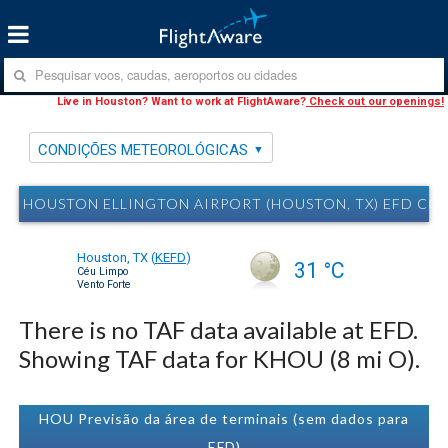
Live in Houston? Want to work at FlightAware?
Check out our openings!
CONDIÇÕES METEOROLÓGICAS
HOUSTON ELLINGTON AIRPORT (HOUSTON, TX) EFD C
Houston, TX
(
KEFD
)
31 °C
Céu Limpo
Vento Forte
There is no TAF data available at EFD.
Showing TAF data for KHOU (8 mi O).
HOU Previsão da área de terminais (sem dados para
EFD)