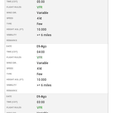
05:00
TIME (CDT)
VFR
FLIGHT RULES
Variable
WIND DIR.
4 kt
SPEED
Few
TYPE
10.000
HEIGHT AGL (FT)
>= 6 miles
VISIBILITY
REMARKS
09-Ago
DATE
04:00
TIME (CDT)
VFR
FLIGHT RULES
Variable
WIND DIR.
4 kt
SPEED
Few
TYPE
10.000
HEIGHT AGL (FT)
>= 6 miles
VISIBILITY
REMARKS
09-Ago
DATE
03:00
TIME (CDT)
VFR
FLIGHT RULES