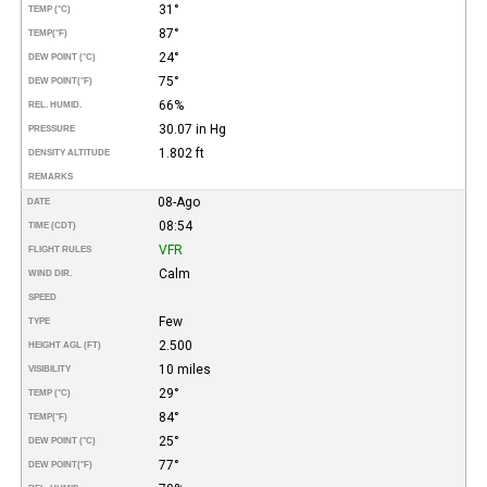
31°
TEMP (°C)
87°
TEMP
(°F)
24°
DEW POINT (°C)
75°
DEW POINT
(°F)
66%
REL. HUMID.
30.07 in Hg
PRESSURE
1.802 ft
DENSITY ALTITUDE
REMARKS
08-Ago
DATE
08:54
TIME (CDT)
VFR
FLIGHT RULES
Calm
WIND DIR.
SPEED
Few
TYPE
2.500
HEIGHT AGL (FT)
10 miles
VISIBILITY
29°
TEMP (°C)
84°
TEMP
(°F)
25°
DEW POINT (°C)
77°
DEW POINT
(°F)