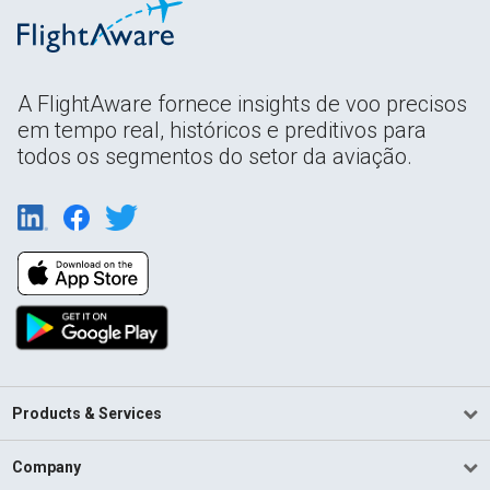
A FlightAware fornece insights de voo precisos
em tempo real, históricos e preditivos para
todos os segmentos do setor da aviação.
Products & Services
Company