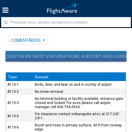
COMENTÁRIOS
SOUTHERN WEST VIRGINIA RGNL AIRPORT (WILLIAMSO
Type
Remark
A110-1
Birds, deer, and bear on and in vicinity of airport.
A110-2
No snow removal.
No terminal building or facility available. entrance gate
A110-3
closed and locked. For aces please call airport
manager cell 606-794-3564.
For clearance contact indianapolis artcc at 317-247-
A110-5
2411.
Brush and trees in primary surface, 42 ft from runway
A110-6
edge.