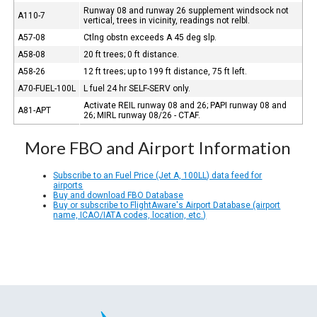
Runway 08 and runway 26 supplement windsock not
A110-7
vertical, trees in vicinity, readings not relbl.
A57-08
Ctlng obstn exceeds A 45 deg slp.
A58-08
20 ft trees; 0 ft distance.
A58-26
12 ft trees; up to 199 ft distance, 75 ft left.
A70-FUEL-100L
L fuel 24 hr SELF-SERV only.
Activate REIL runway 08 and 26; PAPI runway 08 and
A81-APT
26; MIRL runway 08/26 - CTAF.
More FBO and Airport Information
Subscribe to an Fuel Price (Jet A, 100LL) data feed for
airports
Buy and download FBO Database
Buy or subscribe to FlightAware's Airport Database (airport
name, ICAO/IATA codes, location, etc.)