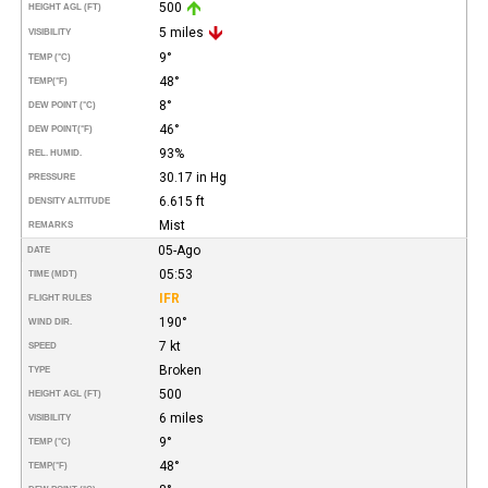
500
HEIGHT AGL (FT)
5 miles
VISIBILITY
9°
TEMP (°C)
48°
TEMP
(°F)
8°
DEW POINT (°C)
46°
DEW POINT
(°F)
93%
REL. HUMID.
30.17 in Hg
PRESSURE
6.615 ft
DENSITY ALTITUDE
Mist
REMARKS
05-Ago
DATE
05:53
TIME (MDT)
IFR
FLIGHT RULES
190°
WIND DIR.
7 kt
SPEED
Broken
TYPE
500
HEIGHT AGL (FT)
6 miles
VISIBILITY
9°
TEMP (°C)
48°
TEMP
(°F)