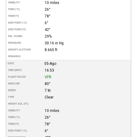
10 miles
VISIBILITY
26°
TEMP (°C)
78°
TEMP
(°F)
6°
DEW POINT (°C)
42°
DEW POINT
(°F)
29%
REL. HUMID.
30.16 in Hg
PRESSURE
8.665 ft
DENSITY ALTITUDE
REMARKS
05-Ago
DATE
16:53
TIME (MDT)
VFR
FLIGHT RULES
80°
WIND DIR.
7 kt
SPEED
Clear
TYPE
HEIGHT AGL (FT)
10 miles
VISIBILITY
26°
TEMP (°C)
78°
TEMP
(°F)
6°
DEW POINT (°C)