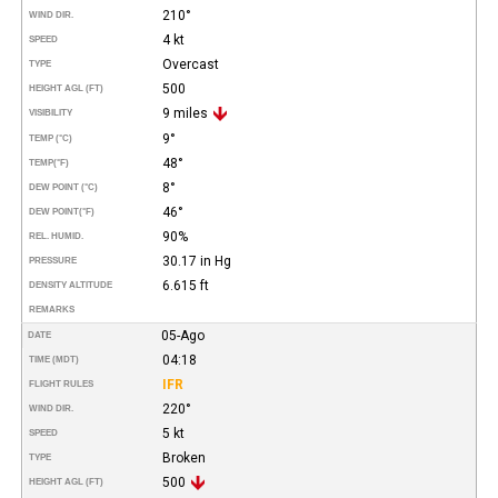
210°
WIND DIR.
4 kt
SPEED
Overcast
TYPE
500
HEIGHT AGL (FT)
9 miles
VISIBILITY
9°
TEMP (°C)
48°
TEMP
(°F)
8°
DEW POINT (°C)
46°
DEW POINT
(°F)
90%
REL. HUMID.
30.17 in Hg
PRESSURE
6.615 ft
DENSITY ALTITUDE
REMARKS
05-Ago
DATE
04:18
TIME (MDT)
IFR
FLIGHT RULES
220°
WIND DIR.
5 kt
SPEED
Broken
TYPE
500
HEIGHT AGL (FT)