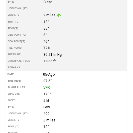
Clear
TYPE
HEIGHT AGL (FT)
9 miles
VISIBILITY
13°
TEMP (°C)
55°
TEMP
(°F)
8°
DEW POINT (°C)
46°
DEW POINT
(°F)
72%
REL. HUMID.
30.21 in Hg
PRESSURE
7.055 ft
DENSITY ALTITUDE
REMARKS
05-Ago
DATE
07:53
TIME (MDT)
VFR
FLIGHT RULES
170°
WIND DIR.
5 kt
SPEED
Few
TYPE
400
HEIGHT AGL (FT)
5 miles
VISIBILITY
10°
TEMP (°C)