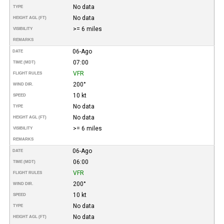
No data
TYPE
No data
HEIGHT AGL (FT)
>= 6 miles
VISIBILITY
REMARKS
06-Ago
DATE
07:00
TIME (MDT)
VFR
FLIGHT RULES
200°
WIND DIR.
10 kt
SPEED
No data
TYPE
No data
HEIGHT AGL (FT)
>= 6 miles
VISIBILITY
REMARKS
06-Ago
DATE
06:00
TIME (MDT)
VFR
FLIGHT RULES
200°
WIND DIR.
10 kt
SPEED
No data
TYPE
No data
HEIGHT AGL (FT)