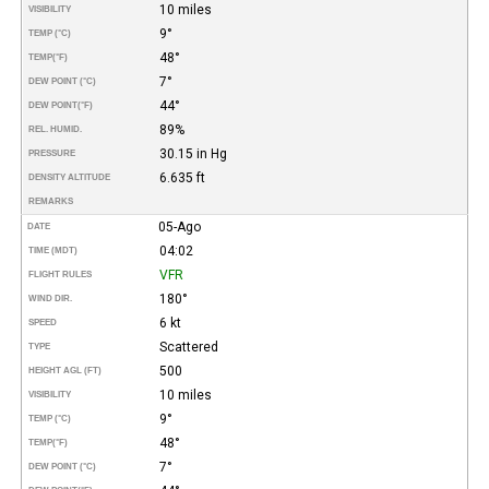
10 miles
VISIBILITY
9°
TEMP (°C)
48°
TEMP
(°F)
7°
DEW POINT (°C)
44°
DEW POINT
(°F)
89%
REL. HUMID.
30.15 in Hg
PRESSURE
6.635 ft
DENSITY ALTITUDE
REMARKS
05-Ago
DATE
04:02
TIME (MDT)
VFR
FLIGHT RULES
180°
WIND DIR.
6 kt
SPEED
Scattered
TYPE
500
HEIGHT AGL (FT)
10 miles
VISIBILITY
9°
TEMP (°C)
48°
TEMP
(°F)
7°
DEW POINT (°C)