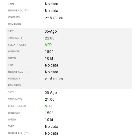
No data
TYPE
No data
HEIGHT AGL (FT)
>= 6 miles
VISIBILITY
REMARKS
05-Ago
DATE
22:00
TIME (MDT)
VFR
FLIGHT RULES
150°
WIND DIR.
10 kt
SPEED
No data
TYPE
No data
HEIGHT AGL (FT)
>= 6 miles
VISIBILITY
REMARKS
05-Ago
DATE
21:00
TIME (MDT)
VFR
FLIGHT RULES
150°
WIND DIR.
10 kt
SPEED
No data
TYPE
No data
HEIGHT AGL (FT)