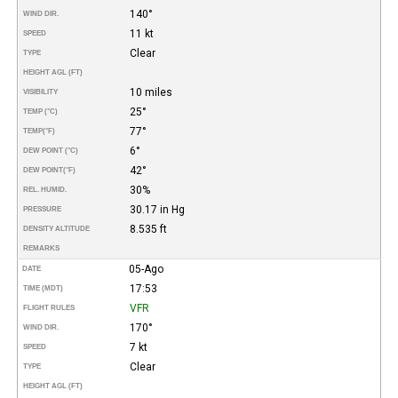
140°
WIND DIR.
11 kt
SPEED
Clear
TYPE
HEIGHT AGL (FT)
10 miles
VISIBILITY
25°
TEMP (°C)
77°
TEMP
(°F)
6°
DEW POINT (°C)
42°
DEW POINT
(°F)
30%
REL. HUMID.
30.17 in Hg
PRESSURE
8.535 ft
DENSITY ALTITUDE
REMARKS
05-Ago
DATE
17:53
TIME (MDT)
VFR
FLIGHT RULES
170°
WIND DIR.
7 kt
SPEED
Clear
TYPE
HEIGHT AGL (FT)