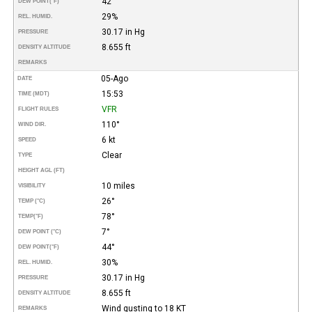
42°
DEW POINT
(°F)
29%
REL. HUMID.
30.17 in Hg
PRESSURE
8.655 ft
DENSITY ALTITUDE
REMARKS
05-Ago
DATE
15:53
TIME (MDT)
VFR
FLIGHT RULES
110°
WIND DIR.
6 kt
SPEED
Clear
TYPE
HEIGHT AGL (FT)
10 miles
VISIBILITY
26°
TEMP (°C)
78°
TEMP
(°F)
7°
DEW POINT (°C)
44°
DEW POINT
(°F)
30%
REL. HUMID.
30.17 in Hg
PRESSURE
8.655 ft
DENSITY ALTITUDE
Wind gusting to 18 KT
REMARKS