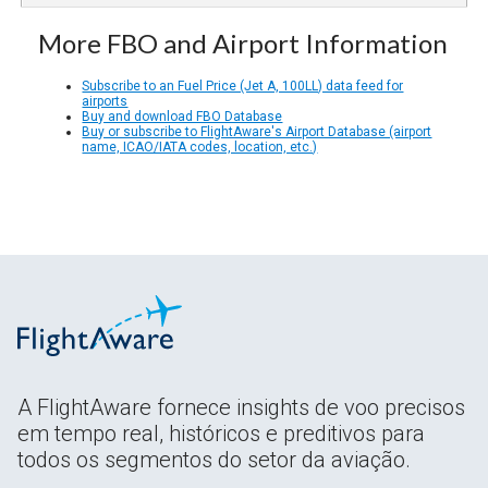
More FBO and Airport Information
Subscribe to an Fuel Price (Jet A, 100LL) data feed for
airports
Buy and download FBO Database
Buy or subscribe to FlightAware's Airport Database (airport
name, ICAO/IATA codes, location, etc.)
A FlightAware fornece insights de voo precisos
em tempo real, históricos e preditivos para
todos os segmentos do setor da aviação.