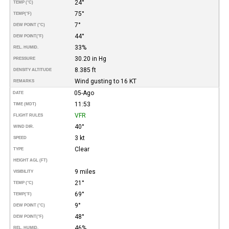
24°
TEMP (°C)
75°
TEMP
(°F)
7°
DEW POINT (°C)
44°
DEW POINT
(°F)
33%
REL. HUMID.
30.20 in Hg
PRESSURE
8.385 ft
DENSITY ALTITUDE
Wind gusting to 16 KT
REMARKS
05-Ago
DATE
11:53
TIME (MDT)
VFR
FLIGHT RULES
40°
WIND DIR.
3 kt
SPEED
Clear
TYPE
HEIGHT AGL (FT)
9 miles
VISIBILITY
21°
TEMP (°C)
69°
TEMP
(°F)
9°
DEW POINT (°C)
48°
DEW POINT
(°F)
46%
REL. HUMID.