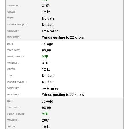
310°
WIND DIR.
12 kt
SPEED
No data
TYPE
No data
HEIGHT AGL (FT)
>= 6 miles
VISIBILITY
Winds gusting to 22 knots.
REMARKS
06-Ago
DATE
09:00
TIME (MDT)
VFR
FLIGHT RULES
310°
WIND DIR.
12 kt
SPEED
No data
TYPE
No data
HEIGHT AGL (FT)
>= 6 miles
VISIBILITY
Winds gusting to 22 knots.
REMARKS
06-Ago
DATE
08:00
TIME (MDT)
VFR
FLIGHT RULES
200°
WIND DIR.
10 kt
SPEED