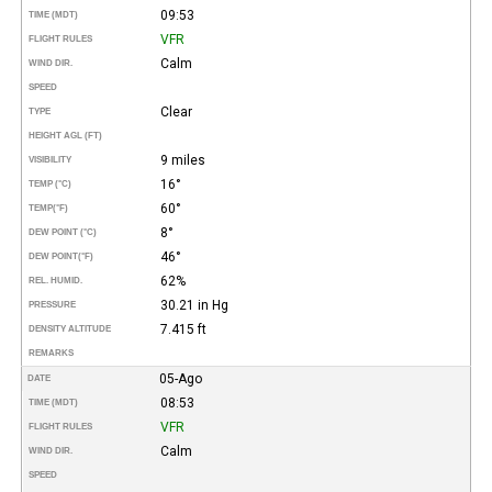
09:53
TIME (MDT)
VFR
FLIGHT RULES
Calm
WIND DIR.
SPEED
Clear
TYPE
HEIGHT AGL (FT)
9 miles
VISIBILITY
16°
TEMP (°C)
60°
TEMP
(°F)
8°
DEW POINT (°C)
46°
DEW POINT
(°F)
62%
REL. HUMID.
30.21 in Hg
PRESSURE
7.415 ft
DENSITY ALTITUDE
REMARKS
05-Ago
DATE
08:53
TIME (MDT)
VFR
FLIGHT RULES
Calm
WIND DIR.
SPEED