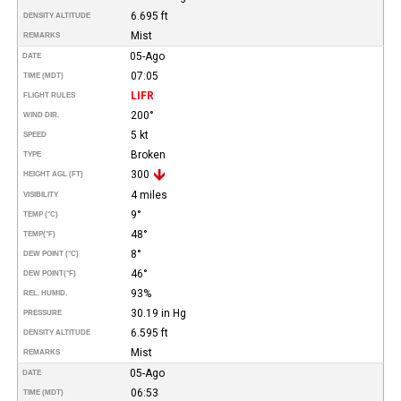
6.695 ft
DENSITY ALTITUDE
Mist
REMARKS
05-Ago
DATE
07:05
TIME (MDT)
LIFR
FLIGHT RULES
200°
WIND DIR.
5 kt
SPEED
Broken
TYPE
300
HEIGHT AGL (FT)
4 miles
VISIBILITY
9°
TEMP (°C)
48°
TEMP
(°F)
8°
DEW POINT (°C)
46°
DEW POINT
(°F)
93%
REL. HUMID.
30.19 in Hg
PRESSURE
6.595 ft
DENSITY ALTITUDE
Mist
REMARKS
05-Ago
DATE
06:53
TIME (MDT)