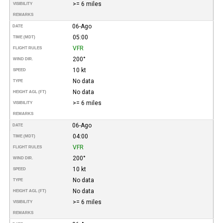
>= 6 miles
VISIBILITY
REMARKS
06-Ago
DATE
05:00
TIME (MDT)
VFR
FLIGHT RULES
200°
WIND DIR.
10 kt
SPEED
No data
TYPE
No data
HEIGHT AGL (FT)
>= 6 miles
VISIBILITY
REMARKS
06-Ago
DATE
04:00
TIME (MDT)
VFR
FLIGHT RULES
200°
WIND DIR.
10 kt
SPEED
No data
TYPE
No data
HEIGHT AGL (FT)
>= 6 miles
VISIBILITY
REMARKS