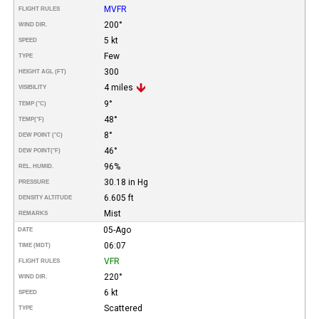
MVFR
FLIGHT RULES
200°
WIND DIR.
5 kt
SPEED
Few
TYPE
300
HEIGHT AGL (FT)
4 miles
VISIBILITY
9°
TEMP (°C)
48°
TEMP
(°F)
8°
DEW POINT (°C)
46°
DEW POINT
(°F)
96%
REL. HUMID.
30.18 in Hg
PRESSURE
6.605 ft
DENSITY ALTITUDE
Mist
REMARKS
05-Ago
DATE
06:07
TIME (MDT)
VFR
FLIGHT RULES
220°
WIND DIR.
6 kt
SPEED
Scattered
TYPE