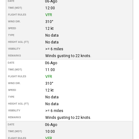
06-Ago
DATE
12:00
TIME (MDT)
VFR
FLIGHT RULES
310°
WIND DIR.
12 kt
SPEED
No data
TYPE
No data
HEIGHT AGL (FT)
>= 6 miles
VISIBILITY
Winds gusting to 22 knots.
REMARKS
06-Ago
DATE
11:00
TIME (MDT)
VFR
FLIGHT RULES
310°
WIND DIR.
12 kt
SPEED
No data
TYPE
No data
HEIGHT AGL (FT)
>= 6 miles
VISIBILITY
Winds gusting to 22 knots.
REMARKS
06-Ago
DATE
10:00
TIME (MDT)
VFR
FLIGHT RULES