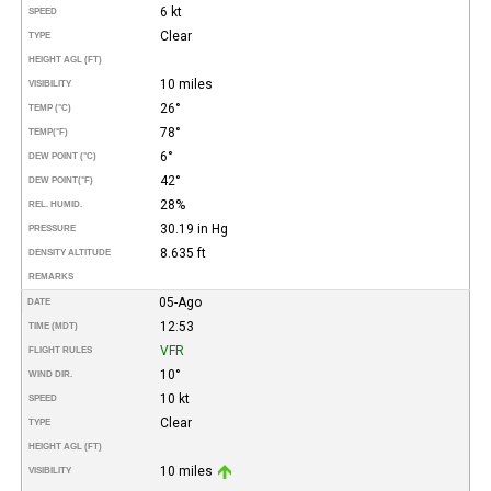
6 kt
SPEED
Clear
TYPE
HEIGHT AGL (FT)
10 miles
VISIBILITY
26°
TEMP (°C)
78°
TEMP
(°F)
6°
DEW POINT (°C)
42°
DEW POINT
(°F)
28%
REL. HUMID.
30.19 in Hg
PRESSURE
8.635 ft
DENSITY ALTITUDE
REMARKS
05-Ago
DATE
12:53
TIME (MDT)
VFR
FLIGHT RULES
10°
WIND DIR.
10 kt
SPEED
Clear
TYPE
HEIGHT AGL (FT)
10 miles
VISIBILITY