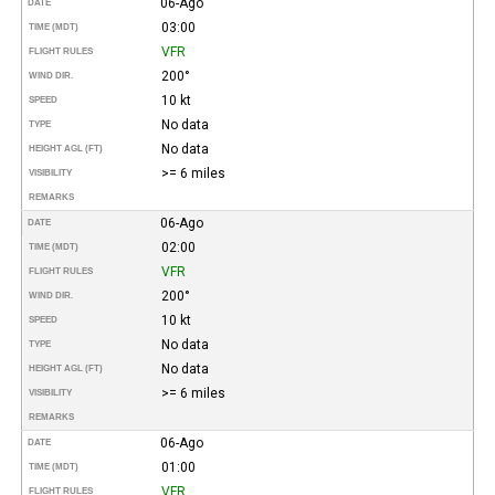
06-Ago
DATE
03:00
TIME (MDT)
VFR
FLIGHT RULES
200°
WIND DIR.
10 kt
SPEED
No data
TYPE
No data
HEIGHT AGL (FT)
>= 6 miles
VISIBILITY
REMARKS
06-Ago
DATE
02:00
TIME (MDT)
VFR
FLIGHT RULES
200°
WIND DIR.
10 kt
SPEED
No data
TYPE
No data
HEIGHT AGL (FT)
>= 6 miles
VISIBILITY
REMARKS
06-Ago
DATE
01:00
TIME (MDT)
VFR
FLIGHT RULES