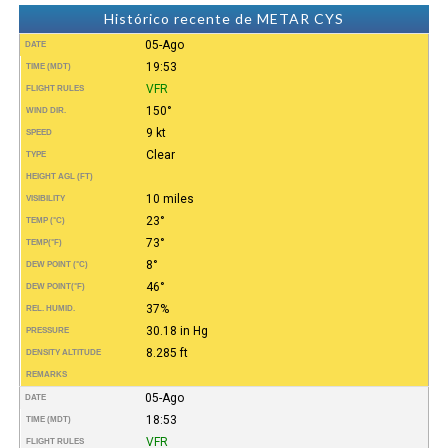
Histórico recente de METAR CYS
05-Ago
DATE
19:53
TIME (MDT)
VFR
FLIGHT RULES
150°
WIND DIR.
9 kt
SPEED
Clear
TYPE
HEIGHT AGL (FT)
10 miles
VISIBILITY
23°
TEMP (°C)
73°
TEMP
(°F)
8°
DEW POINT (°C)
46°
DEW POINT
(°F)
37%
REL. HUMID.
30.18 in Hg
PRESSURE
8.285 ft
DENSITY ALTITUDE
REMARKS
05-Ago
DATE
18:53
TIME (MDT)
VFR
FLIGHT RULES