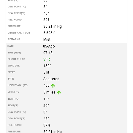
50°
TEMP
(°F)
8°
DEW POINT (°C)
46°
DEW POINT
(°F)
89%
REL. HUMID.
30.21 in Hg
PRESSURE
6.695 ft
DENSITY ALTITUDE
Mist
REMARKS
05-Ago
DATE
07:48
TIME (MDT)
VFR
FLIGHT RULES
150°
WIND DIR.
5 kt
SPEED
Scattered
TYPE
400
HEIGHT AGL (FT)
5 miles
VISIBILITY
10°
TEMP (°C)
50°
TEMP
(°F)
8°
DEW POINT (°C)
46°
DEW POINT
(°F)
87%
REL. HUMID.
30.21 in Hg
PRESSURE