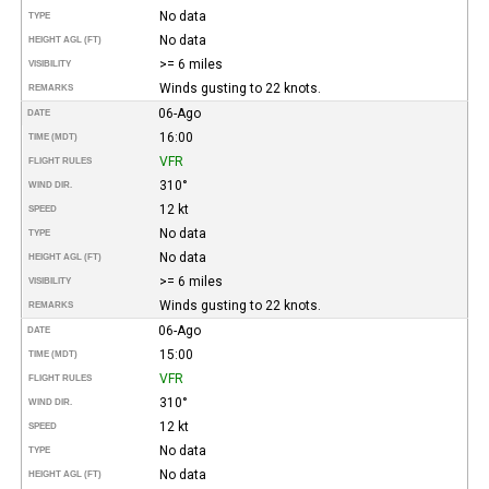
No data
TYPE
No data
HEIGHT AGL (FT)
>= 6 miles
VISIBILITY
Winds gusting to 22 knots.
REMARKS
06-Ago
DATE
16:00
TIME (MDT)
VFR
FLIGHT RULES
310°
WIND DIR.
12 kt
SPEED
No data
TYPE
No data
HEIGHT AGL (FT)
>= 6 miles
VISIBILITY
Winds gusting to 22 knots.
REMARKS
06-Ago
DATE
15:00
TIME (MDT)
VFR
FLIGHT RULES
310°
WIND DIR.
12 kt
SPEED
No data
TYPE
No data
HEIGHT AGL (FT)