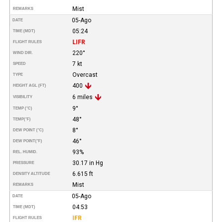
Mist
REMARKS
05-Ago
DATE
05:24
TIME (MDT)
LIFR
FLIGHT RULES
220°
WIND DIR.
7 kt
SPEED
Overcast
TYPE
400
HEIGHT AGL (FT)
6 miles
VISIBILITY
9°
TEMP (°C)
48°
TEMP
(°F)
8°
DEW POINT (°C)
46°
DEW POINT
(°F)
93%
REL. HUMID.
30.17 in Hg
PRESSURE
6.615 ft
DENSITY ALTITUDE
Mist
REMARKS
05-Ago
DATE
04:53
TIME (MDT)
IFR
FLIGHT RULES