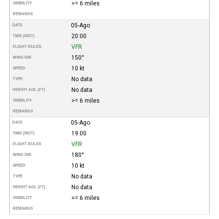
>= 6 miles
VISIBILITY
REMARKS
05-Ago
DATE
20:00
TIME (MDT)
VFR
FLIGHT RULES
150°
WIND DIR.
10 kt
SPEED
No data
TYPE
No data
HEIGHT AGL (FT)
>= 6 miles
VISIBILITY
REMARKS
05-Ago
DATE
19:00
TIME (MDT)
VFR
FLIGHT RULES
180°
WIND DIR.
10 kt
SPEED
No data
TYPE
No data
HEIGHT AGL (FT)
>= 6 miles
VISIBILITY
REMARKS