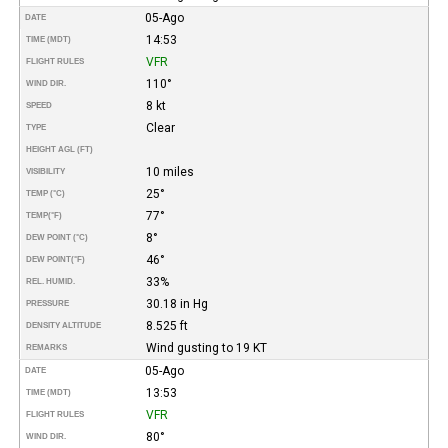
05-Ago
DATE
14:53
TIME (MDT)
VFR
FLIGHT RULES
110°
WIND DIR.
8 kt
SPEED
Clear
TYPE
HEIGHT AGL (FT)
10 miles
VISIBILITY
25°
TEMP (°C)
77°
TEMP
(°F)
8°
DEW POINT (°C)
46°
DEW POINT
(°F)
33%
REL. HUMID.
30.18 in Hg
PRESSURE
8.525 ft
DENSITY ALTITUDE
Wind gusting to 19 KT
REMARKS
05-Ago
DATE
13:53
TIME (MDT)
VFR
FLIGHT RULES
80°
WIND DIR.