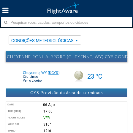
CONDIÇÕES METEOROLÓGICAS
CHEYENNE RGNL AIRPORT (CHEYENNE, WY) CYS COND
Cheyenne, WY
(
KCYS
)
23 °C
Céu Limpo
Vento Ligeiro
CYS Previsão da área de terminais
06-Ago
DATE
17:00
TIME (MDT)
VFR
FLIGHT RULES
310°
WIND DIR.
12 kt
SPEED