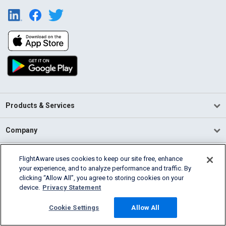
Products & Services
Company
Community
FlightAware uses cookies to keep our site free, enhance
your experience, and to analyze performance and traffic. By
clicking “Allow All”, you agree to storing cookies on your
Support
device.
Privacy Statement
English (USA)
Cookie Settings
Allow All
2026 FlightAware