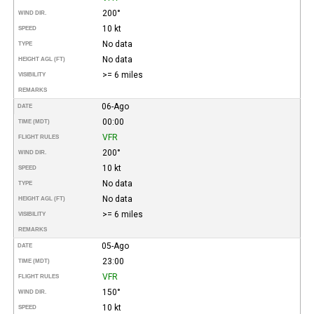
200°
WIND DIR.
10 kt
SPEED
No data
TYPE
No data
HEIGHT AGL (FT)
>= 6 miles
VISIBILITY
REMARKS
06-Ago
DATE
00:00
TIME (MDT)
VFR
FLIGHT RULES
200°
WIND DIR.
10 kt
SPEED
No data
TYPE
No data
HEIGHT AGL (FT)
>= 6 miles
VISIBILITY
REMARKS
05-Ago
DATE
23:00
TIME (MDT)
VFR
FLIGHT RULES
150°
WIND DIR.
10 kt
SPEED