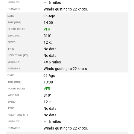
>= 6 miles
VISIBILITY
Winds gusting to 22 knots.
REMARKS
06-Ago
DATE
14:00
TIME (MDT)
VFR
FLIGHT RULES
310°
WIND DIR.
12 kt
SPEED
No data
TYPE
No data
HEIGHT AGL (FT)
>= 6 miles
VISIBILITY
Winds gusting to 22 knots.
REMARKS
06-Ago
DATE
13:00
TIME (MDT)
VFR
FLIGHT RULES
310°
WIND DIR.
12 kt
SPEED
No data
TYPE
No data
HEIGHT AGL (FT)
>= 6 miles
VISIBILITY
Winds gusting to 22 knots.
REMARKS