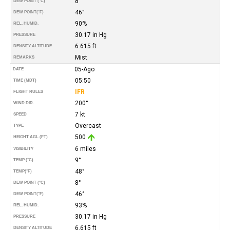
8°
DEW POINT (°C)
46°
DEW POINT
(°F)
90%
REL. HUMID.
30.17 in Hg
PRESSURE
6.615 ft
DENSITY ALTITUDE
Mist
REMARKS
05-Ago
DATE
05:50
TIME (MDT)
IFR
FLIGHT RULES
200°
WIND DIR.
7 kt
SPEED
Overcast
TYPE
500
HEIGHT AGL (FT)
6 miles
VISIBILITY
9°
TEMP (°C)
48°
TEMP
(°F)
8°
DEW POINT (°C)
46°
DEW POINT
(°F)
93%
REL. HUMID.
30.17 in Hg
PRESSURE
6.615 ft
DENSITY ALTITUDE