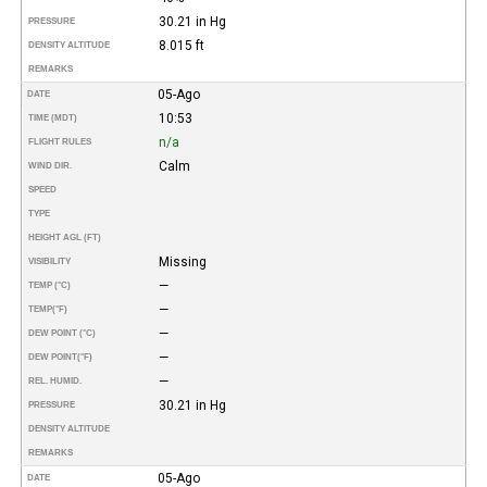
30.21 in Hg
PRESSURE
8.015 ft
DENSITY ALTITUDE
REMARKS
05-Ago
DATE
10:53
TIME (MDT)
n/a
FLIGHT RULES
Calm
WIND DIR.
SPEED
TYPE
HEIGHT AGL (FT)
Missing
VISIBILITY
—
TEMP (°C)
—
TEMP
(°F)
—
DEW POINT (°C)
—
DEW POINT
(°F)
—
REL. HUMID.
30.21 in Hg
PRESSURE
DENSITY ALTITUDE
REMARKS
05-Ago
DATE