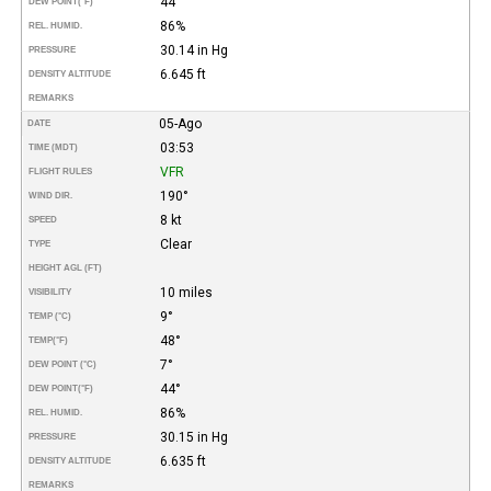
44°
DEW POINT
(°F)
86%
REL. HUMID.
30.14 in Hg
PRESSURE
6.645 ft
DENSITY ALTITUDE
REMARKS
05-Ago
DATE
03:53
TIME (MDT)
VFR
FLIGHT RULES
190°
WIND DIR.
8 kt
SPEED
Clear
TYPE
HEIGHT AGL (FT)
10 miles
VISIBILITY
9°
TEMP (°C)
48°
TEMP
(°F)
7°
DEW POINT (°C)
44°
DEW POINT
(°F)
86%
REL. HUMID.
30.15 in Hg
PRESSURE
6.635 ft
DENSITY ALTITUDE
REMARKS