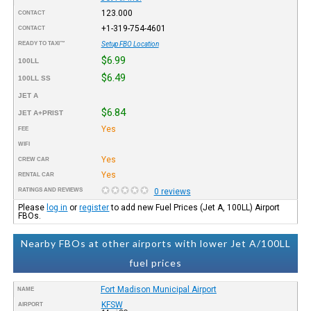
123.000
CONTACT
+1-319-754-4601
CONTACT
READY TO TAXI™
Setup FBO Location
$6.99
100LL
$6.49
100LL SS
JET A
$6.84
JET A+PRIST
Yes
FEE
WIFI
Yes
CREW CAR
Yes
RENTAL CAR
RATINGS AND REVIEWS
0 reviews
Please
log in
or
register
to add new Fuel Prices (Jet A, 100LL) Airport
FBOs.
Nearby FBOs at other airports with lower Jet A/100LL
fuel prices
Fort Madison Municipal Airport
NAME
KFSW
AIRPORT