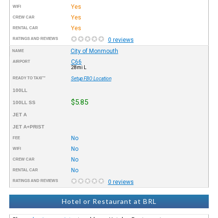
Yes
WIFI
Yes
CREW CAR
Yes
RENTAL CAR
RATINGS AND REVIEWS
0 reviews
City of Monmouth
NAME
C66
AIRPORT
28mi L
READY TO TAXI™
Setup FBO Location
100LL
$5.85
100LL SS
JET A
JET A+PRIST
No
FEE
No
WIFI
No
CREW CAR
No
RENTAL CAR
RATINGS AND REVIEWS
0 reviews
Hotel or Restaurant at BRL