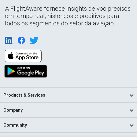
A FlightAware fornece insights de voo precisos
em tempo real, históricos e preditivos para
todos os segmentos do setor da aviação.
Products & Services
Company
Community