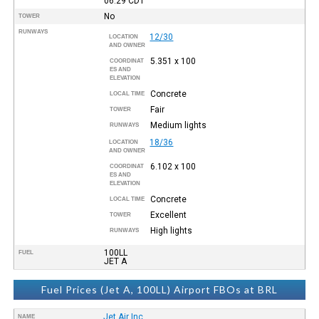
06:29
CDT
No
TOWER
RUNWAYS
12/30
LOCATION
AND OWNER
5.351 x 100
COORDINAT
ES AND
ELEVATION
Concrete
LOCAL TIME
Fair
TOWER
Medium lights
RUNWAYS
18/36
LOCATION
AND OWNER
6.102 x 100
COORDINAT
ES AND
ELEVATION
Concrete
LOCAL TIME
Excellent
TOWER
High lights
RUNWAYS
100LL
FUEL
JET A
Fuel Prices (Jet A, 100LL) Airport FBOs at BRL
Jet Air Inc.
NAME