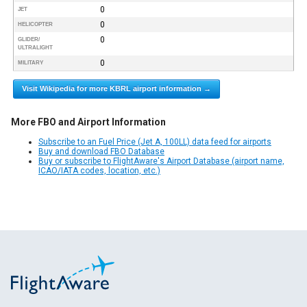
0
JET
0
HELICOPTER
0
GLIDER/
ULTRALIGHT
0
MILITARY
Visit Wikipedia for more KBRL airport information →
More FBO and Airport Information
Subscribe to an Fuel Price (Jet A, 100LL) data feed for airports
Buy and download FBO Database
Buy or subscribe to FlightAware's Airport Database (airport name,
ICAO/IATA codes, location, etc.)