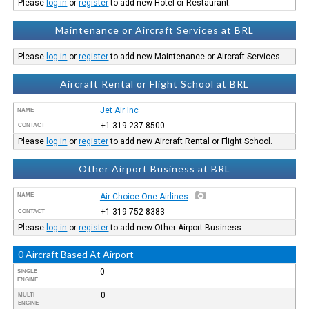
Please
log in
or
register
to add new Hotel or Restaurant.
Maintenance or Aircraft Services at BRL
Please
log in
or
register
to add new Maintenance or Aircraft Services.
Aircraft Rental or Flight School at BRL
Jet Air Inc
NAME
+1-319-237-8500
CONTACT
Please
log in
or
register
to add new Aircraft Rental or Flight School.
Other Airport Business at BRL
NAME
Air Choice One Airlines
+1-319-752-8383
CONTACT
Please
log in
or
register
to add new Other Airport Business.
0 Aircraft Based At Airport
0
SINGLE
ENGINE
0
MULTI
ENGINE