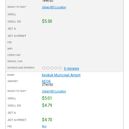
14mi SO
READY TO TAXI™
Setup FBO Location
100LL
$5.50
100LL SS
JET A
JET A+PRIST
FEE
WIFI
CREW CAR
RENTAL CAR
RATINGS AND REVIEWS
0 reviews
Keokuk Municipal Airport
NAME
KEOK
AIRPORT
27mi SO
READY TO TAXI™
Setup FBO Location
$5.01
100LL
$4.79
100LL SS
JET A
$4.70
JET A+PRIST
No
FEE