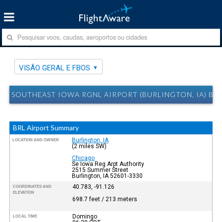
VISÃO GERAL E FBOS
SOUTHEAST IOWA RGNL AIRPORT (BURLINGTON, IA) BRL
BRL Airport Summary
Burlington, IA
LOCATION AND OWNER
(2 miles SW)
Chicago
Se Iowa Reg Arpt Authority
2515 Summer Street
Burlington, IA 52601-3330
40.783, -91.126
COORDINATES AND
ELEVATION
698.7 feet / 213 meters
Domingo
LOCAL TIME