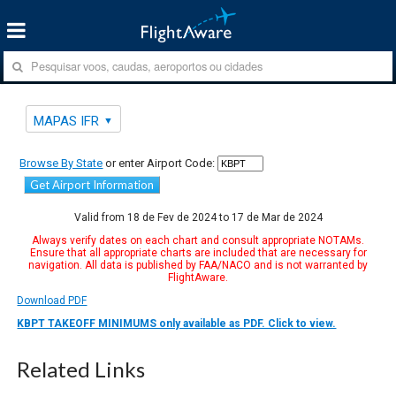
MAPAS IFR
Browse By State
or enter Airport Code:
Get Airport Information
Valid from 18 de Fev de 2024 to 17 de Mar de 2024
Always verify dates on each chart and consult appropriate NOTAMs.
Ensure that all appropriate charts are included that are necessary for
navigation. All data is published by FAA/NACO and is not warranted by
FlightAware.
Download PDF
KBPT TAKEOFF MINIMUMS only available as PDF. Click to view.
Related Links