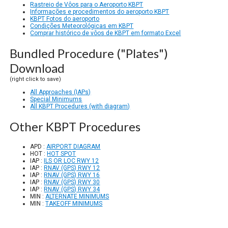
Rastreio de Vôos para o Aeroporto KBPT
Informações e procedimentos do aeroporto KBPT
KBPT Fotos do aeroporto
Condições Meteorológicas em KBPT
Comprar histórico de vôos de KBPT em formato Excel
Bundled Procedure ("Plates")
Download
(right click to save)
All Approaches (IAPs)
Special Minimums
All KBPT Procedures (with diagram)
Other KBPT Procedures
APD :
AIRPORT DIAGRAM
HOT :
HOT SPOT
IAP :
ILS OR LOC RWY 12
IAP :
RNAV (GPS) RWY 12
IAP :
RNAV (GPS) RWY 16
IAP :
RNAV (GPS) RWY 30
IAP :
RNAV (GPS) RWY 34
MIN :
ALTERNATE MINIMUMS
MIN :
TAKEOFF MINIMUMS