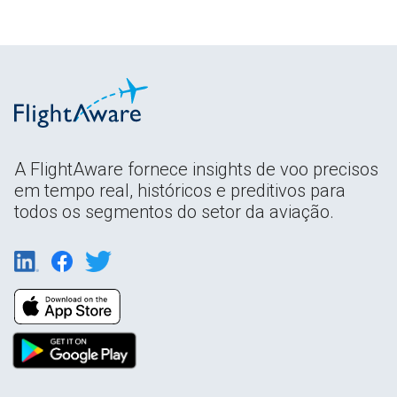
A FlightAware fornece insights de voo precisos
em tempo real, históricos e preditivos para
todos os segmentos do setor da aviação.