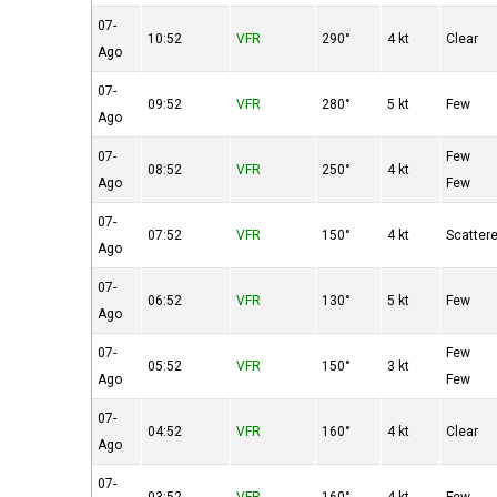
07-
10:52
VFR
290°
4 kt
Clear
Ago
07-
09:52
VFR
280°
5 kt
Few
Ago
07-
Few
08:52
VFR
250°
4 kt
Ago
Few
07-
07:52
VFR
150°
4 kt
Scatter
Ago
07-
06:52
VFR
130°
5 kt
Few
Ago
07-
Few
05:52
VFR
150°
3 kt
Ago
Few
07-
04:52
VFR
160°
4 kt
Clear
Ago
07-