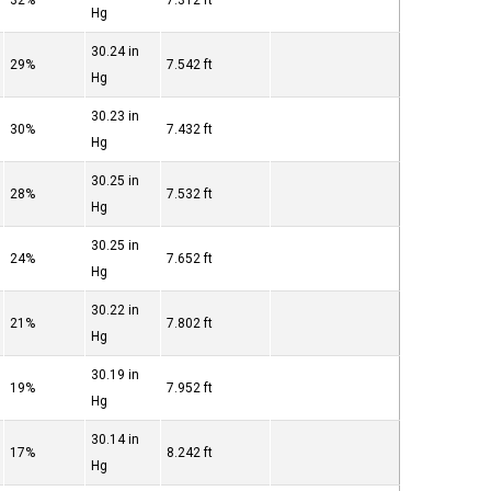
32%
7.312 ft
Hg
30.24 in
29%
7.542 ft
Hg
30.23 in
30%
7.432 ft
Hg
30.25 in
28%
7.532 ft
Hg
30.25 in
24%
7.652 ft
Hg
30.22 in
21%
7.802 ft
Hg
30.19 in
19%
7.952 ft
Hg
30.14 in
17%
8.242 ft
Hg