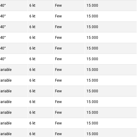
40°
6 kt
Few
15.000
40°
6 kt
Few
15.000
40°
6 kt
Few
15.000
40°
6 kt
Few
15.000
40°
6 kt
Few
15.000
40°
6 kt
Few
15.000
ariable
6 kt
Few
15.000
ariable
6 kt
Few
15.000
ariable
6 kt
Few
15.000
ariable
6 kt
Few
15.000
ariable
6 kt
Few
15.000
ariable
6 kt
Few
15.000
ariable
6 kt
Few
15.000