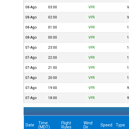
08-Ago
03:00
VFR
V
08-Ago
02:00
VFR
V
08-Ago
01:00
VFR
1
08-Ago
00:00
VFR
1
07-Ago
23:00
VFR
1
07-Ago
22:00
VFR
1
07-Ago
21:00
VFR
1
07-Ago
20:00
VFR
1
07-Ago
19:00
VFR
9
07-Ago
18:00
VFR
9
Time
Flight
Wind
Date
Speed
Type
(MDT)
Rules
Dir.