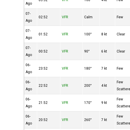
03:52
VFR
160°
4 kt
Few
Ago
07-
02:52
VFR
Calm
Few
Ago
07-
01:52
VFR
100°
8 kt
Clear
Ago
07-
00:52
VFR
90°
6 kt
Clear
Ago
06-
23:52
VFR
180°
7 kt
Few
Ago
06-
Few
22:52
VFR
200°
4 kt
Ago
Scatter
06-
Few
21:52
VFR
170°
9 kt
Ago
Scatter
06-
Few
20:52
VFR
260°
7 kt
Ago
Scatter