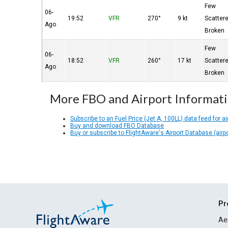
Few
06-
19:52
VFR
270°
9 kt
Scatter
Ago
Broken
Few
06-
18:52
VFR
260°
17 kt
Scatter
Ago
Broken
More FBO and Airport Informat
Subscribe to an Fuel Price (Jet A, 100LL) data feed for ai
Buy and download FBO Database
Buy or subscribe to FlightAware's Airport Database (airp
Pr
Ae