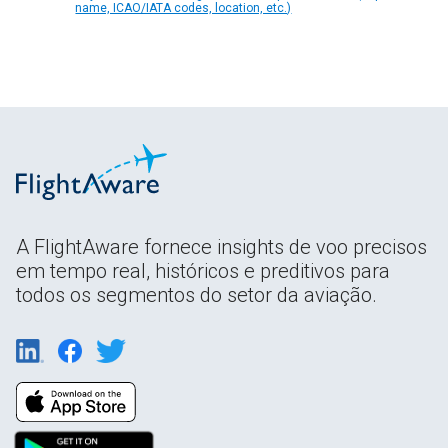
name, ICAO/IATA codes, location, etc.)
A FlightAware fornece insights de voo precisos
em tempo real, históricos e preditivos para
todos os segmentos do setor da aviação.