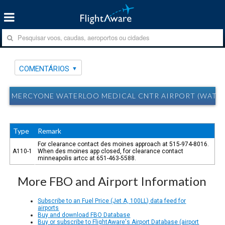
COMENTÁRIOS
MERCYONE WATERLOO MEDICAL CNTR AIRPORT (WATERL
Type
Remark
For clearance contact des moines approach at 515-974-8016.
A110-1
When des moines app closed, for clearance contact
minneapolis artcc at 651-463-5588.
More FBO and Airport Information
Subscribe to an Fuel Price (Jet A, 100LL) data feed for
airports
Buy and download FBO Database
Buy or subscribe to FlightAware's Airport Database (airport