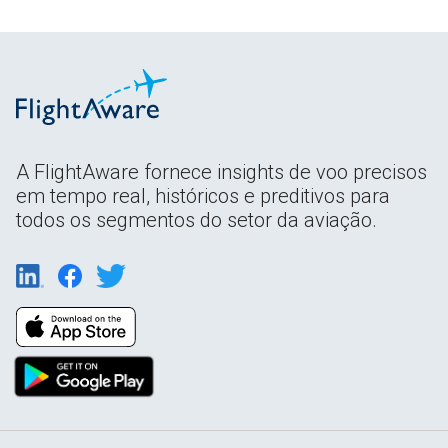
A FlightAware fornece insights de voo precisos
em tempo real, históricos e preditivos para
todos os segmentos do setor da aviação.