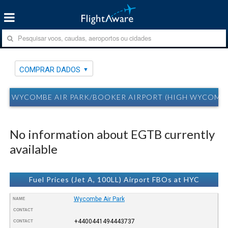
COMPRAR DADOS
WYCOMBE AIR PARK/BOOKER AIRPORT (HIGH WYCOMBE,
No information about EGTB currently
available
Fuel Prices (Jet A, 100LL) Airport FBOs at HYC
Wycombe Air Park
NAME
CONTACT
+4400441494443737
CONTACT