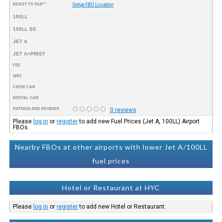
READY TO TAXI™
Setup FBO Location
100LL
100LL SS
JET A
JET A+PRIST
FEE
WIFI
CREW CAR
RENTAL CAR
RATINGS AND REVIEWS
0 reviews
Please
log in
or
register
to add new Fuel Prices (Jet A, 100LL) Airport
FBOs.
Nearby FBOs at other airports with lower Jet A/100LL
fuel prices
Hotel or Restaurant at HYC
Please
log in
or
register
to add new Hotel or Restaurant.