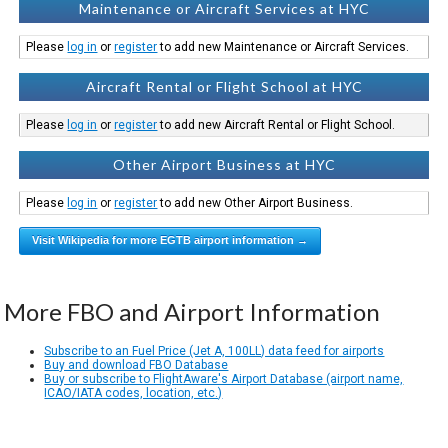
Maintenance or Aircraft Services at HYC
Please
log in
or
register
to add new Maintenance or Aircraft Services.
Aircraft Rental or Flight School at HYC
Please
log in
or
register
to add new Aircraft Rental or Flight School.
Other Airport Business at HYC
Please
log in
or
register
to add new Other Airport Business.
Visit Wikipedia for more EGTB airport information →
More FBO and Airport Information
Subscribe to an Fuel Price (Jet A, 100LL) data feed for airports
Buy and download FBO Database
Buy or subscribe to FlightAware's Airport Database (airport name,
ICAO/IATA codes, location, etc.)