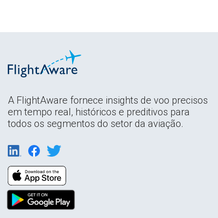
A FlightAware fornece insights de voo precisos
em tempo real, históricos e preditivos para
todos os segmentos do setor da aviação.