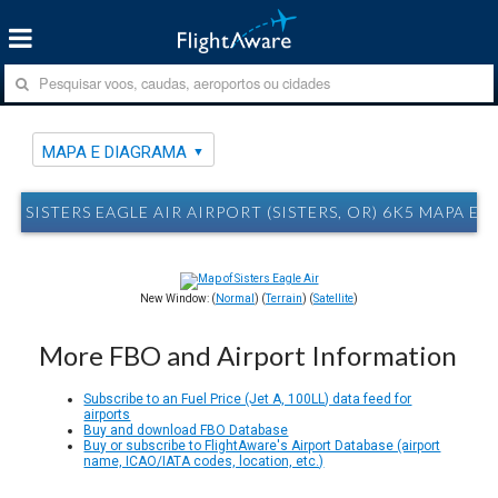
MAPA E DIAGRAMA
SISTERS EAGLE AIR AIRPORT (SISTERS, OR) 6K5 MAPA E
New Window: (
Normal
) (
Terrain
) (
Satellite
)
More FBO and Airport Information
Subscribe to an Fuel Price (Jet A, 100LL) data feed for
airports
Buy and download FBO Database
Buy or subscribe to FlightAware's Airport Database (airport
name, ICAO/IATA codes, location, etc.)