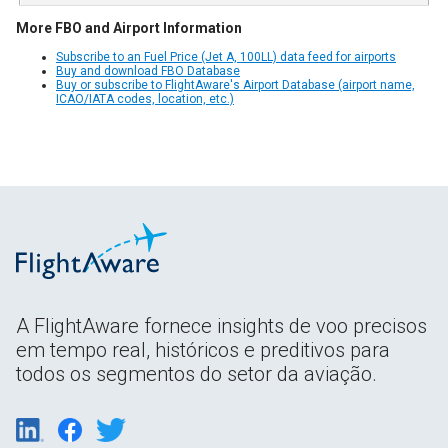
More FBO and Airport Information
Subscribe to an Fuel Price (Jet A, 100LL) data feed for airports
Buy and download FBO Database
Buy or subscribe to FlightAware's Airport Database (airport name,
ICAO/IATA codes, location, etc.)
A FlightAware fornece insights de voo precisos
em tempo real, históricos e preditivos para
todos os segmentos do setor da aviação.