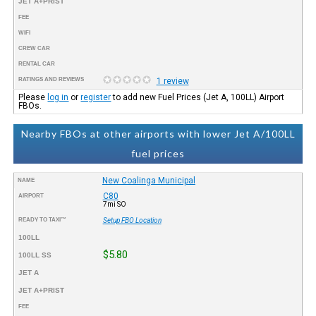
JET A+PRIST
FEE
WIFI
CREW CAR
RENTAL CAR
RATINGS AND REVIEWS
1 review
Please
log in
or
register
to add new Fuel Prices (Jet A, 100LL) Airport
FBOs.
Nearby FBOs at other airports with lower Jet A/100LL
fuel prices
New Coalinga Municipal
NAME
C80
AIRPORT
7mi SO
READY TO TAXI™
Setup FBO Location
100LL
$5.80
100LL SS
JET A
JET A+PRIST
FEE