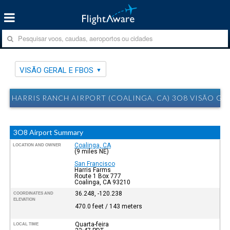
VISÃO GERAL E FBOS
HARRIS RANCH AIRPORT (COALINGA, CA) 3O8 VISÃO GE
3O8 Airport Summary
Coalinga, CA
LOCATION AND OWNER
(9 miles NE)
San Francisco
Harris Farms
Route 1 Box 777
Coalinga, CA 93210
36.248, -120.238
COORDINATES AND
ELEVATION
470.0 feet / 143 meters
Quarta-feira
LOCAL TIME