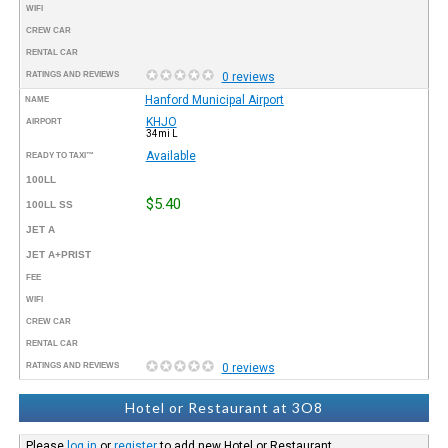
WIFI
CREW CAR
RENTAL CAR
RATINGS AND REVIEWS
0 reviews
Hanford Municipal Airport
NAME
KHJO
AIRPORT
34mi L
Available
READY TO TAXI™
100LL
$5.40
100LL SS
JET A
JET A+PRIST
FEE
WIFI
CREW CAR
RENTAL CAR
RATINGS AND REVIEWS
0 reviews
Hotel or Restaurant at 3O8
Please
log in
or
register
to add new Hotel or Restaurant.