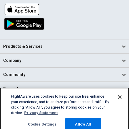
Products & Services
Company
Community
Support
FlightAware uses cookies to keep our site free, enhance
your experience, and to analyze performance and traffic. By
English (USA)
clicking “Allow All”, you agree to storing cookies on your
2026 FlightAware
device.
Privacy Statement
Terms of Use
Privacy
Cookie Settings
Cookie Settings
Allow All