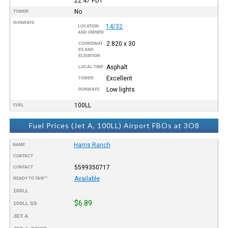
22:47
PDT
No
TOWER
RUNWAYS
14/32
LOCATION
AND OWNER
2.820 x 30
COORDINAT
ES AND
ELEVATION
Asphalt
LOCAL TIME
Excellent
TOWER
Low lights
RUNWAYS
100LL
FUEL
Fuel Prices (Jet A, 100LL) Airport FBOs at 3O8
Harris Ranch
NAME
CONTACT
5599350717
CONTACT
Available
READY TO TAXI™
100LL
$6.89
100LL SS
JET A