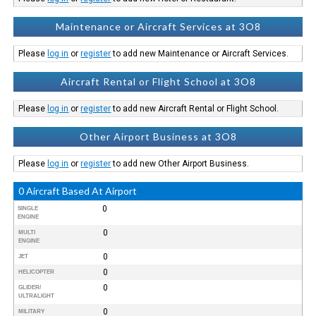
Maintenance or Aircraft Services at 3O8
Please
log in
or
register
to add new Maintenance or Aircraft Services.
Aircraft Rental or Flight School at 3O8
Please
log in
or
register
to add new Aircraft Rental or Flight School.
Other Airport Business at 3O8
Please
log in
or
register
to add new Other Airport Business.
0 Aircraft Based At Airport
0
SINGLE
ENGINE
0
MULTI
ENGINE
0
JET
0
HELICOPTER
0
GLIDER/
ULTRALIGHT
0
MILITARY