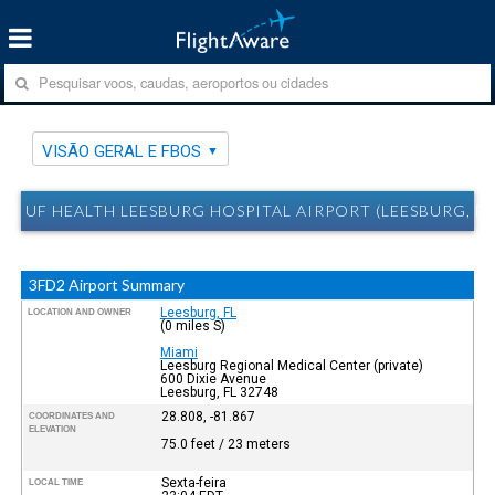
VISÃO GERAL E FBOS
UF HEALTH LEESBURG HOSPITAL AIRPORT (LEESBURG, FL
3FD2 Airport Summary
Leesburg, FL
LOCATION AND OWNER
(0 miles S)
Miami
Leesburg Regional Medical Center (private)
600 Dixie Avenue
Leesburg, FL 32748
28.808, -81.867
COORDINATES AND
ELEVATION
75.0 feet / 23 meters
Sexta-feira
LOCAL TIME