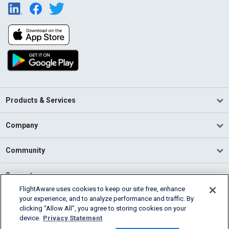
Products & Services
Company
Community
Support
FlightAware uses cookies to keep our site free, enhance
your experience, and to analyze performance and traffic. By
English (USA)
clicking “Allow All”, you agree to storing cookies on your
2026 FlightAware
device.
Privacy Statement