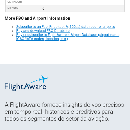
ULTRALIGHT
0
MILITARY
More FBO and Airport Information
Subscribe to an Fuel Price (Jet A, 100LL) data feed for airports
Buy and download FBO Database
Buy or subscribe to FlightAware's Airport Database (airport name,
ICAO/IATA codes, location, etc.)
A FlightAware fornece insights de voo precisos
em tempo real, históricos e preditivos para
todos os segmentos do setor da aviação.