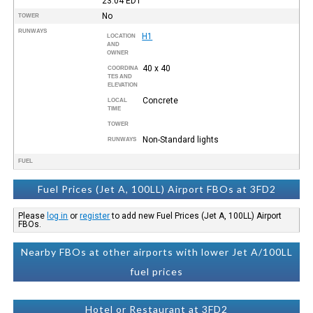
23:04
EDT
No
TOWER
RUNWAYS
H1
LOCATION
AND
OWNER
40 x 40
COORDINA
TES AND
ELEVATION
Concrete
LOCAL
TIME
TOWER
Non-Standard lights
RUNWAYS
FUEL
Fuel Prices (Jet A, 100LL) Airport FBOs at 3FD2
Please
log in
or
register
to add new Fuel Prices (Jet A, 100LL) Airport
FBOs.
Nearby FBOs at other airports with lower Jet A/100LL
fuel prices
Hotel or Restaurant at 3FD2