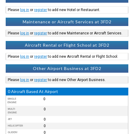
Please
log in
or
register
to add new Hotel or Restaurant.
Maintenance or Aircraft Services at 3FD2
Please
log in
or
register
to add new Maintenance or Aircraft Services.
Aircraft Rental or Flight School at 3FD2
Please
log in
or
register
to add new Aircraft Rental or Flight School.
Other Airport Business at 3FD2
Please
log in
or
register
to add new Other Airport Business.
0 Aircraft Based At Airport
0
SINGLE
ENGINE
0
MULTI
ENGINE
0
JET
0
HELICOPTER
0
GLIDER/