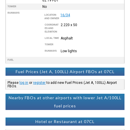
02:19
PDT
No
TOWER
RUNWAYS
16/34
LOCATION
AND OWNER
2.220 x 50
COORDINAT
ES AND
ELEVATION
Asphalt
LOCAL TIME
TOWER
Low lights
RUNWAYS
FUEL
Fuel Prices (Jet A, 100LL) Airport FBOs at 07CL
Please
log in
or
register
to add new Fuel Prices (Jet A, 100LL) Airport
FBOs.
Nearby FBOs at other airports with lower Jet A/100LL
fuel prices
Hotel or Restaurant at 07CL