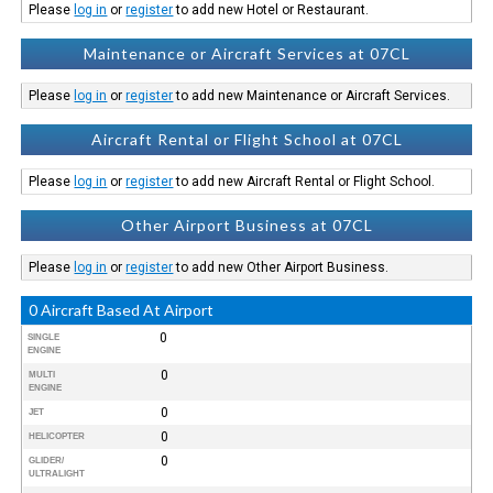
Please
log in
or
register
to add new Hotel or Restaurant.
Maintenance or Aircraft Services at 07CL
Please
log in
or
register
to add new Maintenance or Aircraft Services.
Aircraft Rental or Flight School at 07CL
Please
log in
or
register
to add new Aircraft Rental or Flight School.
Other Airport Business at 07CL
Please
log in
or
register
to add new Other Airport Business.
0 Aircraft Based At Airport
0
SINGLE
ENGINE
0
MULTI
ENGINE
0
JET
0
HELICOPTER
0
GLIDER/
ULTRALIGHT