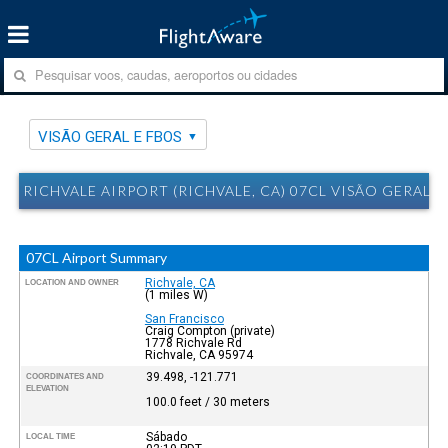
VISÃO GERAL E FBOS
RICHVALE AIRPORT (RICHVALE, CA) 07CL VISÃO GERAL E
07CL Airport Summary
Richvale, CA
LOCATION AND OWNER
(1 miles W)
San Francisco
Craig Compton (private)
1778 Richvale Rd
Richvale, CA 95974
39.498, -121.771
COORDINATES AND
ELEVATION
100.0 feet / 30 meters
Sábado
LOCAL TIME