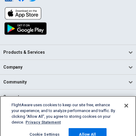
Products & Services
Company
Community
Support
FlightAware uses cookies to keep our site free, enhance
your experience, and to analyze performance and traffic. By
English (USA)
clicking “Allow All”, you agree to storing cookies on your
2026 FlightAware
device.
Privacy Statement
Terms of Use
Privacy
Cookie Settings
Cookie Settings
Allow All