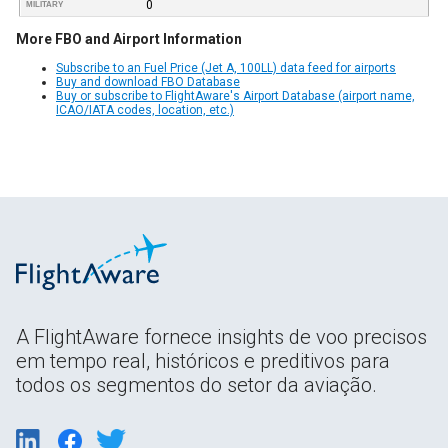
0
MILITARY
More FBO and Airport Information
Subscribe to an Fuel Price (Jet A, 100LL) data feed for airports
Buy and download FBO Database
Buy or subscribe to FlightAware's Airport Database (airport name,
ICAO/IATA codes, location, etc.)
A FlightAware fornece insights de voo precisos
em tempo real, históricos e preditivos para
todos os segmentos do setor da aviação.