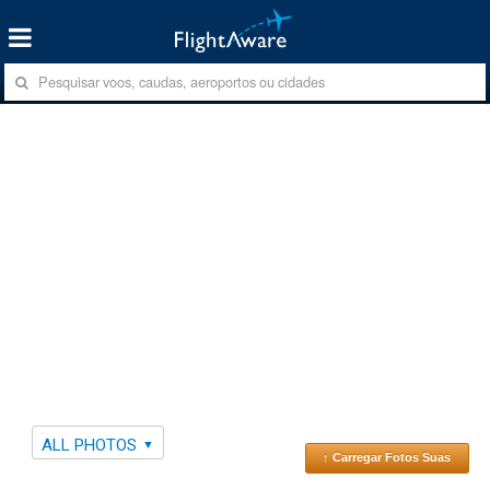
ALL PHOTOS
↑ Carregar Fotos Suas