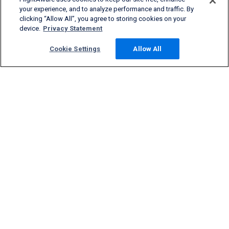
your experience, and to analyze performance and traffic. By
clicking “Allow All”, you agree to storing cookies on your
device.
Privacy Statement
Cookie Settings
Allow All
Products & Services
Company
Community
Support
English (USA)
2026 FlightAware
Terms of Use
Privacy
Cookie Settings