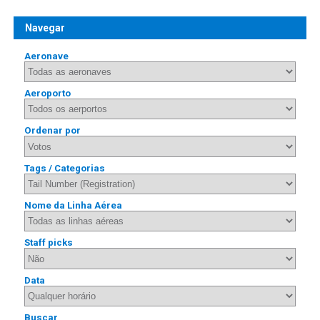
Navegar
Aeronave
Aeroporto
Ordenar por
Tags / Categorias
Nome da Linha Aérea
Staff picks
Data
Buscar