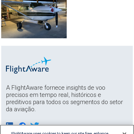
A FlightAware fornece insights de voo
precisos em tempo real, históricos e
preditivos para todos os segmentos do setor
da aviação.
FlightAware uses cookies to keep our site free, enhance