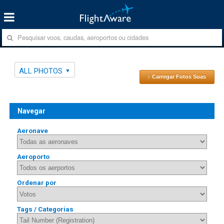
ALL PHOTOS
↑ Carregar Fotos Suas
Navegar
Aeronave
Aeroporto
Ordenar por
Tags / Categorias