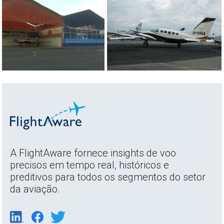
A FlightAware fornece insights de voo
precisos em tempo real, históricos e
preditivos para todos os segmentos do setor
da aviação.