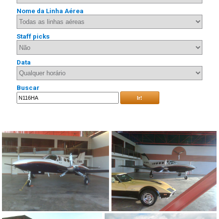
Nome da Linha Aérea
Staff picks
Data
Buscar
Ir!