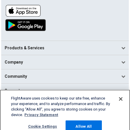
Products & Services
Company
Community
Support
FlightAware uses cookies to keep our site free, enhance
your experience, and to analyze performance and traffic. By
English (USA)
clicking “Allow All”, you agree to storing cookies on your
2026 FlightAware
device.
Privacy Statement
Terms of Use
Privacy
Cookie Settings
Cookie Settings
Allow All