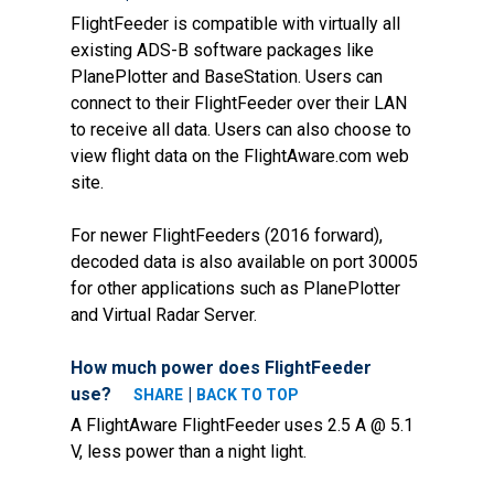
FlightFeeder is compatible with virtually all
existing ADS-B software packages like
PlanePlotter and BaseStation. Users can
connect to their FlightFeeder over their LAN
to receive all data. Users can also choose to
view flight data on the FlightAware.com web
site.
For newer FlightFeeders (2016 forward),
decoded data is also available on port 30005
for other applications such as PlanePlotter
and Virtual Radar Server.
How much power does FlightFeeder
use?
|
SHARE
BACK TO TOP
A FlightAware FlightFeeder uses 2.5 A @ 5.1
V, less power than a night light.