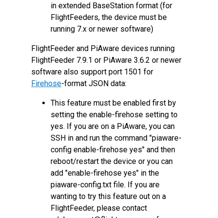
in extended BaseStation format (for
FlightFeeders, the device must be
running 7.x or newer software)
FlightFeeder and PiAware devices running
FlightFeeder 7.9.1 or PiAware 3.6.2 or newer
software also support port 1501 for
Firehose
-format JSON data:
This feature must be enabled first by
setting the enable-firehose setting to
yes. If you are on a PiAware, you can
SSH in and run the command "piaware-
config enable-firehose yes" and then
reboot/restart the device or you can
add "enable-firehose yes" in the
piaware-config.txt file. If you are
wanting to try this feature out on a
FlightFeeder, please contact