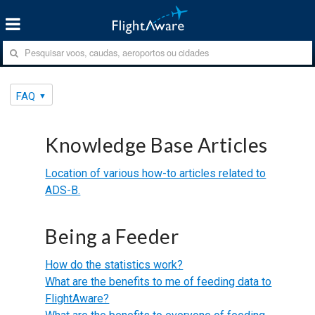
FAQ
Knowledge Base Articles
Location of various how-to articles related to
ADS-B.
Being a Feeder
How do the statistics work?
What are the benefits to me of feeding data to
FlightAware?