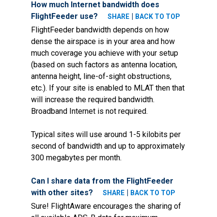
How much Internet bandwidth does
FlightFeeder use?
|
SHARE
BACK TO TOP
FlightFeeder bandwidth depends on how
dense the airspace is in your area and how
much coverage you achieve with your setup
(based on such factors as antenna location,
antenna height, line-of-sight obstructions,
etc.). If your site is enabled to MLAT then that
will increase the required bandwidth.
Broadband Internet is not required.
Typical sites will use around 1-5 kilobits per
second of bandwidth and up to approximately
300 megabytes per month.
Can I share data from the FlightFeeder
with other sites?
|
SHARE
BACK TO TOP
Sure! FlightAware encourages the sharing of