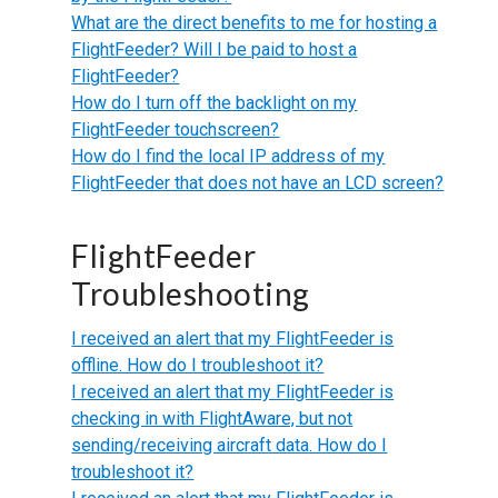
What are the direct benefits to me for hosting a
FlightFeeder? Will I be paid to host a
FlightFeeder?
How do I turn off the backlight on my
FlightFeeder touchscreen?
How do I find the local IP address of my
FlightFeeder that does not have an LCD screen?
FlightFeeder
Troubleshooting
I received an alert that my FlightFeeder is
offline. How do I troubleshoot it?
I received an alert that my FlightFeeder is
checking in with FlightAware, but not
sending/receiving aircraft data. How do I
troubleshoot it?