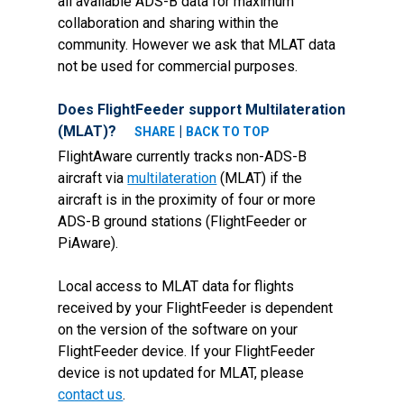
all available ADS-B data for maximum
collaboration and sharing within the
community. However we ask that MLAT data
not be used for commercial purposes.
Does FlightFeeder support Multilateration
(MLAT)?
|
SHARE
BACK TO TOP
FlightAware currently tracks non-ADS-B
aircraft via
multilateration
(MLAT) if the
aircraft is in the proximity of four or more
ADS-B ground stations (FlightFeeder or
PiAware).
Local access to MLAT data for flights
received by your FlightFeeder is dependent
on the version of the software on your
FlightFeeder device. If your FlightFeeder
device is not updated for MLAT, please
contact us
.