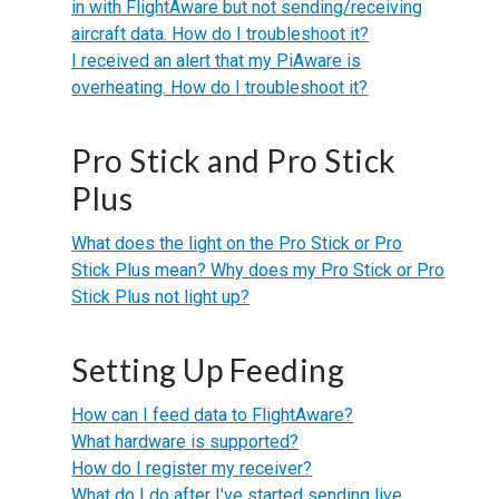
in with FlightAware but not sending/receiving
aircraft data. How do I troubleshoot it?
I received an alert that my PiAware is
overheating. How do I troubleshoot it?
Pro Stick and Pro Stick
Plus
What does the light on the Pro Stick or Pro
Stick Plus mean? Why does my Pro Stick or Pro
Stick Plus not light up?
Setting Up Feeding
How can I feed data to FlightAware?
What hardware is supported?
How do I register my receiver?
What do I do after I've started sending live