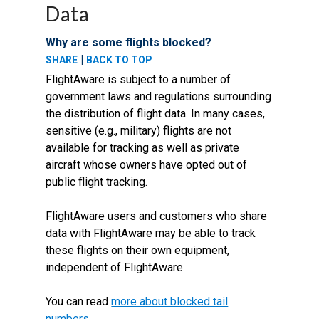
Data
Why are some flights blocked?
|
SHARE
BACK TO TOP
FlightAware is subject to a number of
government laws and regulations surrounding
the distribution of flight data. In many cases,
sensitive (e.g., military) flights are not
available for tracking as well as private
aircraft whose owners have opted out of
public flight tracking.
FlightAware users and customers who share
data with FlightAware may be able to track
these flights on their own equipment,
independent of FlightAware.
You can read
more about blocked tail
numbers
.