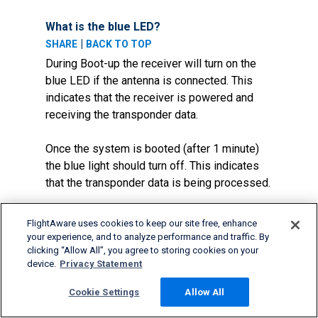
What is the blue LED?
|
SHARE
BACK TO TOP
During Boot-up the receiver will turn on the
blue LED if the antenna is connected. This
indicates that the receiver is powered and
receiving the transponder data.
Once the system is booted (after 1 minute)
the blue light should turn off. This indicates
that the transponder data is being processed.
If the blue light never turns on then the
FlightAware uses cookies to keep our site free, enhance
receiver is not working or the antenna is not
your experience, and to analyze performance and traffic. By
picking up any transponder data.
clicking “Allow All”, you agree to storing cookies on your
device.
Privacy Statement
If I have a FlightFeeder Orange, what
Cookie Settings
Allow All
does the information on the status