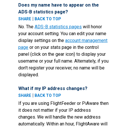
Does my name have to appear on the
ADS-B statistics page?
|
SHARE
BACK TO TOP
No. The
ADS-B statistics pages
will honor
your account setting. You can edit your name
display settings on the
account management
page
or on your stats page in the control
panel (click on the gear icon) to display your
username or your full name. Alternately, if you
don't register your receiver, no name will be
displayed.
What if my IP address changes?
|
SHARE
BACK TO TOP
If you are using FlightFeeder or PiAware then
it does not matter if your IP address
changes. We will handle the new address
automatically. Within an hour, FlightAware will