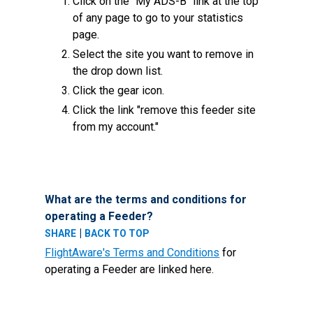
Click on the "My ADS-B" link at the top
of any page to go to your statistics
page.
Select the site you want to remove in
the drop down list.
Click the gear icon.
Click the link "remove this feeder site
from my account."
What are the terms and conditions for
operating a Feeder?
|
SHARE
BACK TO TOP
FlightAware's Terms and Conditions
for
operating a Feeder are linked here.