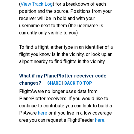
(
View Track Log
) for a breakdown of each
position and the source. Positions from your
receiver will be in bold and with your
username next to them (the username is
currently only visible to you).
To find a flight, either type in an identifier of a
flight you know is in the vicinity, or look up an
airport nearby to find flights in the vicinity.
What if my PlanePlotter receiver code
changes?
|
SHARE
BACK TO TOP
FlightAware no longer uses data from
PlanePlotter receivers. If you would like to
continue to contribute you can look to build a
PiAware
here
or if you live in a low coverage
area you can request a FlightFeeder
here
.