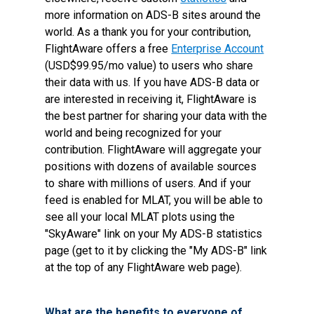
more information on ADS-B sites around the
world. As a thank you for your contribution,
FlightAware offers a free
Enterprise Account
(USD$99.95/mo value) to users who share
their data with us. If you have ADS-B data or
are interested in receiving it, FlightAware is
the best partner for sharing your data with the
world and being recognized for your
contribution. FlightAware will aggregate your
positions with dozens of available sources
to share with millions of users. And if your
feed is enabled for MLAT, you will be able to
see all your local MLAT plots using the
"SkyAware" link on your My ADS-B statistics
page (get to it by clicking the "My ADS-B" link
at the top of any FlightAware web page).
What are the benefits to everyone of