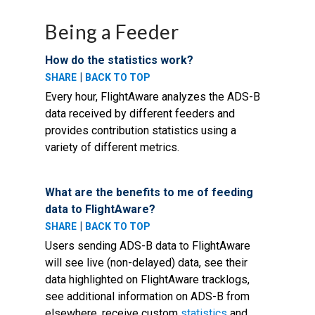
Being a Feeder
How do the statistics work?
|
SHARE
BACK TO TOP
Every hour, FlightAware analyzes the ADS-B
data received by different feeders and
provides contribution statistics using a
variety of different metrics.
What are the benefits to me of feeding
data to FlightAware?
|
SHARE
BACK TO TOP
Users sending ADS-B data to FlightAware
will see live (non-delayed) data, see their
data highlighted on FlightAware tracklogs,
see additional information on ADS-B from
elsewhere, receive custom
statistics
and