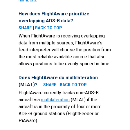
How does FlightAware prioritize
overlapping ADS-B data?
|
SHARE
BACK TO TOP
When FlightAware is receiving overlapping
data from multiple sources, FlightAware's
feed interpreter will choose the position from
the most reliable available source that also
allows positions to be evenly spaced in time.
Does FlightAware do multilateration
(MLAT)?
|
SHARE
BACK TO TOP
FlightAware currently tracks non-ADS-B
aircraft via
multilateration
(MLAT) if the
aircraft is in the proximity of four or more
ADS-B ground stations (FlightFeeder or
PiAware).