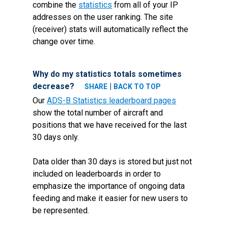
combine the
statistics
from all of your IP
addresses on the user ranking. The site
(receiver) stats will automatically reflect the
change over time.
Why do my statistics totals sometimes
decrease?
|
SHARE
BACK TO TOP
Our
ADS-B Statistics leaderboard pages
show the total number of aircraft and
positions that we have received for the last
30 days only.
Data older than 30 days is stored but just not
included on leaderboards in order to
emphasize the importance of ongoing data
feeding and make it easier for new users to
be represented.