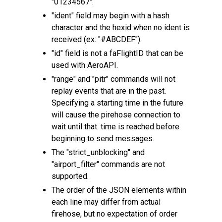
"01234567".
"ident" field may begin with a hash
character and the hexid when no ident is
received (ex: "#ABCDEF").
"id" field is not a faFlightID that can be
used with AeroAPI.
"range" and "pitr" commands will not
replay events that are in the past.
Specifying a starting time in the future
will cause the pirehose connection to
wait until that. time is reached before
beginning to send messages.
The "strict_unblocking" and
"airport_filter" commands are not
supported.
The order of the JSON elements within
each line may differ from actual
firehose, but no expectation of order