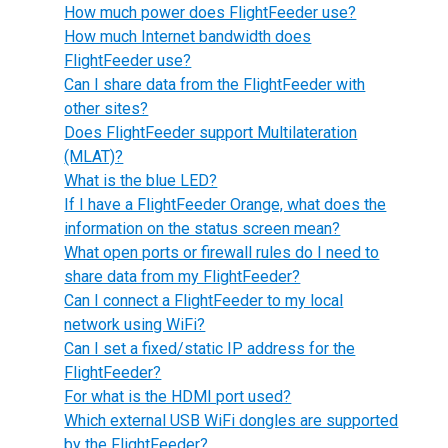
How much power does FlightFeeder use?
How much Internet bandwidth does
FlightFeeder use?
Can I share data from the FlightFeeder with
other sites?
Does FlightFeeder support Multilateration
(MLAT)?
What is the blue LED?
If I have a FlightFeeder Orange, what does the
information on the status screen mean?
What open ports or firewall rules do I need to
share data from my FlightFeeder?
Can I connect a FlightFeeder to my local
network using WiFi?
Can I set a fixed/static IP address for the
FlightFeeder?
For what is the HDMI port used?
Which external USB WiFi dongles are supported
by the FlightFeeder?