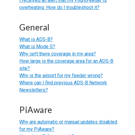
I received an alert that my FlightFeeder is
overheating. How do I troubleshoot it?
General
What is ADS-B?
What is Mode S?
Why isn't there coverage in my area?
How large is the coverage area for an ADS-B
site?
Why is the airport for my feeder wrong?
Where can I find previous ADS-B Network
Newsletters?
PiAware
Why are automatic or manual updates disabled
for my PiAware?