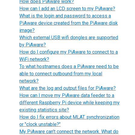
How does PiAware work?
How can I add an LCD screen to my PiAware?
What is the login and password to access a
PiAware device created from the PiAware disk
image?
Which external USB wifi dongles are supported
by PiAware?
How do I configure my PiAware to connect to a
WiFi network?
To what hostnames does a PiAware need to be
able to connect outbound from my local
network?
What are the log and output files for PiAware?
How can I move my PiAware data feeder to a
different Raspberry Pi device while keeping my
existing statistics site?
How do I fix errors about MLAT synchronization
or "clock unstable?"
My PiAware can't connect the network. What do