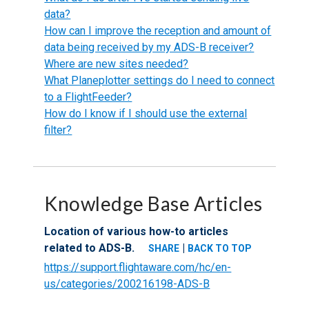
data?
How can I improve the reception and amount of
data being received by my ADS-B receiver?
Where are new sites needed?
What Planeplotter settings do I need to connect
to a FlightFeeder?
How do I know if I should use the external
filter?
Knowledge Base Articles
Location of various how-to articles
related to ADS-B.
|
SHARE
BACK TO TOP
https://support.flightaware.com/hc/en-
us/categories/200216198-ADS-B