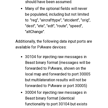
should have been assumed.
Many of the optional fields will never
be populated, including but not limited
to: "reg", "aircrafttype", "atcident", "orig",
"dest", "ete", "edt", "route", "speed",
"altChange".
Additionally, the following data input ports are
available for PiAware devices:
30104 for injecting raw messages in
Beast binary format (messages will be
forwarded to PiAware, shown on the
local map and forwarded to port 30005
but multilateration results will not be
forwarded to PiAware or port 30005)
30004 for injecting raw messages in
Beast binary format (identical
functionality to port 30104 but exists