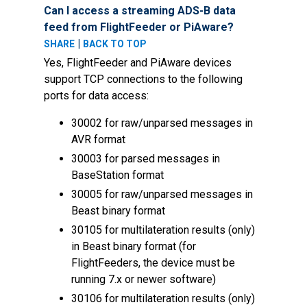
Can I access a streaming ADS-B data
feed from FlightFeeder or PiAware?
|
SHARE
BACK TO TOP
Yes, FlightFeeder and PiAware devices
support TCP connections to the following
ports for data access:
30002 for raw/unparsed messages in
AVR format
30003 for parsed messages in
BaseStation format
30005 for raw/unparsed messages in
Beast binary format
30105 for multilateration results (only)
in Beast binary format (for
FlightFeeders, the device must be
running 7.x or newer software)
30106 for multilateration results (only)