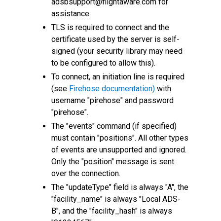
adsbsupport@flightaware.com for
assistance.
TLS is required to connect and the
certificate used by the server is self-
signed (your security library may need
to be configured to allow this).
To connect, an initiation line is required
(see
Firehose documentation)
with
username "pirehose" and password
"pirehose".
The "events" command (if specified)
must contain "positions". All other types
of events are unsupported and ignored.
Only the "position" message is sent
over the connection.
The "updateType" field is always "A", the
"facility_name" is always "Local ADS-
B", and the "facility_hash" is always