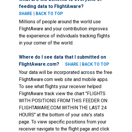
feeding data to FlightAware?
|
SHARE
BACK TO TOP
Millions of people around the world use
FlightAware and your contribution improves
the experience of individuals tracking flights
in your corner of the world.
Where do I see data that I submitted on
FlightAware.com?
|
SHARE
BACK TO TOP
Your data will be incorporated across the free
FlightAware.com web site and mobile apps.
To see what flights your receiver helped
FlightAware track view the chart "FLIGHTS
WITH POSITIONS FROM THIS FEEDER ON
FLIGHTAWARE.COM WITHIN THE LAST 24
HOURS" at the bottom of your site's stats
page. To view specific positions from your
receiver navigate to the flight page and click