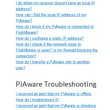
I do when my receiver doesn’t have an local IP
address?
How can I find the local IP address of my
PiAware?
How do I know if my PiAware is connected to
FlightAware?
How do I configure a static IP address?
How do I check if the network route to
FlightAware is open? Is my firewall blocking the
connection?
How do I transfer a PiAware site to another
user?
PiAware Troubleshooting
I received an alert that my PiAware is offline.
How do I troubleshoot it?
I received an alert that my PiAware is checking