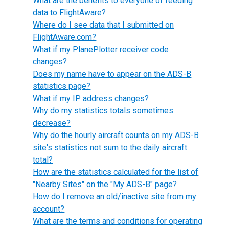
What are the benefits to everyone of feeding
data to FlightAware?
Where do I see data that I submitted on
FlightAware.com?
What if my PlanePlotter receiver code
changes?
Does my name have to appear on the ADS-B
statistics page?
What if my IP address changes?
Why do my statistics totals sometimes
decrease?
Why do the hourly aircraft counts on my ADS-B
site's statistics not sum to the daily aircraft
total?
How are the statistics calculated for the list of
"Nearby Sites" on the "My ADS-B" page?
How do I remove an old/inactive site from my
account?
What are the terms and conditions for operating