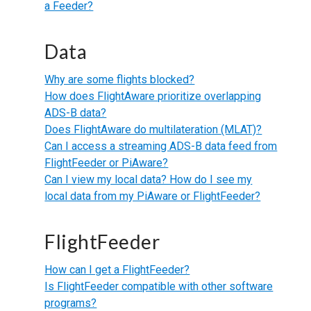
a Feeder?
Data
Why are some flights blocked?
How does FlightAware prioritize overlapping
ADS-B data?
Does FlightAware do multilateration (MLAT)?
Can I access a streaming ADS-B data feed from
FlightFeeder or PiAware?
Can I view my local data? How do I see my
local data from my PiAware or FlightFeeder?
FlightFeeder
How can I get a FlightFeeder?
Is FlightFeeder compatible with other software
programs?