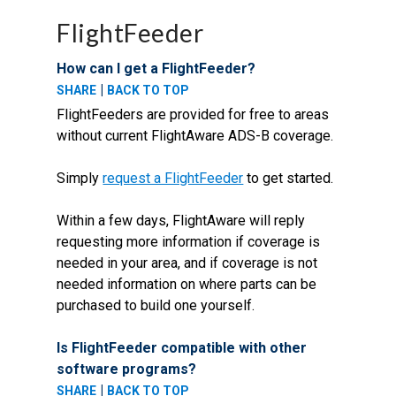
FlightFeeder
How can I get a FlightFeeder?
|
SHARE
BACK TO TOP
FlightFeeders are provided for free to areas
without current FlightAware ADS-B coverage.
Simply
request a FlightFeeder
to get started.
Within a few days, FlightAware will reply
requesting more information if coverage is
needed in your area, and if coverage is not
needed information on where parts can be
purchased to build one yourself.
Is FlightFeeder compatible with other
software programs?
|
SHARE
BACK TO TOP