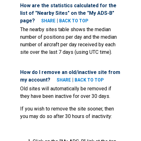
How are the statistics calculated for the
list of "Nearby Sites" on the "My ADS-B"
page?
|
SHARE
BACK TO TOP
The nearby sites table shows the median
number of positions per day and the median
number of aircraft per day received by each
site over the last 7 days (using UTC time).
How do I remove an old/inactive site from
my account?
|
SHARE
BACK TO TOP
Old sites will automatically be removed if
they have been inactive for over 30 days.
If you wish to remove the site sooner, then
you may do so after 30 hours of inactivity: