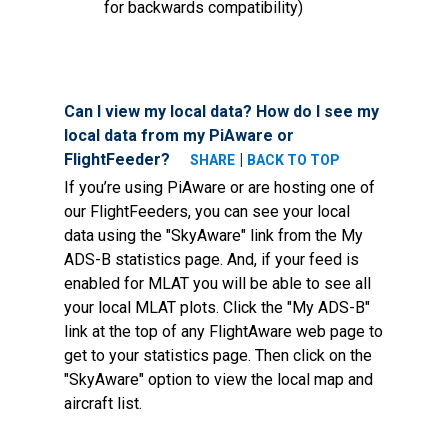
for backwards compatibility)
Can I view my local data? How do I see my
local data from my PiAware or
FlightFeeder?
|
SHARE
BACK TO TOP
If you’re using PiAware or are hosting one of
our FlightFeeders, you can see your local
data using the "SkyAware" link from the My
ADS-B statistics page. And, if your feed is
enabled for MLAT you will be able to see all
your local MLAT plots. Click the "My ADS-B"
link at the top of any FlightAware web page to
get to your statistics page. Then click on the
"SkyAware" option to view the local map and
aircraft list.