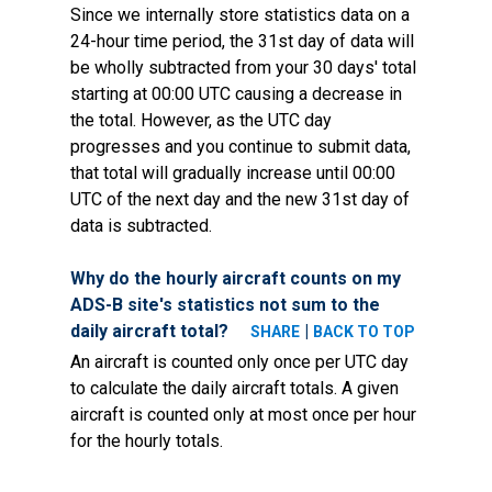
Since we internally store statistics data on a
24-hour time period, the 31st day of data will
be wholly subtracted from your 30 days' total
starting at 00:00 UTC causing a decrease in
the total. However, as the UTC day
progresses and you continue to submit data,
that total will gradually increase until 00:00
UTC of the next day and the new 31st day of
data is subtracted.
Why do the hourly aircraft counts on my
ADS-B site's statistics not sum to the
daily aircraft total?
|
SHARE
BACK TO TOP
An aircraft is counted only once per UTC day
to calculate the daily aircraft totals. A given
aircraft is counted only at most once per hour
for the hourly totals.