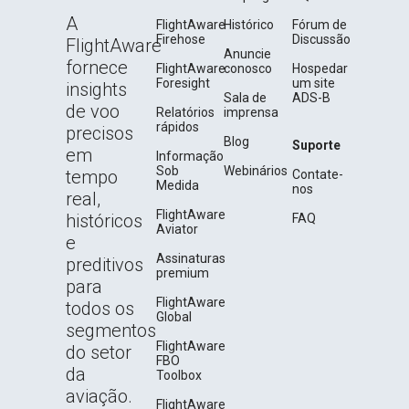
A
FlightAware
Histórico
Fórum de
Firehose
Discussão
FlightAware
Anuncie
fornece
FlightAware
conosco
Hospedar
Foresight
um site
insights
Sala de
ADS-B
de voo
Relatórios
imprensa
rápidos
precisos
Blog
Suporte
em
Informação
Sob
Webinários
tempo
Contate-
Medida
nos
real,
FlightAware
históricos
FAQ
Aviator
e
Assinaturas
preditivos
premium
para
FlightAware
todos os
Global
segmentos
FlightAware
do setor
FBO
da
Toolbox
aviação.
FlightAware