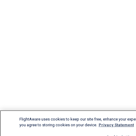
FlightAware uses cookies to keep our site free, enhance your experi
you agree to storing cookies on your device.
Privacy Statement