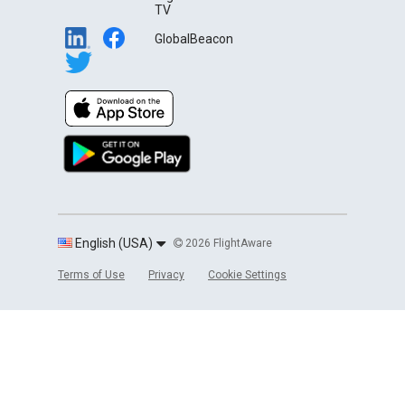
TV
GlobalBeacon
English (USA)
2026 FlightAware
Terms of Use
Privacy
Cookie Settings