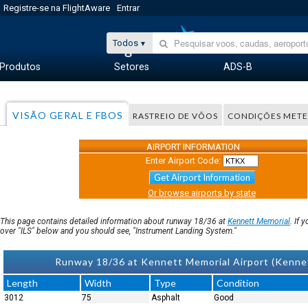
Registre-se na FlightAware
Entrar
Todos
Produtos
Setores
ADS-B
VISÃO GERAL E FBOS
RASTREIO DE VÔOS
CONDIÇÕES MET
AIRPORT INFORMATION
Enter Airport Code:
Get Airport Information
Or browse airports by state
This page contains detailed information about runway 18/36 at
Kennett Memorial
. If 
over "ILS" below and you should see, "Instrument Landing System."
Runway 18/36 at Kennett Memorial Airport (Kenn
Length
Width
Type
Condition
3012
75
Asphalt
Good