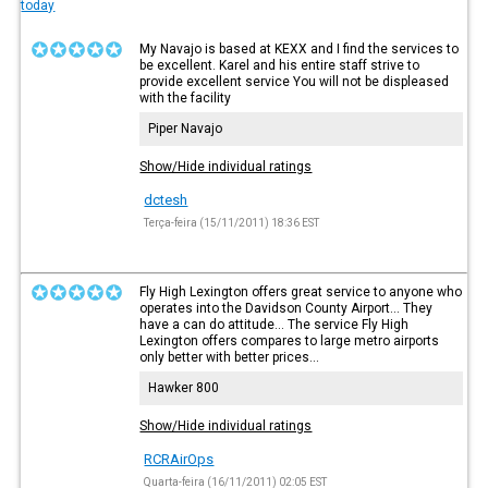
today
My Navajo is based at KEXX and I find the services to
be excellent. Karel and his entire staff strive to
provide excellent service You will not be displeased
with the facility
Piper Navajo
Show/Hide individual ratings
dctesh
Terça-feira (15/11/2011) 18:36 EST
Fly High Lexington offers great service to anyone who
operates into the Davidson County Airport... They
have a can do attitude... The service Fly High
Lexington offers compares to large metro airports
only better with better prices...
Hawker 800
Show/Hide individual ratings
RCRAirOps
Quarta-feira (16/11/2011) 02:05 EST