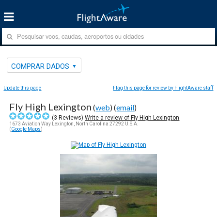
COMPRAR DADOS
Update this page
Flag this page for review by FlightAware staff
Fly High Lexington
(
web
) (
email
)
(
3
Reviews)
Write a review of Fly High Lexington
1673 Aviation Way Lexington, North Carolina 27292 U.S.A.
(
Google Maps
)