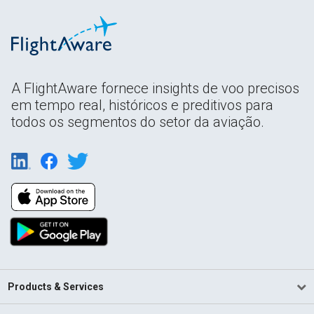
A FlightAware fornece insights de voo precisos
em tempo real, históricos e preditivos para
todos os segmentos do setor da aviação.
Products & Services