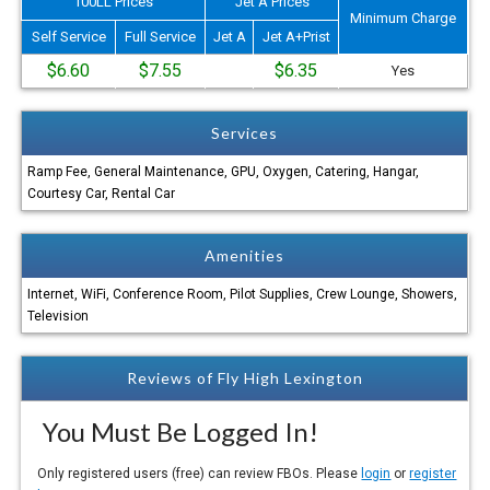
100LL Prices
Jet A Prices
Minimum Charge
Self Service
Full Service
Jet A
Jet A+Prist
$6.60
$7.55
$6.35
Yes
Services
Ramp Fee, General Maintenance, GPU, Oxygen, Catering, Hangar,
Courtesy Car, Rental Car
Amenities
Internet, WiFi, Conference Room, Pilot Supplies, Crew Lounge, Showers,
Television
Reviews of Fly High Lexington
You Must Be Logged In!
Only registered users (free) can review FBOs. Please
login
or
register