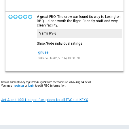
A great FBO. The crew car found its way to Lexington
BBQ... alone worth the flight. Friendly staff and very
clean facility.
Van's RV-8
Show/Hide individual ratings
gnuse
Sábado (16/01/2016) 19:00 EST
Data is submitted by registered FlightAware members on 2026-Aug-04 12:20.
You must
register
or
login
to edit FBO information.
Jet A and 100LL airport fuel prices for all FBOs at KEXX