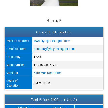
1
of 5
Contact Information
Website Address
www.FlyHighLexington.com
E-Mail Address
contact@flyhighlexington.com
Frequency
122.8
Main Number
+1-336-956-7774
Manager
Karel Van Der Linden
Hours of
8 A.M.- 8 P.M.
Operation
Fuel Prices (100LL + Jet A)