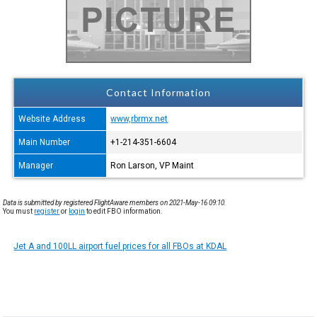
Contact Information
Website Address
www,rbrmx.net
Main Number
+1-214-351-6604
Manager
Ron Larson, VP Maint
Data is submitted by registered FlightAware members on 2021-May-16 09:10.
You must
register
or
login
to edit FBO information.
Jet A and 100LL airport fuel prices for all FBOs at KDAL