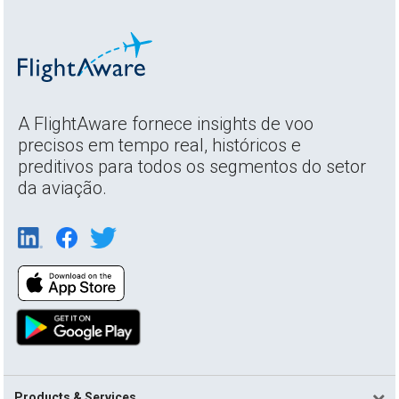
A FlightAware fornece insights de voo
precisos em tempo real, históricos e
preditivos para todos os segmentos do setor
da aviação.
Products & Services