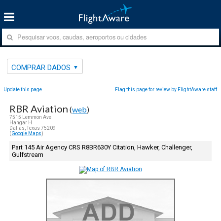
COMPRAR DADOS
Update this page
Flag this page for review by FlightAware staff
RBR Aviation
(
web
)
7515 Lemmon Ave
Hangar H
Dallas, Texas 75209
(
Google Maps
)
Part 145 Air Agency CRS R8BR630Y Citation, Hawker, Challenger,
Gulfstream