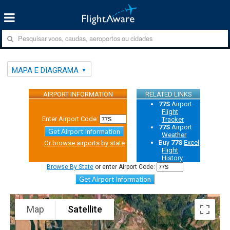
MAPA E DIAGRAMA
AIRPORT INFORMATION
RELATED LINKS
77S
Airport
Flight
Enter Airport Code:
Tracker
77S
Airport
Get Airport Information
Weather
Buy
77S
Excel
Or browse airports by state
Flight
History
Browse By State
or enter Airport Code:
Get Airport Information
Map
Satellite