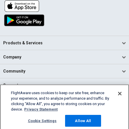
Products & Services
Company
Community
Support
FlightAware uses cookies to keep our site free, enhance
your experience, and to analyze performance and traffic. By
English (USA)
clicking “Allow All”, you agree to storing cookies on your
2026 FlightAware
device.
Privacy Statement
Terms of Use
Privacy
Cookie Settings
Cookie Settings
Allow All