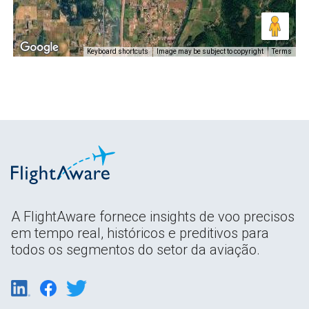
Keyboard shortcuts
Image may be subject to copyright
Terms
A FlightAware fornece insights de voo precisos
em tempo real, históricos e preditivos para
todos os segmentos do setor da aviação.